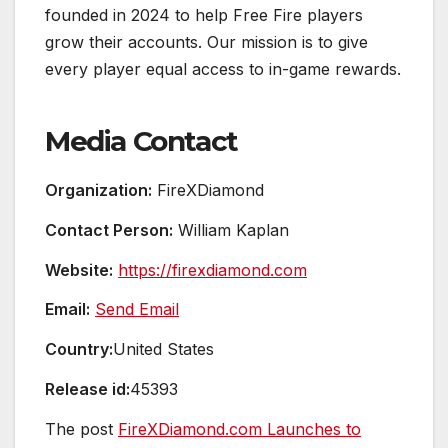
founded in 2024 to help Free Fire players
grow their accounts. Our mission is to give
every player equal access to in-game rewards.
Media Contact
Organization:
FireXDiamond
Contact Person:
William Kaplan
Website:
https://firexdiamond.com
Email:
Send Email
Country:
United States
Release id:
45393
The post
FireXDiamond.com Launches to