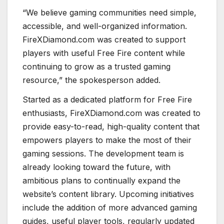
“We believe gaming communities need simple,
accessible, and well-organized information.
FireXDiamond.com was created to support
players with useful Free Fire content while
continuing to grow as a trusted gaming
resource,” the spokesperson added.
Started as a dedicated platform for Free Fire
enthusiasts, FireXDiamond.com was created to
provide easy-to-read, high-quality content that
empowers players to make the most of their
gaming sessions. The development team is
already looking toward the future, with
ambitious plans to continually expand the
website’s content library. Upcoming initiatives
include the addition of more advanced gaming
guides, useful player tools, regularly updated