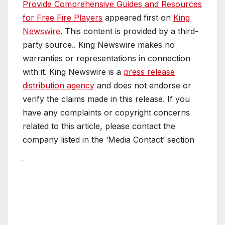
Provide Comprehensive Guides and Resources
for Free Fire Players
appeared first on
King
Newswire
. This content is provided by a third-
party source.. King Newswire makes no
warranties or representations in connection
with it. King Newswire is a
press release
distribution agency
and does not endorse or
verify the claims made in this release. If you
have any complaints or copyright concerns
related to this article, please contact the
company listed in the ‘Media Contact’ section