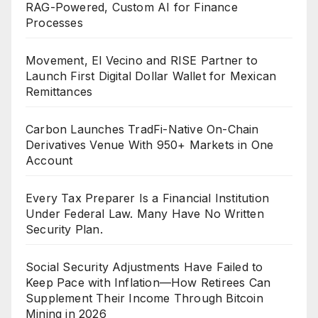
RAG-Powered, Custom AI for Finance
Processes
Movement, El Vecino and RISE Partner to
Launch First Digital Dollar Wallet for Mexican
Remittances
Carbon Launches TradFi-Native On-Chain
Derivatives Venue With 950+ Markets in One
Account
Every Tax Preparer Is a Financial Institution
Under Federal Law. Many Have No Written
Security Plan.
Social Security Adjustments Have Failed to
Keep Pace with Inflation—How Retirees Can
Supplement Their Income Through Bitcoin
Mining in 2026