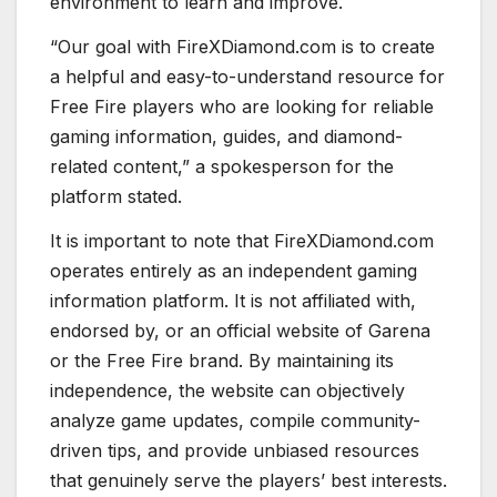
environment to learn and improve.
“Our goal with FireXDiamond.com is to create
a helpful and easy-to-understand resource for
Free Fire players who are looking for reliable
gaming information, guides, and diamond-
related content,” a spokesperson for the
platform stated.
It is important to note that FireXDiamond.com
operates entirely as an independent gaming
information platform. It is not affiliated with,
endorsed by, or an official website of Garena
or the Free Fire brand. By maintaining its
independence, the website can objectively
analyze game updates, compile community-
driven tips, and provide unbiased resources
that genuinely serve the players’ best interests.