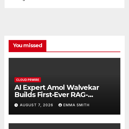
You missed
CLOUD PRWIRE
AI Expert Amol Walvekar
Builds First-Ever RAG-
Powered, Custom AI for
AUGUST 7, 2026
EMMA SMITH
Finance Processes