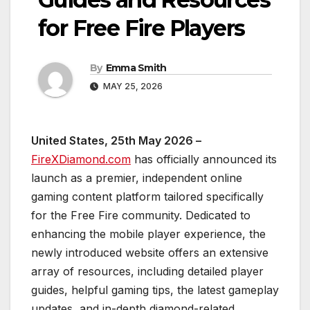
for Free Fire Players
By
Emma Smith
MAY 25, 2026
United States, 25th May 2026 –
FireXDiamond.com
has officially announced its
launch as a premier, independent online
gaming content platform tailored specifically
for the Free Fire community. Dedicated to
enhancing the mobile player experience, the
newly introduced website offers an extensive
array of resources, including detailed player
guides, helpful gaming tips, the latest gameplay
updates, and in-depth diamond-related