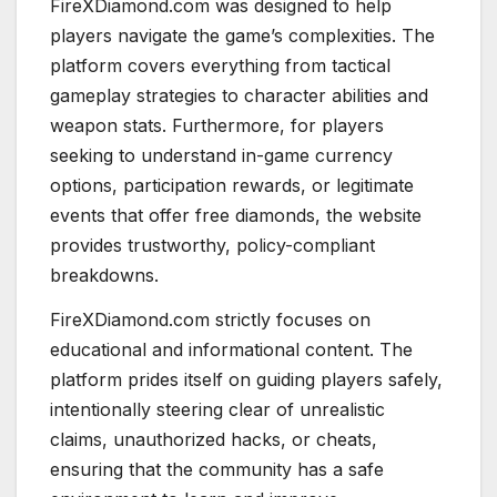
FireXDiamond.com was designed to help
players navigate the game’s complexities. The
platform covers everything from tactical
gameplay strategies to character abilities and
weapon stats. Furthermore, for players
seeking to understand in-game currency
options, participation rewards, or legitimate
events that offer free diamonds, the website
provides trustworthy, policy-compliant
breakdowns.
FireXDiamond.com strictly focuses on
educational and informational content. The
platform prides itself on guiding players safely,
intentionally steering clear of unrealistic
claims, unauthorized hacks, or cheats,
ensuring that the community has a safe