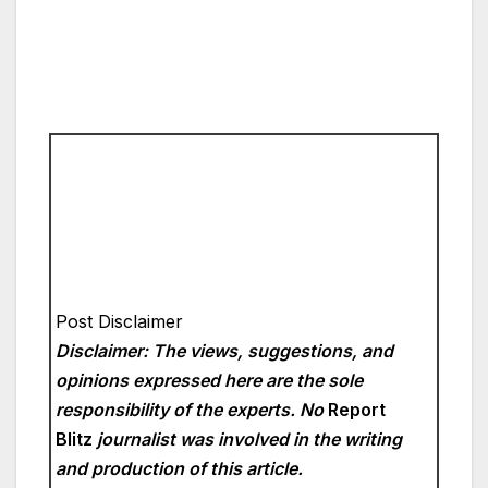
Post Disclaimer
Disclaimer: The views, suggestions, and
opinions expressed here are the sole
responsibility of the experts. No
Report
Blitz
journalist was involved in the writing
and production of this article.