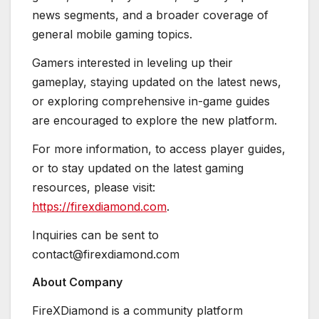
news segments, and a broader coverage of
general mobile gaming topics.
Gamers interested in leveling up their
gameplay, staying updated on the latest news,
or exploring comprehensive in-game guides
are encouraged to explore the new platform.
For more information, to access player guides,
or to stay updated on the latest gaming
resources, please visit:
https://firexdiamond.com
.
Inquiries can be sent to
contact@firexdiamond.com
About Company
FireXDiamond is a community platform