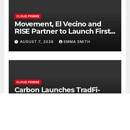
CLOUD PRWIRE
Movement, El Vecino and
RISE Partner to Launch First
Digital Dollar Wallet for
AUGUST 7, 2026
EMMA SMITH
Mexican Remittances
CLOUD PRWIRE
Carbon Launches TradFi-
Native On-Chain Derivatives
Venue With 950+ Markets in
AUGUST 7, 2026
EMMA SMITH
One Account