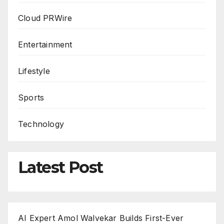
Cloud PRWire
Entertainment
Lifestyle
Sports
Technology
Latest Post
AI Expert Amol Walvekar Builds First-Ever