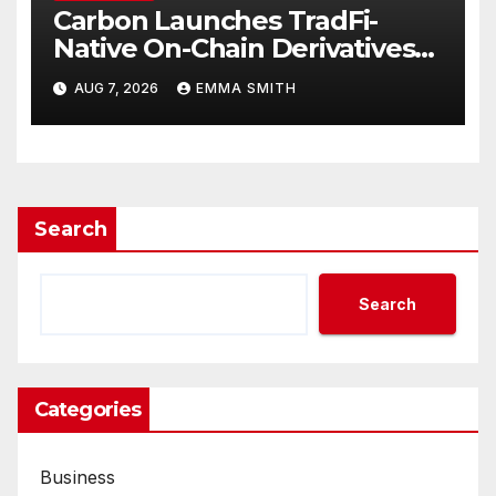
Carbon Launches TradFi-
Native On-Chain Derivatives
Venue With 950+ Markets in
AUG 7, 2026
EMMA SMITH
One Account
Search
Search
Categories
Business