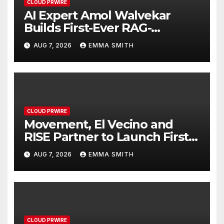
CLOUD PRWIRE
AI Expert Amol Walvekar
Builds First-Ever RAG-
Powered, Custom AI for
AUG 7, 2026
EMMA SMITH
Finance Processes
CLOUD PRWIRE
Movement, El Vecino and
RISE Partner to Launch First
Digital Dollar Wallet for
AUG 7, 2026
EMMA SMITH
Mexican Remittances
CLOUD PRWIRE