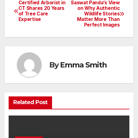
Certified Arborist in
Saswat Panda’s View
Post
CT Shares 20 Years
on Why Authentic
of Tree Care
Wildlife Stories
navigation
Expertise
Matter More Than
Perfect Images
By
Emma Smith
Related Post