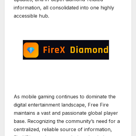
information, all consolidated into one highly
accessible hub.
As mobile gaming continues to dominate the
digital entertainment landscape, Free Fire
maintains a vast and passionate global player
base. Recognizing the community’s need for a
centralized, reliable source of information,