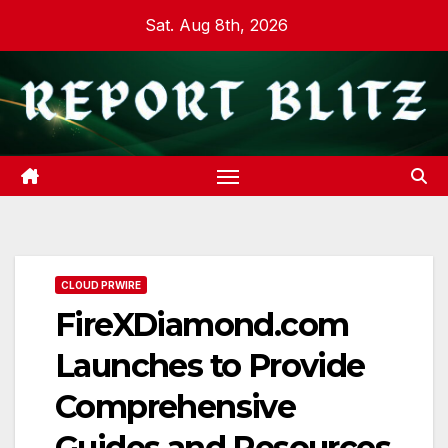
Skip
Sat. Aug 8th, 2026
to
content
CLOUD PRWIRE
FireXDiamond.com
Launches to Provide
Comprehensive
Guides and Resources