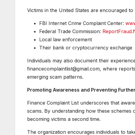
Victims in the United States are encouraged to
FBI Internet Crime Complaint Center:
www
Federal Trade Commission:
ReportFraud.f
Local law enforcement
Their bank or cryptocurrency exchange
Individuals may also document their experience 
financecomplaintlist@gmail.com, where reports
emerging scam patterns.
Promoting Awareness and Preventing Furthe
Finance Complaint List underscores that awaren
scams. By understanding how these schemes ope
becoming victims a second time.
The organization encourages individuals to tak