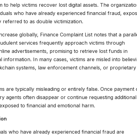
 to help victims recover lost digital assets. The organizati
viduals who have already experienced financial fraud, expo
eferred to as double victimization.
crease globally, Finance Complaint List notes that a parall
udulent services frequently approach victims through
line advertisements, promising to retrieve lost funds in
 information. In many cases, victims are misled into believ
ockchain systems, law enforcement channels, or proprietary
s are typically misleading or entirely false. Once payment 
ry agents often disappear or continue requesting additional
 exposed to financial and emotional harm.
ion
uals who have already experienced financial fraud are