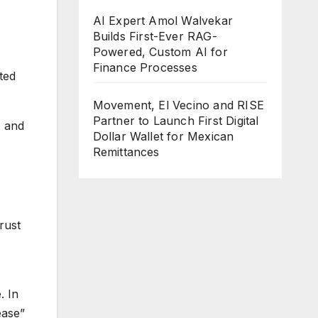
AI Expert Amol Walvekar
Builds First-Ever RAG-
Powered, Custom AI for
Finance Processes
ted
Movement, El Vecino and RISE
Partner to Launch First Digital
, and
Dollar Wallet for Mexican
Remittances
rust
. In
ease”