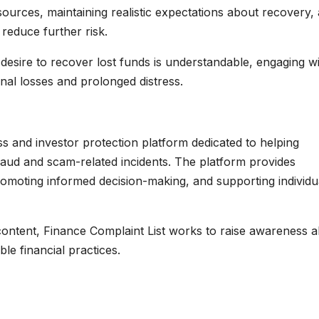
sources, maintaining realistic expectations about recovery,
 reduce further risk.
e desire to recover lost funds is understandable, engaging w
onal losses and prolonged distress.
 and investor protection platform dedicated to helping
 fraud and scam-related incidents. The platform provides
omoting informed decision-making, and supporting individu
content, Finance Complaint List works to raise awareness 
e financial practices.