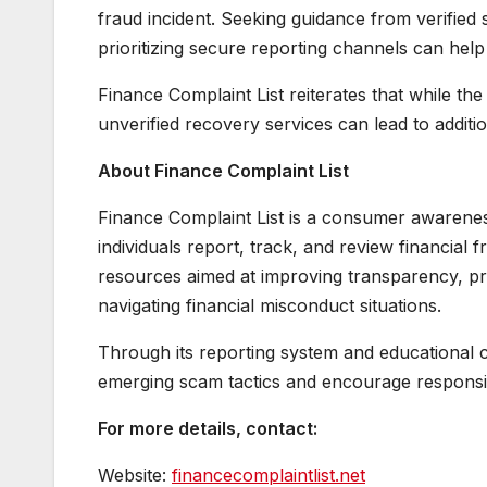
fraud incident. Seeking guidance from verified 
prioritizing secure reporting channels can help
Finance Complaint List reiterates that while th
unverified recovery services can lead to additi
About Finance Complaint List
Finance Complaint List is a consumer awareness
individuals report, track, and review financial
resources aimed at improving transparency, pr
navigating financial misconduct situations.
Through its reporting system and educational 
emerging scam tactics and encourage responsibl
For more details, contact:
Website:
financecomplaintlist.net