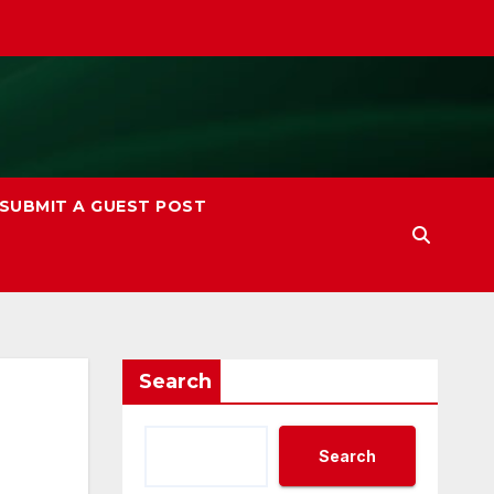
SUBMIT A GUEST POST
Search
Search