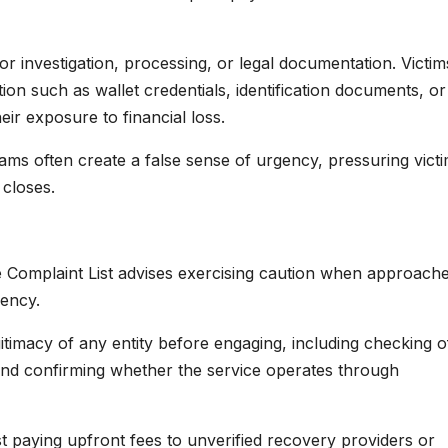
or investigation, processing, or legal documentation. Victim
ion such as wallet credentials, identification documents, or
eir exposure to financial loss.
ams often create a false sense of urgency, pressuring victi
 closes.
ce Complaint List advises exercising caution when approach
rency.
imacy of any entity before engaging, including checking off
 and confirming whether the service operates through
st paying upfront fees to unverified recovery providers or