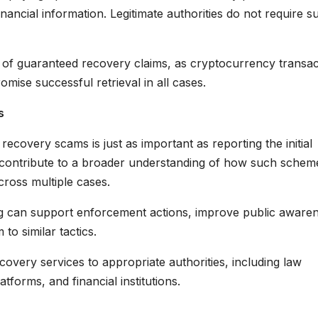
nancial information. Legitimate authorities do not require s
l of guaranteed recovery claims, as cryptocurrency transac
omise successful retrieval in all cases.
s
 recovery scams is just as important as reporting the initial
s contribute to a broader understanding of how such schem
cross multiple cases.
ng can support enforcement actions, improve public aware
 to similar tactics.
overy services to appropriate authorities, including law
forms, and financial institutions.