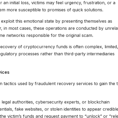
an initial loss, victims may feel urgency, frustration, or a
hem more susceptible to promises of quick solutions.
exploit this emotional state by presenting themselves as
er, in most cases, these operations are conducted by unrela
ame networks responsible for the original scam.
 recovery of cryptocurrency funds is often complex, limited
regulatory processes rather than third-party intermediaries
vices
 tactics used by fraudulent recovery services to gain the t
egal authorities, cybersecurity experts, or blockchain
tials, fake websites, or stolen identities to appear credible
the victim’s funds and request payment to “unlock” or “rel