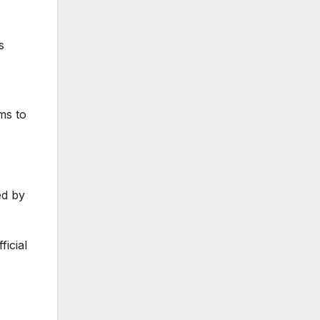
s
ms to
ed by
icial