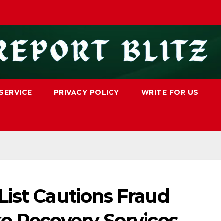
SERVICE
PRIVACY POLICY
WRITE FOR US
List Cautions Fraud
ke Recovery Services