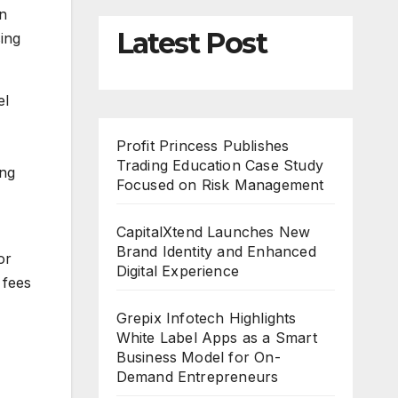
on
Latest Post
sing
el
Profit Princess Publishes
Trading Education Case Study
ing
Focused on Risk Management
CapitalXtend Launches New
Brand Identity and Enhanced
or
Digital Experience
 fees
Grepix Infotech Highlights
White Label Apps as a Smart
Business Model for On-
Demand Entrepreneurs