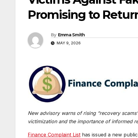
Promising to Retur
By
Emma Smith
MAY 9, 2026
New advisory warns of rising “recovery scams” t
victimization and the importance of informed r
Finance Complaint List
has issued a new public 