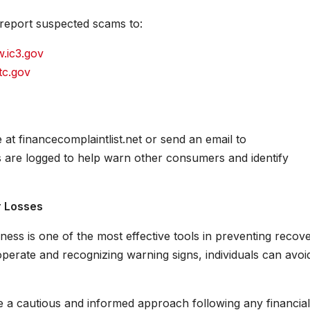
 report suspected scams to:
.ic3.gov
tc.gov
at financecomplaintlist.net or send an email to
 are logged to help warn other consumers and identify
r Losses
ess is one of the most effective tools in preventing recov
rate and recognizing warning signs, individuals can avoi
e a cautious and informed approach following any financial