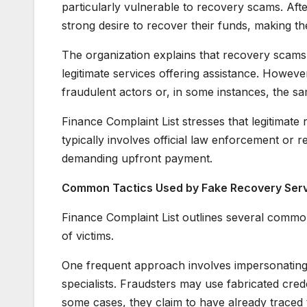
particularly vulnerable to recovery scams. After 
strong desire to recover their funds, making t
The organization explains that recovery scams 
legitimate services offering assistance. Howev
fraudulent actors or, in some instances, the s
Finance Complaint List stresses that legitimate
typically involves official law enforcement or 
demanding upfront payment.
Common Tactics Used by Fake Recovery Ser
Finance Complaint List outlines several common
of victims.
One frequent approach involves impersonating l
specialists. Fraudsters may use fabricated creden
some cases, they claim to have already traced 