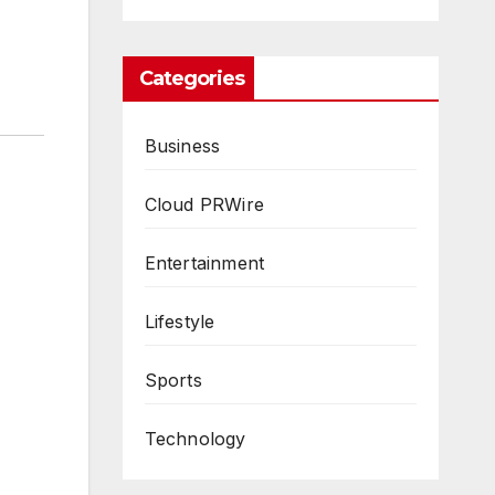
Categories
Business
Cloud PRWire
Entertainment
Lifestyle
Sports
Technology