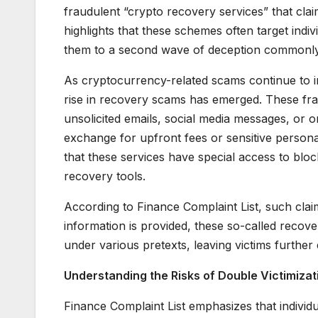
fraudulent “crypto recovery services” that claim
highlights that these schemes often target indi
them to a second wave of deception commonly r
As cryptocurrency-related scams continue to in
rise in recovery scams has emerged. These fra
unsolicited emails, social media messages, or on
exchange for upfront fees or sensitive personal
that these services have special access to bl
recovery tools.
According to Finance Complaint List, such claim
information is provided, these so-called recove
under various pretexts, leaving victims further
Understanding the Risks of Double Victimizat
Finance Complaint List emphasizes that individ