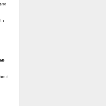
 and
ith
als
about