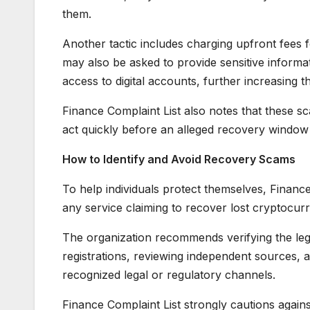
them.
Another tactic includes charging upfront fees f
may also be asked to provide sensitive informat
access to digital accounts, further increasing th
Finance Complaint List also notes that these sc
act quickly before an alleged recovery window
How to Identify and Avoid Recovery Scams
To help individuals protect themselves, Finan
any service claiming to recover lost cryptocur
The organization recommends verifying the legit
registrations, reviewing independent sources,
recognized legal or regulatory channels.
Finance Complaint List strongly cautions again