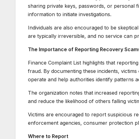
sharing private keys, passwords, or personal fi
information to initiate investigations.
Individuals are also encouraged to be skeptica
are typically irreversible, and no service can pr
The Importance of Reporting Recovery Scam
Finance Complaint List highlights that reporting
fraud. By documenting these incidents, victim
operate and help authorities identify patterns a
The organization notes that increased reporti
and reduce the likelihood of others falling victim
Victims are encouraged to report suspicious rec
enforcement agencies, consumer protection plat
Where to Report