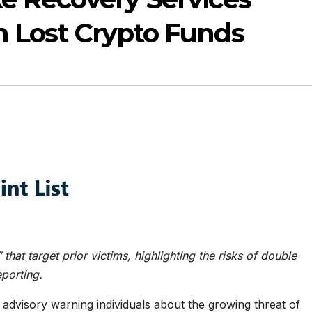
n Lost Crypto Funds
hat target prior victims, highlighting the risks of double
eporting.
advisory warning individuals about the growing threat of