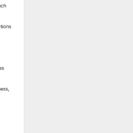
uch
tions
es
ness,