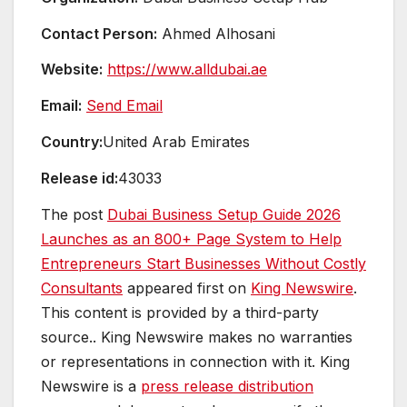
Contact Person:
Ahmed Alhosani
Website:
https://www.alldubai.ae
Email:
Send Email
Country:
United Arab Emirates
Release id:
43033
The post
Dubai Business Setup Guide 2026
Launches as an 800+ Page System to Help
Entrepreneurs Start Businesses Without Costly
Consultants
appeared first on
King Newswire
.
This content is provided by a third-party
source.. King Newswire makes no warranties
or representations in connection with it. King
Newswire is a
press release distribution