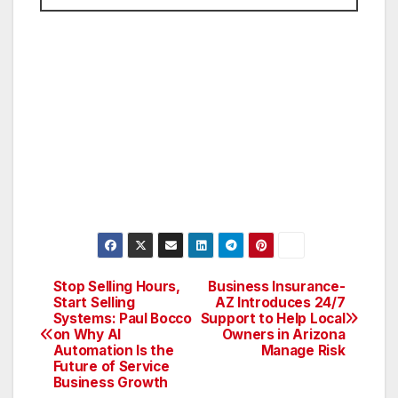
Stop Selling Hours,
Business Insurance-
Post
Start Selling
AZ Introduces 24/7
Systems: Paul Bocco
Support to Help Local
navigation
on Why AI
Owners in Arizona
Automation Is the
Manage Risk
Future of Service
Business Growth