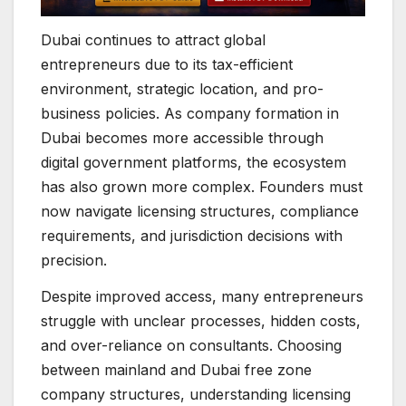
Dubai continues to attract global
entrepreneurs due to its tax-efficient
environment, strategic location, and pro-
business policies. As company formation in
Dubai becomes more accessible through
digital government platforms, the ecosystem
has also grown more complex. Founders must
now navigate licensing structures, compliance
requirements, and jurisdiction decisions with
precision.
Despite improved access, many entrepreneurs
struggle with unclear processes, hidden costs,
and over-reliance on consultants. Choosing
between mainland and Dubai free zone
company structures, understanding licensing