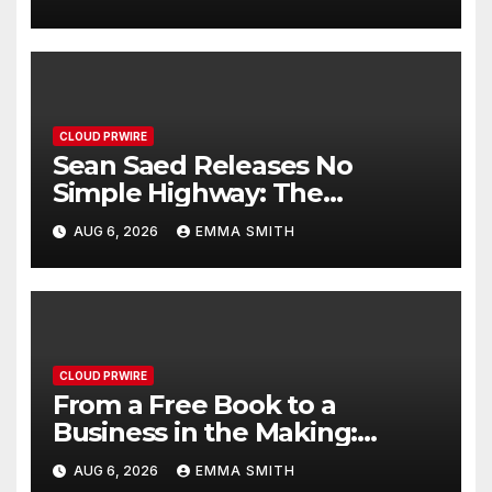
Healthcare Communication
Nationwide
CLOUD PRWIRE
Sean Saed Releases No
Simple Highway: The
Uncompromised Blueprint of
AUG 6, 2026
EMMA SMITH
a Journey 70 Years in the
Making
CLOUD PRWIRE
From a Free Book to a
Business in the Making:
Entrepreneur Vanessa
AUG 6, 2026
EMMA SMITH
Murphy Launches Trading My