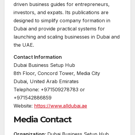
driven business guides for entrepreneurs,
investors, and expats. Its publications are
designed to simplify company formation in
Dubai and provide practical systems for
launching and scaling businesses in Dubai and
the UAE.
Contact Information
Dubai Business Setup Hub
8th Floor, Concord Tower, Media City
Dubai, United Arab Emirates
Telephone: +971509278783 or
+971542886859
Website:
https://www.alldubai.ae
Media Contact
Organization:
Dubai Business Setup Hub