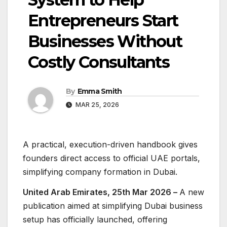
Entrepreneurs Start
Businesses Without
Costly Consultants
By
Emma Smith
MAR 25, 2026
A practical, execution-driven handbook gives
founders direct access to official UAE portals,
simplifying company formation in Dubai.
United Arab Emirates, 25th Mar 2026 –
A new
publication aimed at simplifying Dubai business
setup has officially launched, offering