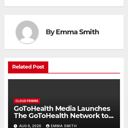
By
Emma Smith
Related Post
CLOUD PRWIRE
GoToHealth Media Launches
The GoToHealth Network to
Expand Evidence-Based
AUG 6, 2026
EMMA SMITH