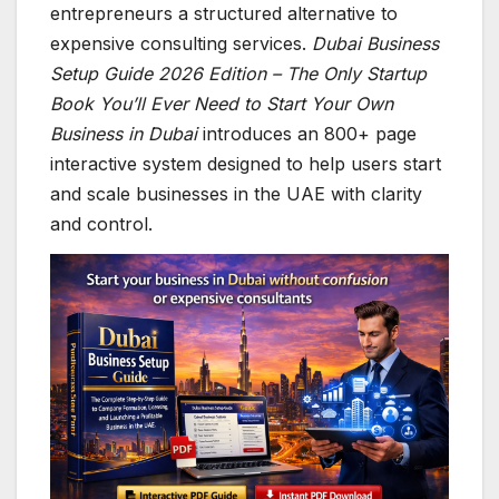
entrepreneurs a structured alternative to
expensive consulting services.
Dubai Business
Setup Guide 2026 Edition – The Only Startup
Book You’ll Ever Need to Start Your Own
Business in Dubai
introduces an 800+ page
interactive system designed to help users start
and scale businesses in the UAE with clarity
and control.