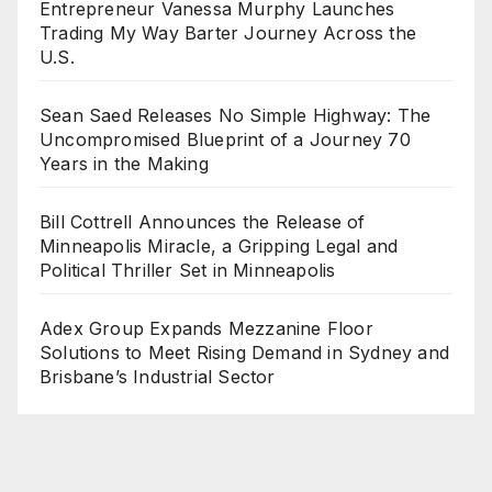
Entrepreneur Vanessa Murphy Launches
Trading My Way Barter Journey Across the
U.S.
Sean Saed Releases No Simple Highway: The
Uncompromised Blueprint of a Journey 70
Years in the Making
Bill Cottrell Announces the Release of
Minneapolis Miracle, a Gripping Legal and
Political Thriller Set in Minneapolis
Adex Group Expands Mezzanine Floor
Solutions to Meet Rising Demand in Sydney and
Brisbane’s Industrial Sector