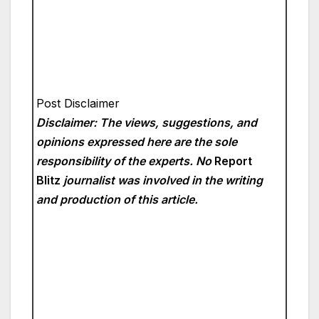
Post Disclaimer
Disclaimer: The views, suggestions, and
opinions expressed here are the sole
responsibility of the experts. No
Report
Blitz
journalist was involved in the writing
and production of this article.