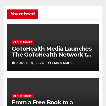
You missed
CLOUD PRWIRE
GoToHealth Media Launches
The GoToHealth Network to
Expand Evidence-Based
AUGUST 6, 2026
EMMA SMITH
Healthcare Communication
Nationwide
CLOUD PRWIRE
From a Free Book to a