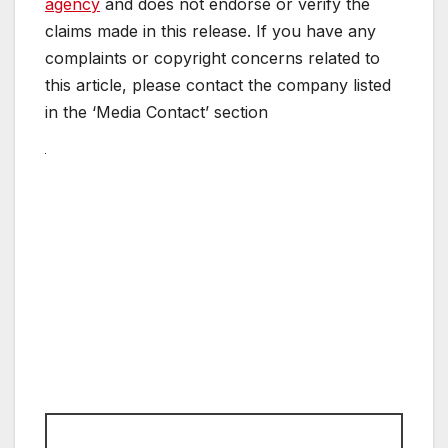
agency
and does not endorse or verify the
claims made in this release. If you have any
complaints or copyright concerns related to
this article, please contact the company listed
in the ‘Media Contact’ section