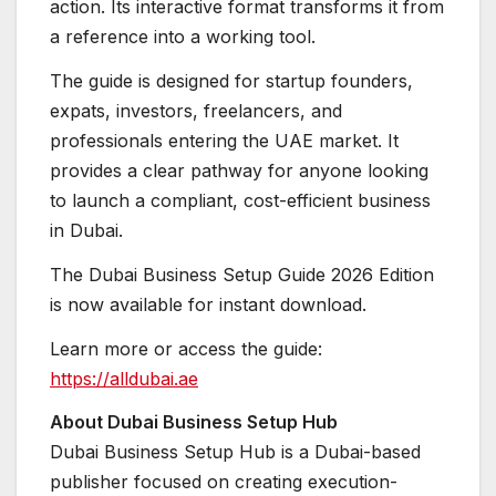
action. Its interactive format transforms it from
a reference into a working tool.
The guide is designed for startup founders,
expats, investors, freelancers, and
professionals entering the UAE market. It
provides a clear pathway for anyone looking
to launch a compliant, cost-efficient business
in Dubai.
The Dubai Business Setup Guide 2026 Edition
is now available for instant download.
Learn more or access the guide:
https://alldubai.ae
About Dubai Business Setup Hub
Dubai Business Setup Hub is a Dubai-based
publisher focused on creating execution-