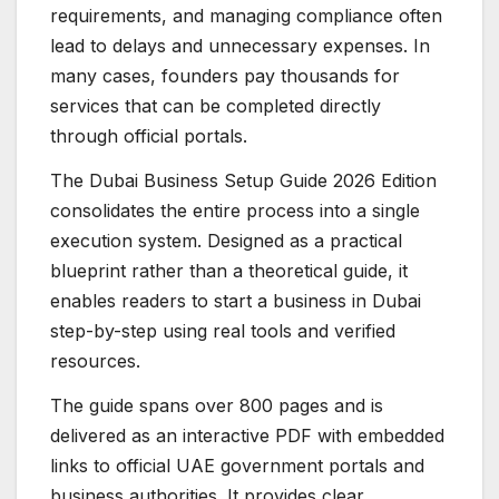
requirements, and managing compliance often
lead to delays and unnecessary expenses. In
many cases, founders pay thousands for
services that can be completed directly
through official portals.
The Dubai Business Setup Guide 2026 Edition
consolidates the entire process into a single
execution system. Designed as a practical
blueprint rather than a theoretical guide, it
enables readers to start a business in Dubai
step-by-step using real tools and verified
resources.
The guide spans over 800 pages and is
delivered as an interactive PDF with embedded
links to official UAE government portals and
business authorities. It provides clear