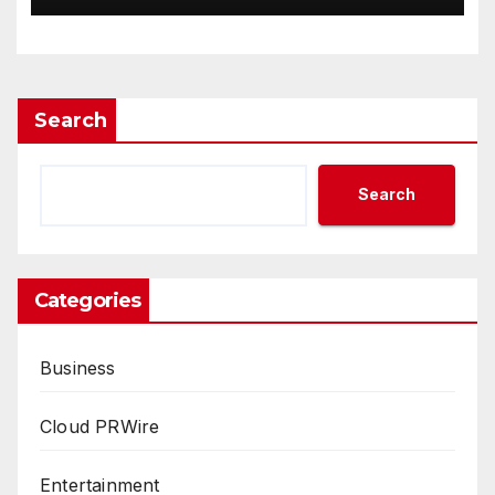
Way Barter Journey Across
the U.S.
Search
Search
Categories
Business
Cloud PRWire
Entertainment