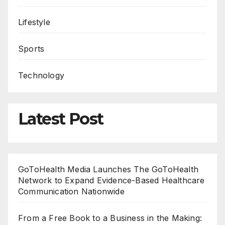
Lifestyle
Sports
Technology
Latest Post
GoToHealth Media Launches The GoToHealth
Network to Expand Evidence-Based Healthcare
Communication Nationwide
From a Free Book to a Business in the Making: