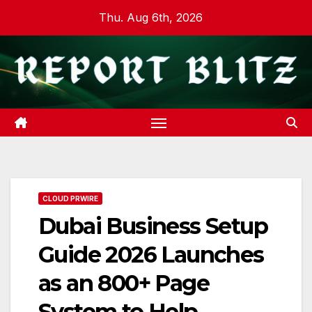
Skip
Thu. Aug 6th, 2026
to
content
CLOUD PRWIRE
Dubai Business Setup
Guide 2026 Launches
as an 800+ Page
System to Help