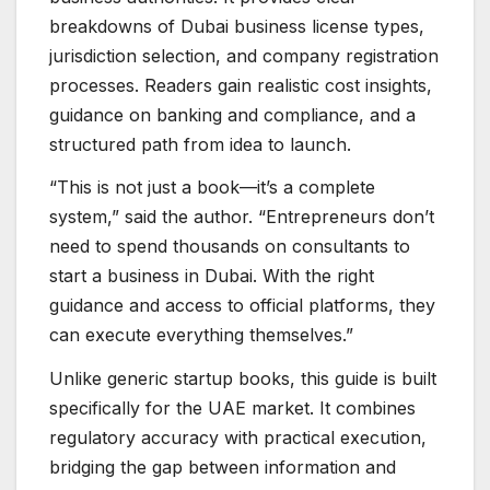
breakdowns of Dubai business license types,
jurisdiction selection, and company registration
processes. Readers gain realistic cost insights,
guidance on banking and compliance, and a
structured path from idea to launch.
“This is not just a book—it’s a complete
system,” said the author. “Entrepreneurs don’t
need to spend thousands on consultants to
start a business in Dubai. With the right
guidance and access to official platforms, they
can execute everything themselves.”
Unlike generic startup books, this guide is built
specifically for the UAE market. It combines
regulatory accuracy with practical execution,
bridging the gap between information and