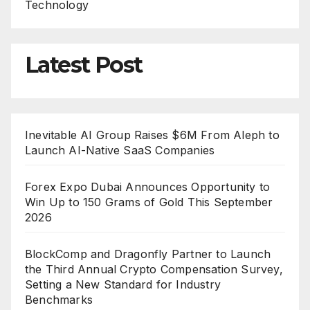
Technology
Latest Post
Inevitable AI Group Raises $6M From Aleph to
Launch AI-Native SaaS Companies
Forex Expo Dubai Announces Opportunity to
Win Up to 150 Grams of Gold This September
2026
BlockComp and Dragonfly Partner to Launch
the Third Annual Crypto Compensation Survey,
Setting a New Standard for Industry
Benchmarks