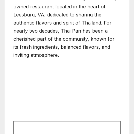
owned restaurant located in the heart of
Leesburg, VA, dedicated to sharing the
authentic flavors and spirit of Thailand. For
nearly two decades, Thai Pan has been a
cherished part of the community, known for
its fresh ingredients, balanced flavors, and
inviting atmosphere.