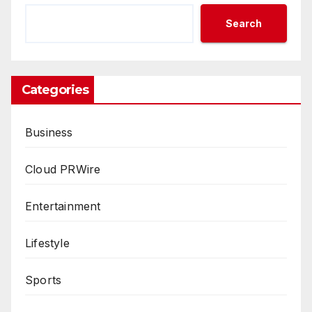
Search
Categories
Business
Cloud PRWire
Entertainment
Lifestyle
Sports