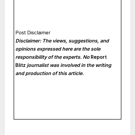
Post Disclaimer
Disclaimer: The views, suggestions, and
opinions expressed here are the sole
responsibility of the experts. No
Report
Blitz
journalist was involved in the writing
and production of this article.