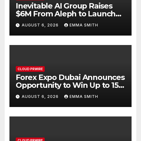
Inevitable AI Group Raises
$6M From Aleph to Launch
AI-Native SaaS Companies
AUGUST 6, 2026
EMMA SMITH
CLOUD PRWIRE
Forex Expo Dubai Announces
Opportunity to Win Up to 150
Grams of Gold This
AUGUST 6, 2026
EMMA SMITH
September 2026
CLOUD PRWIRE