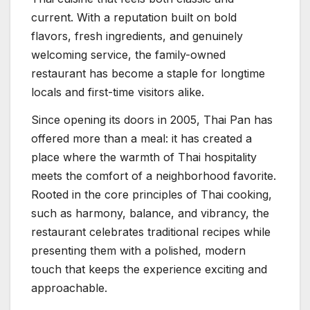
current. With a reputation built on bold
flavors, fresh ingredients, and genuinely
welcoming service, the family-owned
restaurant has become a staple for longtime
locals and first-time visitors alike.
Since opening its doors in 2005, Thai Pan has
offered more than a meal: it has created a
place where the warmth of Thai hospitality
meets the comfort of a neighborhood favorite.
Rooted in the core principles of Thai cooking,
such as harmony, balance, and vibrancy, the
restaurant celebrates traditional recipes while
presenting them with a polished, modern
touch that keeps the experience exciting and
approachable.