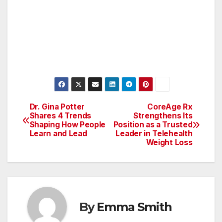
Dr. Gina Potter
CoreAge Rx
Post
Shares 4 Trends
Strengthens Its
Shaping How People
Position as a Trusted
navigation
Learn and Lead
Leader in Telehealth
Weight Loss
By
Emma Smith