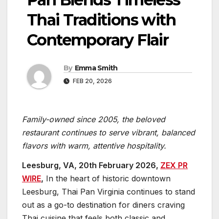
Thai Traditions with
Contemporary Flair
By
Emma Smith
FEB 20, 2026
Family-owned since 2005, the beloved
restaurant continues to serve vibrant, balanced
flavors with warm, attentive hospitality.
Leesburg, VA, 20th February 2026,
ZEX PR
WIRE
,
In the heart of historic downtown
Leesburg, Thai Pan Virginia continues to stand
out as a go-to destination for diners craving
Thai cuisine that feels both classic and