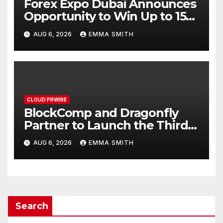
Forex Expo Dubai Announces
Opportunity to Win Up to 150
Grams of Gold This
AUG 6, 2026
EMMA SMITH
September 2026
CLOUD PRWIRE
BlockComp and Dragonfly
Partner to Launch the Third
Annual Crypto Compensation
AUG 6, 2026
EMMA SMITH
Survey, Setting a New
Standard for Industry
Benchmarks
Search