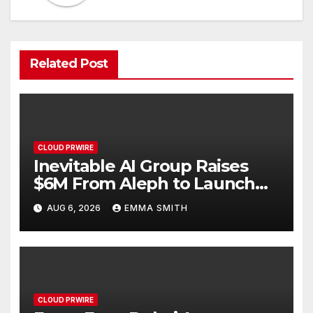
Related Post
CLOUD PRWIRE
Inevitable AI Group Raises
$6M From Aleph to Launch
AI-Native SaaS Companies
AUG 6, 2026
EMMA SMITH
CLOUD PRWIRE