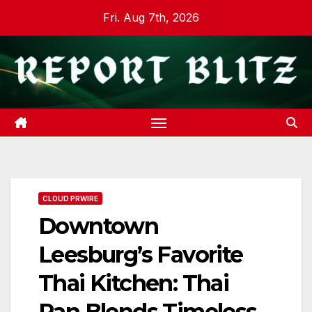
Skip
Fri. Aug 7th, 2026
to
content
CLOUD PRWIRE
Downtown
Leesburg’s Favorite
Thai Kitchen: Thai
Pan Blends Timeless