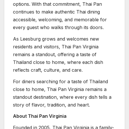
options. With that commitment, Thai Pan
continues to make authentic Thai dining
accessible, welcoming, and memorable for
every guest who walks through its doors.
As Leesburg grows and welcomes new
residents and visitors, Thai Pan Virginia
remains a standout, offering a taste of
Thailand close to home, where each dish
reflects craft, culture, and care.
For diners searching for a taste of Thailand
close to home, Thai Pan Virginia remains a
standout destination, where every dish tells a
story of flavor, tradition, and heart.
About Thai Pan Virginia
Founded in 2005, Thai Pan Virginia is a family-