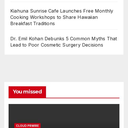
Kiahuna Sunrise Cafe Launches Free Monthly
Cooking Workshops to Share Hawaiian
Breakfast Traditions
Dr. Emil Kohan Debunks 5 Common Myths That
Lead to Poor Cosmetic Surgery Decisions
You missed
CLOUD PRWIRE