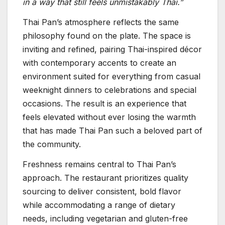
in a way that still feels unmistakably Thai.”
Thai Pan’s atmosphere reflects the same
philosophy found on the plate. The space is
inviting and refined, pairing Thai-inspired décor
with contemporary accents to create an
environment suited for everything from casual
weeknight dinners to celebrations and special
occasions. The result is an experience that
feels elevated without ever losing the warmth
that has made Thai Pan such a beloved part of
the community.
Freshness remains central to Thai Pan’s
approach. The restaurant prioritizes quality
sourcing to deliver consistent, bold flavor
while accommodating a range of dietary
needs, including vegetarian and gluten-free