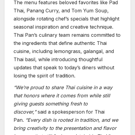
The menu features beloved favorites like Pad
Thai, Panang Curry, and Tom Yum Soup,
alongside rotating chef’s specials that highlight
seasonal inspiration and creative technique.
Thai Pan’s culinary team remains committed to
the ingredients that define authentic Thai
cuisine, including lemongrass, galangal, and
Thai basil, while introducing thoughtful
updates that speak to today’s diners without
losing the spirit of tradition.
“We’re proud to share Thai cuisine in a way
that honors where it comes from while still
giving guests something fresh to
discover,”
said a spokesperson for Thai
Pan.
“Every dish is rooted in tradition, and we
bring creativity to the presentation and flavor