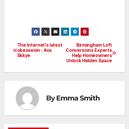
The Internet’s latest
Birmingham Loft
Post
obesseion : Ava
Conversions Experts
Skkye
Help Homeowners
navigation
Unlock Hidden Space
By
Emma Smith