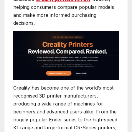
helping consumers compare popular models
and make more informed purchasing
decisions.
Creality has become one of the world’s most
recognised 3D printer manufacturers,
producing a wide range of machines for
beginners and advanced users alike. From the
hugely popular Ender series to the high-speed
K1 range and large-format CR-Series printers,