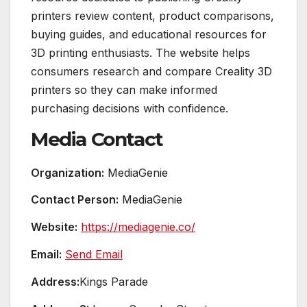
printers review content, product comparisons,
buying guides, and educational resources for
3D printing enthusiasts. The website helps
consumers research and compare Creality 3D
printers so they can make informed
purchasing decisions with confidence.
Media Contact
Organization:
MediaGenie
Contact Person:
MediaGenie
Website:
https://mediagenie.co/
Email:
Send Email
Address:
Kings Parade