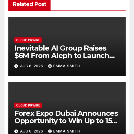
Related Post
CLOUD PRWIRE
Inevitable AI Group Raises
$6M From Aleph to Launch
AI-Native SaaS Companies
AUG 6, 2026
EMMA SMITH
CLOUD PRWIRE
Forex Expo Dubai Announces
Opportunity to Win Up to 150
Grams of Gold This
AUG 6, 2026
EMMA SMITH