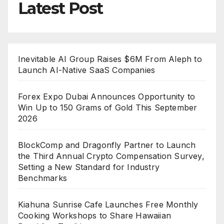
Latest Post
Inevitable AI Group Raises $6M From Aleph to
Launch AI-Native SaaS Companies
Forex Expo Dubai Announces Opportunity to
Win Up to 150 Grams of Gold This September
2026
BlockComp and Dragonfly Partner to Launch
the Third Annual Crypto Compensation Survey,
Setting a New Standard for Industry
Benchmarks
Kiahuna Sunrise Cafe Launches Free Monthly
Cooking Workshops to Share Hawaiian