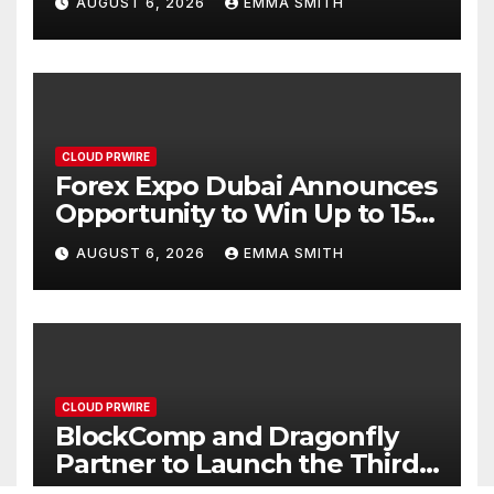
AUGUST 6, 2026
EMMA SMITH
CLOUD PRWIRE
Forex Expo Dubai Announces
Opportunity to Win Up to 150
Grams of Gold This
AUGUST 6, 2026
EMMA SMITH
September 2026
CLOUD PRWIRE
BlockComp and Dragonfly
Partner to Launch the Third
Annual Crypto Compensation