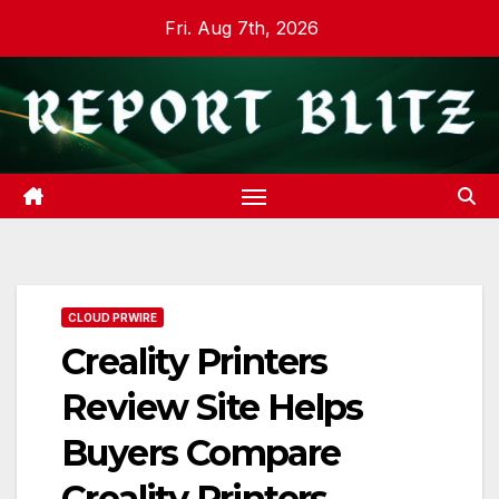
Skip
Fri. Aug 7th, 2026
to
content
CLOUD PRWIRE
Creality Printers
Review Site Helps
Buyers Compare
Creality Printers