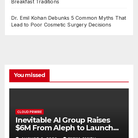
Breakfast Traditions
Dr. Emil Kohan Debunks 5 Common Myths That
Lead to Poor Cosmetic Surgery Decisions
You missed
CLOUD PRWIRE
Inevitable AI Group Raises
$6M From Aleph to Launch
AI-Native SaaS Companies