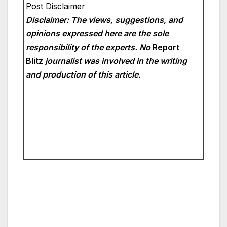
Post Disclaimer
Disclaimer: The views, suggestions, and
opinions expressed here are the sole
responsibility of the experts. No
Report
Blitz
journalist was involved in the writing
and production of this article.