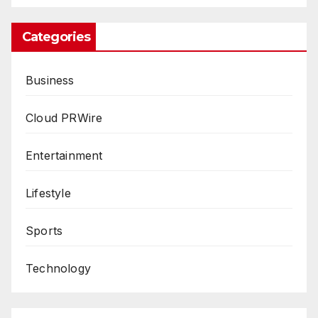
Categories
Business
Cloud PRWire
Entertainment
Lifestyle
Sports
Technology