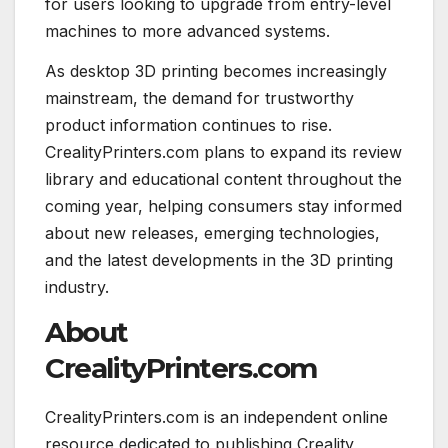
for users looking to upgrade from entry-level
machines to more advanced systems.
As desktop 3D printing becomes increasingly
mainstream, the demand for trustworthy
product information continues to rise.
CrealityPrinters.com plans to expand its review
library and educational content throughout the
coming year, helping consumers stay informed
about new releases, emerging technologies,
and the latest developments in the 3D printing
industry.
About
CrealityPrinters.com
CrealityPrinters.com is an independent online
resource dedicated to publishing Creality