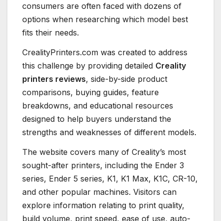
consumers are often faced with dozens of
options when researching which model best
fits their needs.
CrealityPrinters.com was created to address
this challenge by providing detailed
Creality
printers reviews
, side-by-side product
comparisons, buying guides, feature
breakdowns, and educational resources
designed to help buyers understand the
strengths and weaknesses of different models.
The website covers many of Creality’s most
sought-after printers, including the Ender 3
series, Ender 5 series, K1, K1 Max, K1C, CR-10,
and other popular machines. Visitors can
explore information relating to print quality,
build volume, print speed, ease of use, auto-