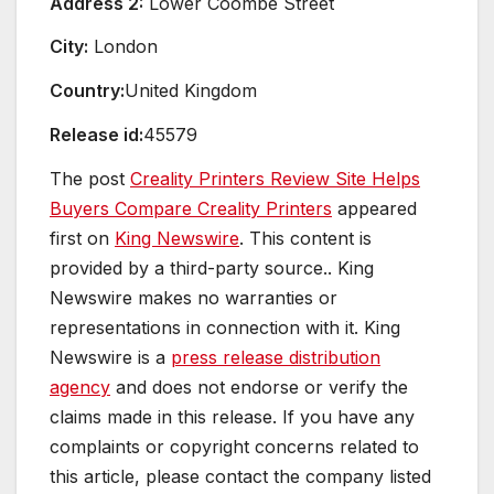
Address 2:
Lower Coombe Street
City:
London
Country:
United Kingdom
Release id:
45579
The post
Creality Printers Review Site Helps
Buyers Compare Creality Printers
appeared
first on
King Newswire
. This content is
provided by a third-party source.. King
Newswire makes no warranties or
representations in connection with it. King
Newswire is a
press release distribution
agency
and does not endorse or verify the
claims made in this release. If you have any
complaints or copyright concerns related to
this article, please contact the company listed