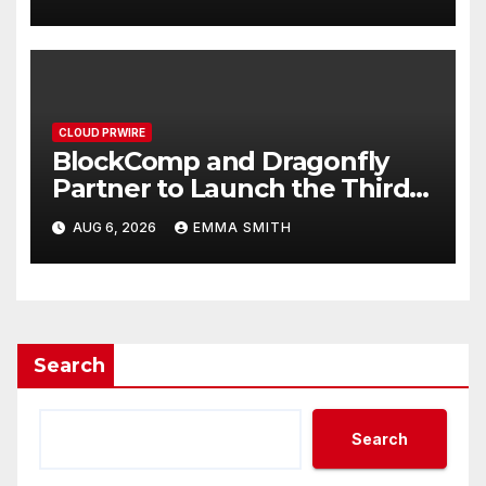
September 2026
CLOUD PRWIRE
BlockComp and Dragonfly
Partner to Launch the Third
Annual Crypto Compensation
AUG 6, 2026
EMMA SMITH
Survey, Setting a New
Standard for Industry
Benchmarks
Search
Search