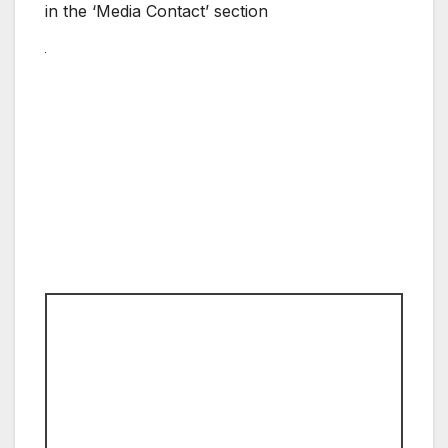
in the ‘Media Contact’ section