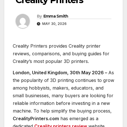
By
Emma Smith
MAY 30, 2026
Creality Printers provides Creality printer
reviews, comparisons, and buying guides for
Creality’s most popular 3D printers.
London, United Kingdom, 30th May 2026 –
As
the popularity of 3D printing continues to grow
among hobbyists, makers, educators, and
small businesses, many buyers are looking for
reliable information before investing in a new
machine. To help simplify the buying process,
CrealityPrinters.com
has emerged as a
dedicated
Creality printers review
website,