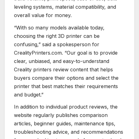
leveling systems, material compatibility, and
overall value for money.
“With so many models available today,
choosing the right 3D printer can be
confusing,” said a spokesperson for
CrealityPrinters.com. “Our goal is to provide
clear, unbiased, and easy-to-understand
Creality printers review content that helps
buyers compare their options and select the
printer that best matches their requirements
and budget.”
In addition to individual product reviews, the
website regularly publishes comparison
articles, beginner guides, maintenance tips,
troubleshooting advice, and recommendations