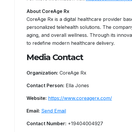
About CoreAge Rx
CoreAge Rx is a digital healthcare provider bas
personalized telehealth solutions. The compan
aging, and overall wellness. Through its innov
to redefine modern healthcare delivery.
Media Contact
Organization:
CoreAge Rx
Contact Person:
Ella Jones
Website:
https://www.coreagerx.com/
Email:
Send Email
Contact Number:
+19404004927