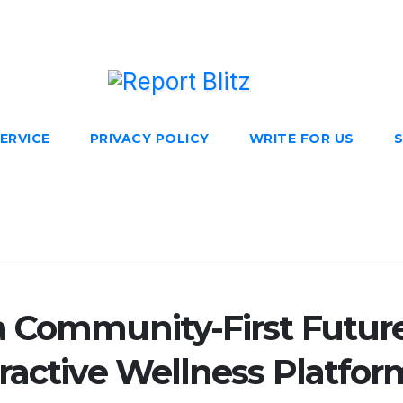
ERVICE
PRIVACY POLICY
WRITE FOR US
S
a Community-First Futur
ractive Wellness Platfor