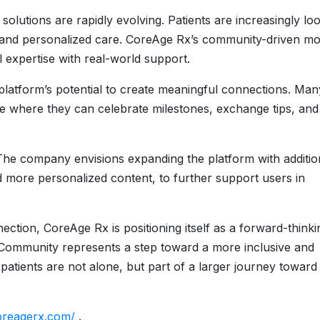
solutions are rapidly evolving. Patients are increasingly lo
cy, and personalized care. CoreAge Rx’s community-driven m
 expertise with real-world support.
platform’s potential to create meaningful connections. Man
e where they can celebrate milestones, exchange tips, and
. The company envisions expanding the platform with additio
d more personalized content, to further support users in
ction, CoreAge Rx is positioning itself as a forward-thinki
s Community represents a step toward a more inclusive and
tients are not alone, but part of a larger journey toward
oreagerx.com/
.