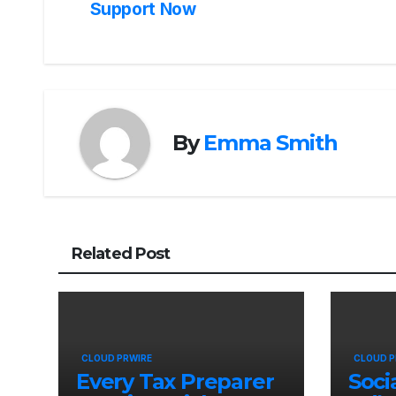
navigation
Support Now
By
Emma Smith
Related Post
CLOUD PRWIRE
CLOUD P
Every Tax Preparer
Soci