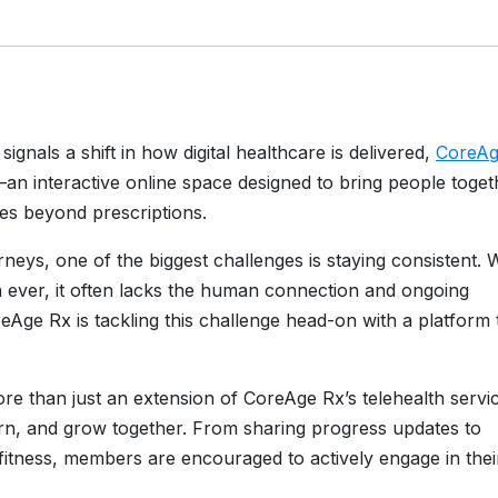
signals a shift in how digital healthcare is delivered,
CoreA
 interactive online space designed to bring people toget
les beyond prescriptions.
rneys, one of the biggest challenges is staying consistent. 
n ever, it often lacks the human connection and ongoing
Age Rx is tackling this challenge head-on with a platform 
re than just an extension of CoreAge Rx’s telehealth serv
earn, and grow together. From sharing progress updates to
d fitness, members are encouraged to actively engage in thei