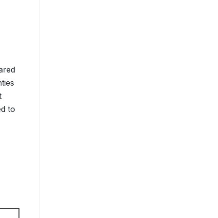
ared
ties
t
ed to