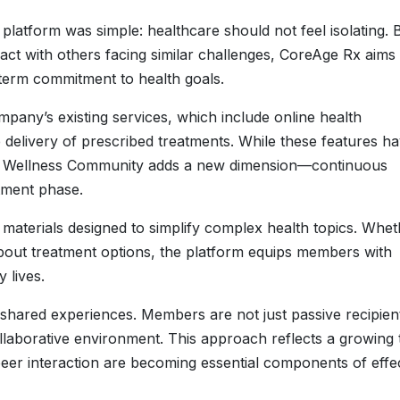
platform was simple: healthcare should not feel isolating. 
ct with others facing similar challenges, CoreAge Rx aims 
-term commitment to health goals.
mpany’s existing services, which include online health
 delivery of prescribed treatments. While these features h
he Wellness Community adds a new dimension—continuous
atment phase.
materials designed to simplify complex health topics. Whet
 about treatment options, the platform equips members with
 lives.
on shared experiences. Members are not just passive recipien
collaborative environment. This approach reflects a growing
eer interaction are becoming essential components of effe