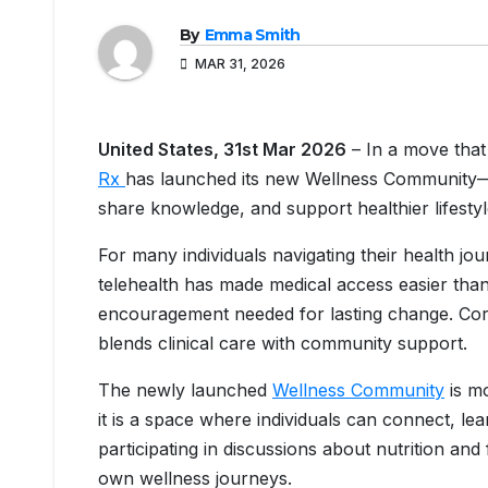
By
Emma Smith
MAR 31, 2026
United States, 31st Mar 2026
– In a move that 
Rx
has launched its new Wellness Community—an
share knowledge, and support healthier lifesty
For many individuals navigating their health jou
telehealth has made medical access easier tha
encouragement needed for lasting change. Core
blends clinical care with community support.
The newly launched
Wellness Community
is mo
it is a space where individuals can connect, l
participating in discussions about nutrition an
own wellness journeys.