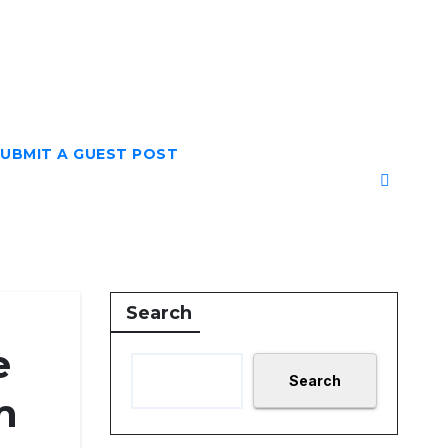
UBMIT A GUEST POST
Search
e
Search
m