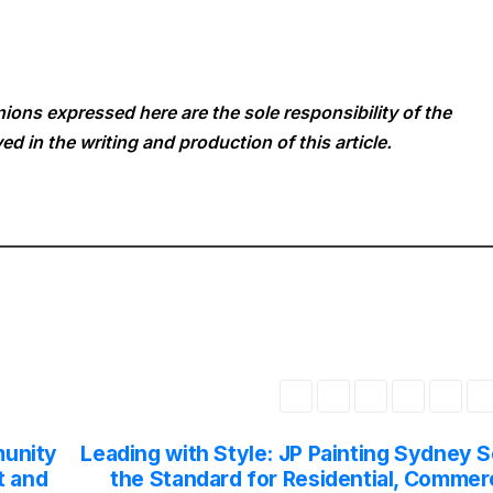
ions expressed here are the sole responsibility of the
ed in the writing and production of this article.
unity
Leading with Style: JP Painting Sydney S
t and
the Standard for Residential, Commerc