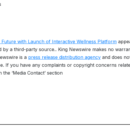
s
Future with Launch of Interactive Wellness Platform
appe
ed by a third-party source.. King Newswire makes no warran
Newswire is a
press release distribution agency
and does no
se. If you have any complaints or copyright concerns relat
in the ‘Media Contact’ section