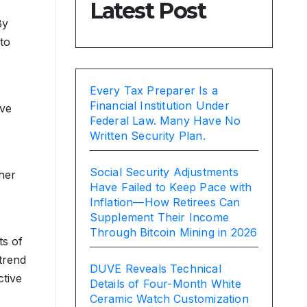
Latest Post
By
to
Every Tax Preparer Is a
Financial Institution Under
ave
Federal Law. Many Have No
Written Security Plan.
Social Security Adjustments
her
Have Failed to Keep Pace with
Inflation—How Retirees Can
Supplement Their Income
Through Bitcoin Mining in 2026
ts of
 trend
DUVE Reveals Technical
ctive
Details of Four-Month White
Ceramic Watch Customization