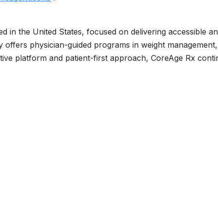
ed in the United States, focused on delivering accessible a
y offers physician-guided programs in weight management, 
ative platform and patient-first approach, CoreAge Rx cont