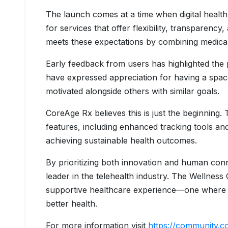
The launch comes at a time when digital health 
for services that offer flexibility, transparen
meets these expectations by combining medical
Early feedback from users has highlighted the 
have expressed appreciation for having a spac
motivated alongside others with similar goals.
CoreAge Rx believes this is just the beginning
features, including enhanced tracking tools an
achieving sustainable health outcomes.
By prioritizing both innovation and human conne
leader in the telehealth industry. The Wellnes
supportive healthcare experience—one where pa
better health.
For more information visit
https://community.c