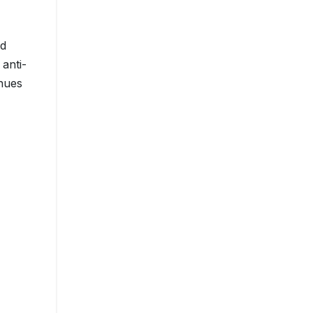
nd
anti-
inues