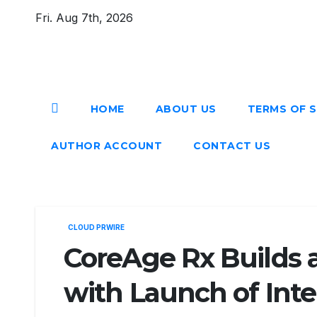
Skip
Fri. Aug 7th, 2026
to
content
HOME
ABOUT US
TERMS OF S
AUTHOR ACCOUNT
CONTACT US
CLOUD PRWIRE
CoreAge Rx Builds 
with Launch of Inte