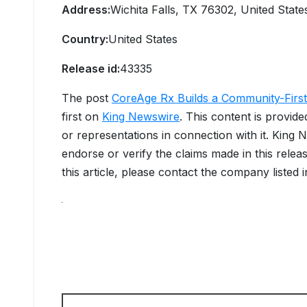
Address:
Wichita Falls, TX 76302, United State
Country:
United States
Release id:
43335
The post
CoreAge Rx Builds a Community-First 
first on
King Newswire
. This content is provid
or representations in connection with it. King 
endorse or verify the claims made in this relea
this article, please contact the company listed 