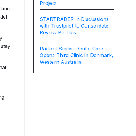
Project
oking
odel
STARTRADER in Discussions
with Trustpilot to Consolidate
Review Profiles
y
 stay
Radiant Smiles Dental Care
Opens Third Clinic in Denmark,
Western Australia
nal
ng