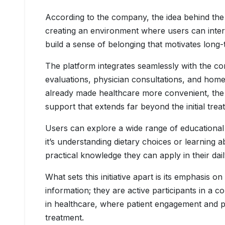
According to the company, the idea behind the 
creating an environment where users can intera
build a sense of belonging that motivates long
The platform integrates seamlessly with the co
evaluations, physician consultations, and home
already made healthcare more convenient, t
support that extends far beyond the initial tre
Users can explore a wide range of educational 
it’s understanding dietary choices or learning
practical knowledge they can apply in their daily
What sets this initiative apart is its emphasis 
information; they are active participants in a 
in healthcare, where patient engagement and p
treatment.