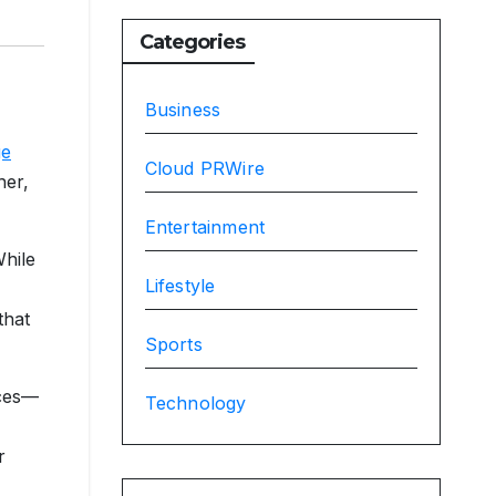
Categories
Business
ge
Cloud PRWire
her,
Entertainment
While
Lifestyle
that
Sports
ices—
Technology
r