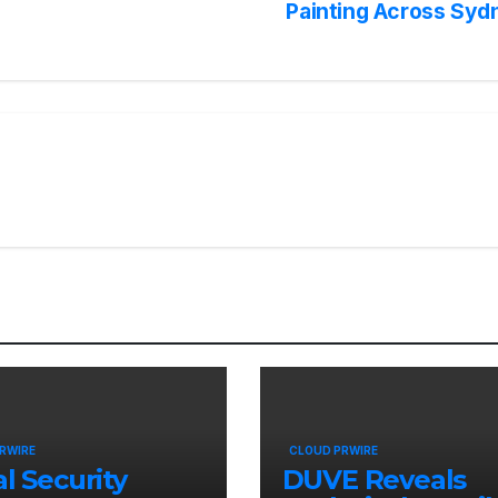
Painting Across Syd
RWIRE
CLOUD PRWIRE
al Security
DUVE Reveals