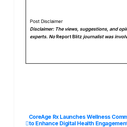
Post Disclaimer
Disclaimer: The views, suggestions, and opin
experts. No
Report Blitz
journalist was involv
CoreAge Rx Launches Wellness Comm
Post
to Enhance Digital Health Engagemen