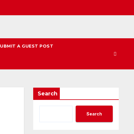
UBMIT A GUEST POST
Search
Search