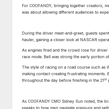
For COOFANDY, bringing together creators, med
was about allowing different audiences to exp
During the driver meet-and-greet, guests spent
hauler, gaining a closer look at NASCAR opera
As engines fired and the crowd rose for driver 
race mode. Bell was strong the early portion of 
The style of racing on a road course such as 
making contact creating frustrating moments. B
st
throughout the day before finishing in the 21
p
As COOFANDY CMO Sidney Sun noted, the bran
speaks to how men navigate pressure and set