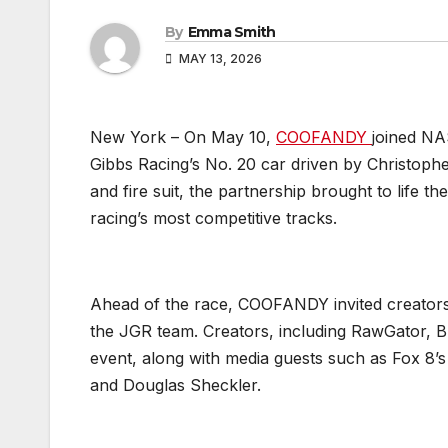
By
Emma Smith
MAY 13, 2026
New York – On May 10,
COOFANDY
joined NA
Gibbs Racing’s No. 20 car driven by Christop
and fire suit, the partnership brought to life t
racing’s most competitive tracks.
Ahead of the race, COOFANDY invited creators
the JGR team. Creators, including RawGator, B
event, along with media guests such as Fox 8’s
and Douglas Sheckler.