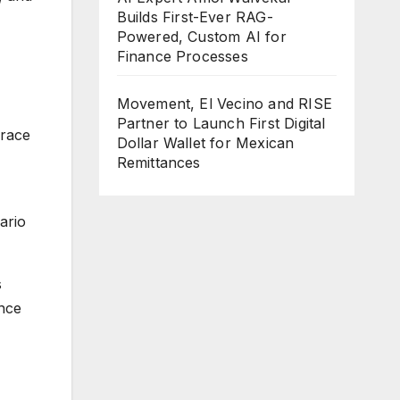
Builds First-Ever RAG-
Powered, Custom AI for
Finance Processes
Movement, El Vecino and RISE
Partner to Launch First Digital
 race
Dollar Wallet for Mexican
Remittances
ario
s
nce