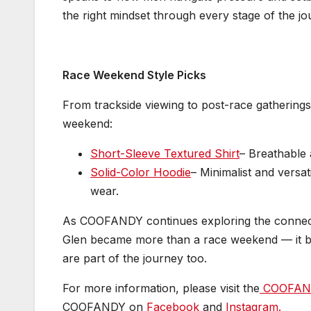
the right mindset through every stage of the jo
Race Weekend Style Picks
From trackside viewing to post-race gatherings
weekend:
Short-Sleeve Textured Shirt
– Breathable 
Solid-Color Hoodie
– Minimalist and versat
wear.
As COOFANDY continues exploring the connec
Glen became more than a race weekend — it b
are part of the journey too.
For more information, please visit the
COOFAND
COOFANDY on
Facebook
and
Instagram.