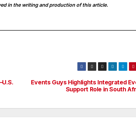
ed in the writing and production of this article.
–U.S.
Events Guys Highlights Integrated Ev
Support Role in South Af