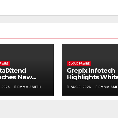
RWIRE
CLOUD PRWIRE
talXtend
Grepix Infotech
nches New
Highlights Whit
d Identity and
Label Apps as a
, 2026
EMMA SMITH
AUG 8, 2026
EMMA SMI
nced Digital
Smart Business
rience
Model for On-
Demand
Entrepreneurs