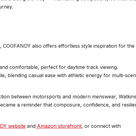
urney.
, COOFANDY also offers effortless style inspiration for the
and comfortable, perfect for daytime track viewing.
ile, blending casual ease with athletic energy for multi-scen
tion between motorsports and modern menswear, Watkin
ecame a reminder that composure, confidence, and resilie
Y website
and
Amazon storefront
, or connect with