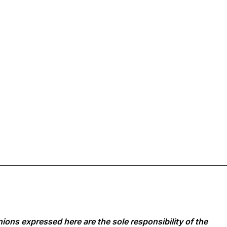
ions expressed here are the sole responsibility of the