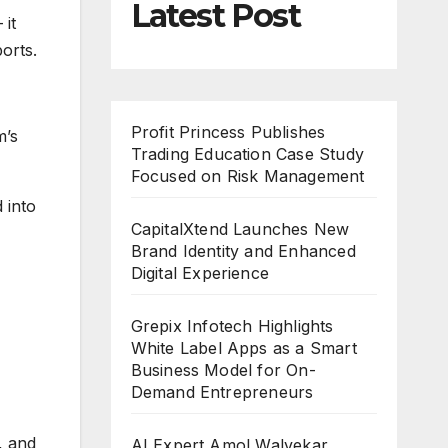
Latest Post
 it
orts.
Profit Princess Publishes
m’s
Trading Education Case Study
Focused on Risk Management
 into
CapitalXtend Launches New
Brand Identity and Enhanced
Digital Experience
Grepix Infotech Highlights
White Label Apps as a Smart
Business Model for On-
Demand Entrepreneurs
, and
AI Expert Amol Walvekar