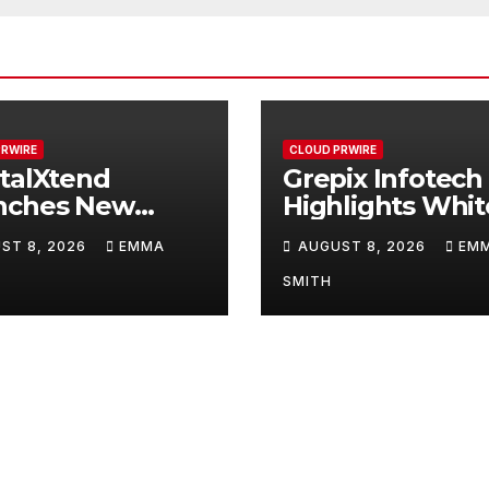
PRWIRE
CLOUD PRWIRE
talXtend
Grepix Infotech
nches New
Highlights Whit
d Identity and
Label Apps as a
ST 8, 2026
EMMA
AUGUST 8, 2026
EM
nced Digital
Smart Business
erience
Model for On-
SMITH
Demand
Entrepreneurs