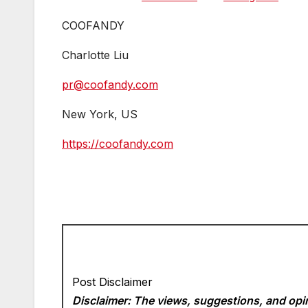
COOFANDY
Charlotte Liu
pr@coofandy.com
New York, US
https://coofandy.com
Post Disclaimer
Disclaimer: The views, suggestions, and opin