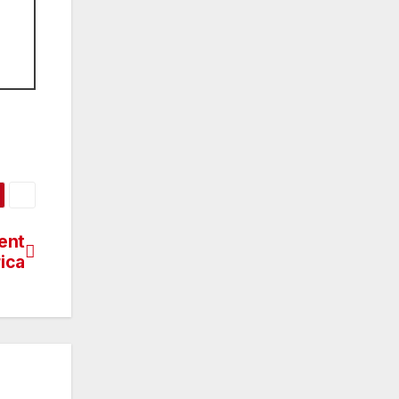
ent
rica