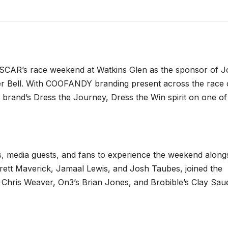
SCAR’s race weekend at Watkins Glen as the sponsor of J
her Bell. With COOFANDY branding present across the race 
he brand’s Dress the Journey, Dress the Win spirit on one of
, media guests, and fans to experience the weekend along
rett Maverick, Jamaal Lewis, and Josh Taubes, joined the
 Chris Weaver, On3’s Brian Jones, and Brobible’s Clay Saue