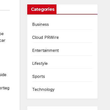
Categories
Business
oe
Cloud PRWire
car
Entertainment
Lifestyle
side
Sports
rtieg
Technology