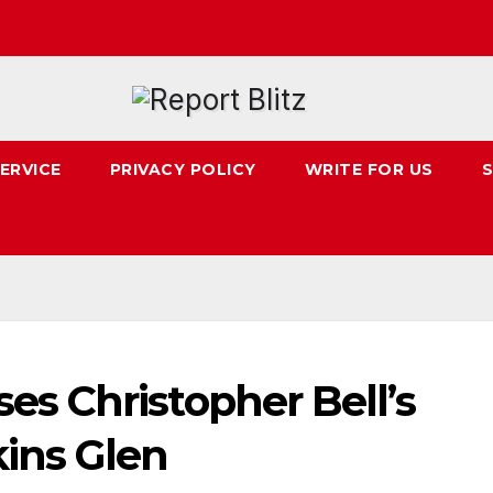
ERVICE
PRIVACY POLICY
WRITE FOR US
S
 Christopher Bell’s
ins Glen