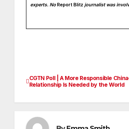
experts. No
Report Blitz
journalist was involv
CGTN Poll | A More Responsible China
Post
Relationship Is Needed by the World
navigation
By
Emma Smith