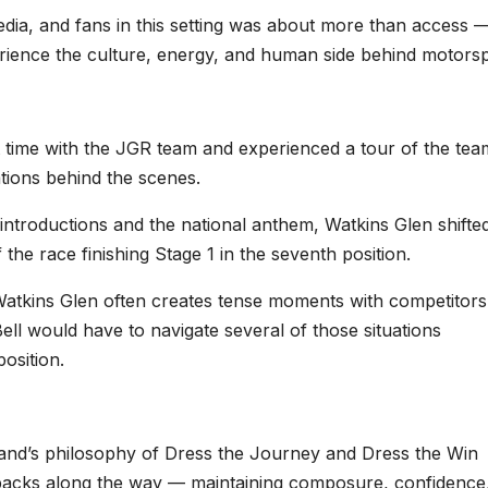
ia, and fans in this setting was about more than access —
erience the culture, energy, and human side behind motorsp
 time with the JGR team and experienced a tour of the tea
tions behind the scenes.
introductions and the national anthem, Watkins Glen shifted
the race finishing Stage 1 in the seventh position.
Watkins Glen often creates tense moments with competitors
ell would have to navigate several of those situations
osition.
d’s philosophy of Dress the Journey and Dress the Win
backs along the way — maintaining composure, confidence