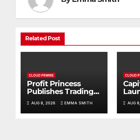
Related Post
CLOUD PRWIRE
CLOUD P
Profit Princess
Capi
Publishes Trading
Lau
Education Case
Bran
AUG 8, 2026
EMMA SMITH
AUG 8
Study Focused on
Enha
Risk Management
Expe