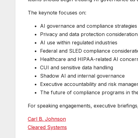
The keynote focuses on:
AI governance and compliance strategies
Privacy and data protection consideration
AI use within regulated industries
Federal and SLED compliance considerat
Healthcare and HIPAA-related AI concer
CUI and sensitive data handling
Shadow AI and internal governance
Executive accountability and risk manag
The future of compliance programs in the
For speaking engagements, executive briefings, o
Carl B. Johnson
Cleared Systems