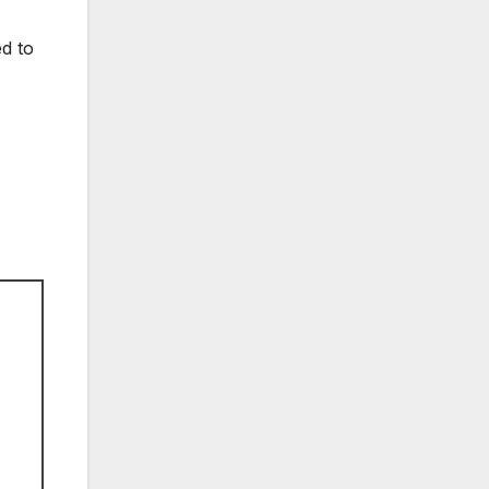
ed to