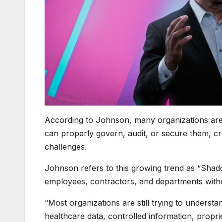
According to Johnson, many organizations are i
can properly govern, audit, or secure them, cr
challenges.
Johnson refers to this growing trend as “Sha
employees, contractors, and departments witho
“Most organizations are still trying to understa
healthcare data, controlled information, propri