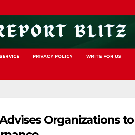
SERVICE
PRIVACY POLICY
WRITE FOR US
Advises Organizations to
ernance