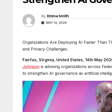
By
Emma Smith
MAY 14, 2026
Organizations Are Deploying AI Faster Than 
and Privacy Challenges.
Fairfax, Virginia, United States, 14th May 20
Johnson
is advising organizations across Feder
to strengthen AI governance as artificial intel