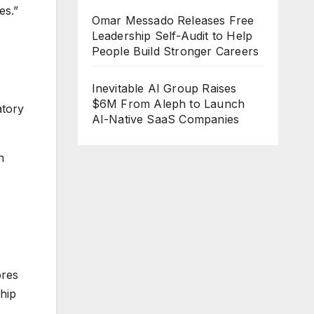
es.”
Omar Messado Releases Free
Leadership Self-Audit to Help
People Build Stronger Careers
Inevitable AI Group Raises
$6M From Aleph to Launch
atory
AI-Native SaaS Companies
n
ores
ship