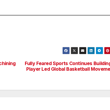
chining
Fully Feared Sports Continues Buildin
Player Led Global Basketball Movem