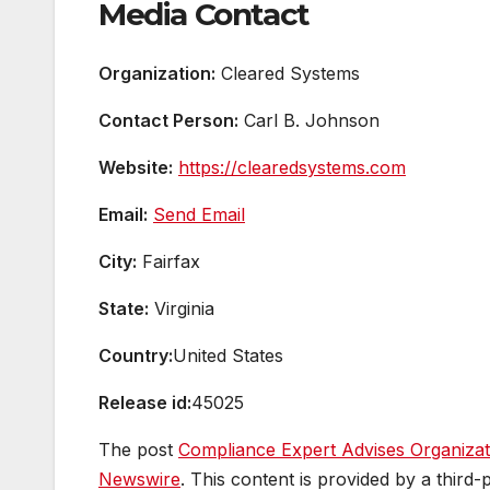
Media Contact
Organization:
Cleared Systems
Contact Person:
Carl B. Johnson
Website:
https://clearedsystems.com
Email:
Send Email
City:
Fairfax
State:
Virginia
Country:
United States
Release id:
45025
The post
Compliance Expert Advises Organiza
Newswire
. This content is provided by a thir