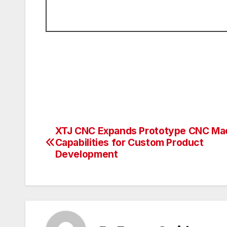
XTJ CNC Expands Prototype CNC Ma
Post
Capabilities for Custom Product
navigation
Development