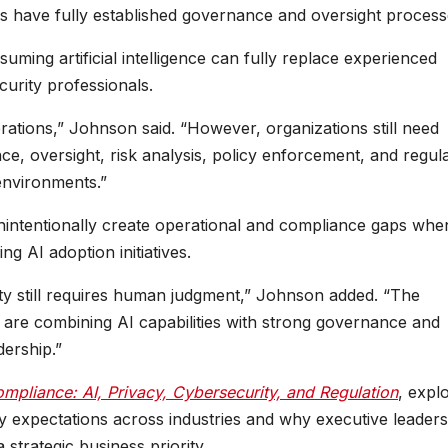
ns have fully established governance and oversight process
uming artificial intelligence can fully replace experienced
urity professionals.
erations,” Johnson said. “However, organizations still need
e, oversight, risk analysis, policy enforcement, and regul
 environments.”
intentionally create operational and compliance gaps whe
g AI adoption initiatives.
ity still requires human judgment,” Johnson added. “The
s are combining AI capabilities with strong governance and
ership.”
mpliance: AI, Privacy, Cybersecurity, and Regulation
, expl
tory expectations across industries and why executive leader
strategic business priority.