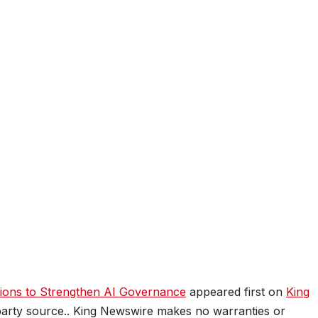
tions to Strengthen AI Governance
appeared first on
King
d-party source.. King Newswire makes no warranties or