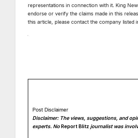
representations in connection with it. King New
endorse or verify the claims made in this relea
this article, please contact the company listed 
Post Disclaimer
Disclaimer: The views, suggestions, and opin
experts. No
Report Blitz
journalist was involv