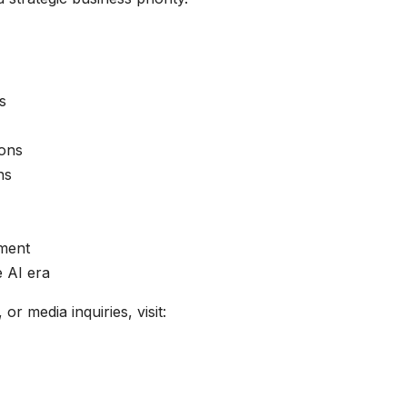
s
ions
ns
ement
 AI era
r media inquiries, visit: