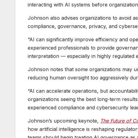
interacting with AI systems before organizatio
Johnson also advises organizations to avoid ass
compliance, governance, privacy, and cybersec
“AI can significantly improve efficiency and op
experienced professionals to provide governanc
interpretation — especially in highly regulated
Johnson notes that some organizations may un
reducing human oversight too aggressively durin
“AI can accelerate operations, but accountabil
organizations seeing the best long-term result
experienced compliance and cybersecurity lead
Johnson’s upcoming keynote,
The Future of Co
how artificial intelligence is reshaping regula
teams should begin treating AI governance as a 