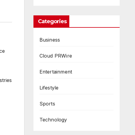
Categories
Business
ce
Cloud PRWire
Entertainment
stries
Lifestyle
Sports
Technology