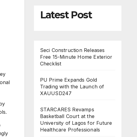
Latest Post
Seci Construction Releases
Free 15-Minute Home Exterior
Checklist
hey
PU Prime Expands Gold
ional
Trading with the Launch of
XAUUSD247
 by
STARCARES Revamps
ls.
Basketball Court at the
University of Lagos for Future
e
Healthcare Professionals
ngly