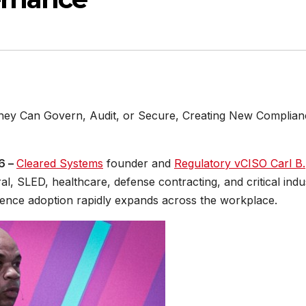
They Can Govern, Audit, or Secure, Creating New Complian
26 –
Cleared Systems
founder and
Regulatory vCISO Carl B.
al, SLED, healthcare, defense contracting, and critical indu
ligence adoption rapidly expands across the workplace.