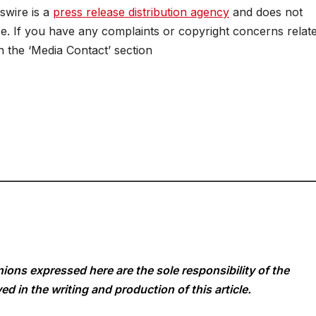
swire is a
press release distribution agency
and does not
se. If you have any complaints or copyright concerns relat
in the ‘Media Contact’ section
ions expressed here are the sole responsibility of the
ed in the writing and production of this article.