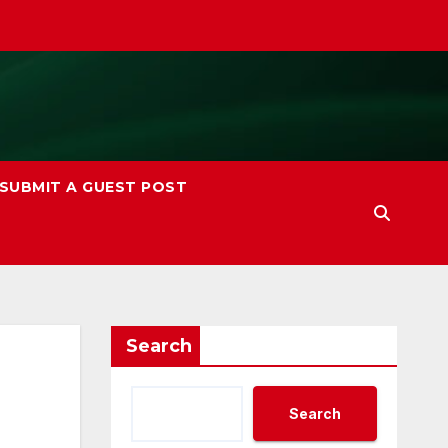
SUBMIT A GUEST POST
Search
Search