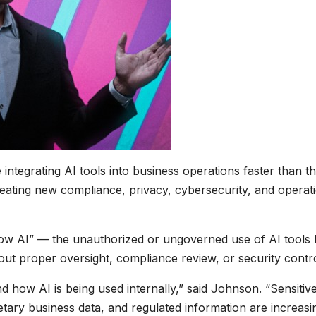
ntegrating AI tools into business operations faster than t
eating new compliance, privacy, cybersecurity, and operat
dow AI” — the unauthorized or ungoverned use of AI tools
ut proper oversight, compliance review, or security contro
nd how AI is being used internally,” said Johnson. “Sensitiv
etary business data, and regulated information are increasi