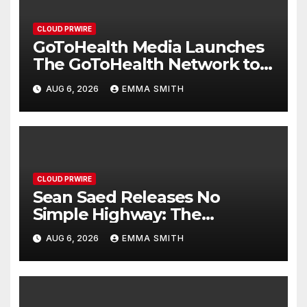
CLOUD PRWIRE
GoToHealth Media Launches
The GoToHealth Network to
Expand Evidence-Based
AUG 6, 2026
EMMA SMITH
Healthcare Communication
Nationwide
CLOUD PRWIRE
Sean Saed Releases No
Simple Highway: The
Uncompromised Blueprint of
AUG 6, 2026
EMMA SMITH
a Journey 70 Years in the
Making