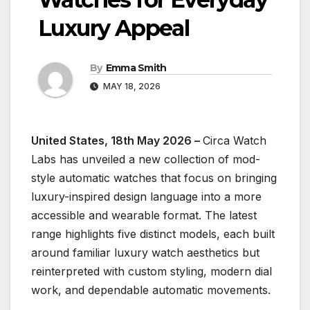
Luxury Appeal
By
Emma Smith
MAY 18, 2026
United States, 18th May 2026 –
Circa Watch
Labs has unveiled a new collection of mod-
style automatic watches that focus on bringing
luxury-inspired design language into a more
accessible and wearable format. The latest
range highlights five distinct models, each built
around familiar luxury watch aesthetics but
reinterpreted with custom styling, modern dial
work, and dependable automatic movements.