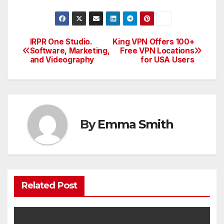
IRPR One Studio.
King VPN Offers 100+
Post
Software, Marketing,
Free VPN Locations
and Videography
for USA Users
navigation
By
Emma Smith
Related Post