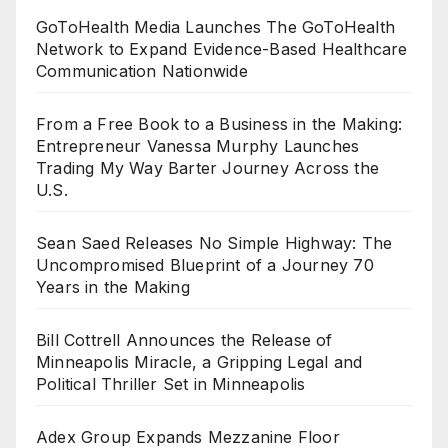
GoToHealth Media Launches The GoToHealth
Network to Expand Evidence-Based Healthcare
Communication Nationwide
From a Free Book to a Business in the Making:
Entrepreneur Vanessa Murphy Launches
Trading My Way Barter Journey Across the
U.S.
Sean Saed Releases No Simple Highway: The
Uncompromised Blueprint of a Journey 70
Years in the Making
Bill Cottrell Announces the Release of
Minneapolis Miracle, a Gripping Legal and
Political Thriller Set in Minneapolis
Adex Group Expands Mezzanine Floor