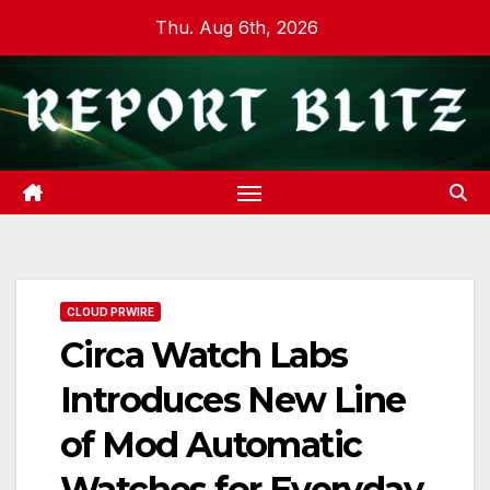
Skip
Thu. Aug 6th, 2026
to
content
CLOUD PRWIRE
Circa Watch Labs
Introduces New Line
of Mod Automatic
Watches for Everyday