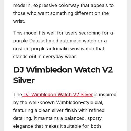
modern, expressive colorway that appeals to
those who want something different on the
wrist.
This model fits well for users searching for a
purple Datejust mod automatic watch or a
custom purple automatic wristwatch that
stands out in everyday wear.
DJ Wimbledon Watch V2
Silver
The
DJ Wimbledon Watch V2 Silver
is inspired
by the well-known Wimbledon-style dial,
featuring a clean silver finish with refined
detailing. It maintains a balanced, sporty
elegance that makes it suitable for both