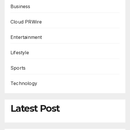
Business
Cloud PRWire
Entertainment
Lifestyle
Sports
Technology
Latest Post