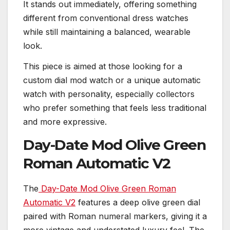
It stands out immediately, offering something
different from conventional dress watches
while still maintaining a balanced, wearable
look.
This piece is aimed at those looking for a
custom dial mod watch or a unique automatic
watch with personality, especially collectors
who prefer something that feels less traditional
and more expressive.
Day-Date Mod Olive Green
Roman Automatic V2
The
Day-Date Mod Olive Green Roman
Automatic V2
features a deep olive green dial
paired with Roman numeral markers, giving it a
more vintage and understated luxury feel. The