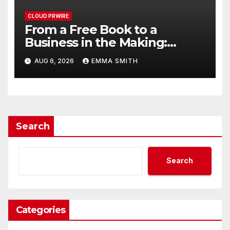
CLOUD PRWIRE
From a Free Book to a
Business in the Making:
Entrepreneur Vanessa
AUG 6, 2026
EMMA SMITH
Murphy Launches Trading My
Way Barter Journey Across
the U.S.
Search
Search
Categories