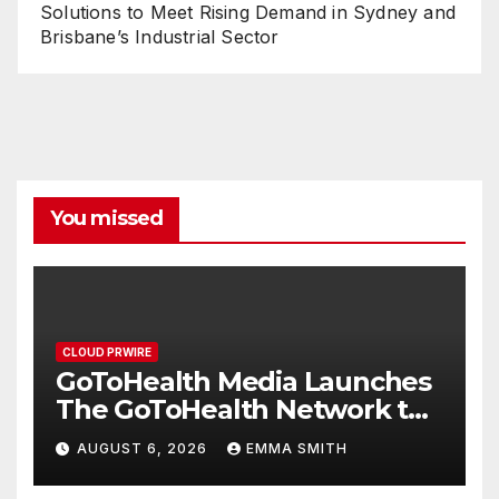
Solutions to Meet Rising Demand in Sydney and
Brisbane’s Industrial Sector
You missed
CLOUD PRWIRE
GoToHealth Media Launches
The GoToHealth Network to
Expand Evidence-Based
AUGUST 6, 2026
EMMA SMITH
Healthcare Communication
Nationwide