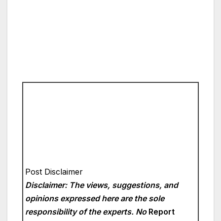
Post Disclaimer
Disclaimer: The views, suggestions, and
opinions expressed here are the sole
responsibility of the experts. No
Report