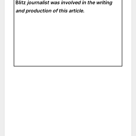
Blitz
journalist was involved in the writing
and production of this article.