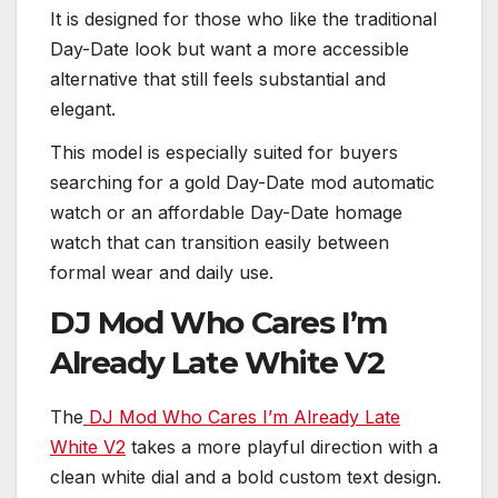
It is designed for those who like the traditional
Day-Date look but want a more accessible
alternative that still feels substantial and
elegant.
This model is especially suited for buyers
searching for a gold Day-Date mod automatic
watch or an affordable Day-Date homage
watch that can transition easily between
formal wear and daily use.
DJ Mod Who Cares I’m
Already Late White V2
The
DJ Mod Who Cares I’m Already Late
White V2
takes a more playful direction with a
clean white dial and a bold custom text design.