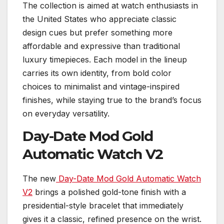
The collection is aimed at watch enthusiasts in
the United States who appreciate classic
design cues but prefer something more
affordable and expressive than traditional
luxury timepieces. Each model in the lineup
carries its own identity, from bold color
choices to minimalist and vintage-inspired
finishes, while staying true to the brand’s focus
on everyday versatility.
Day-Date Mod Gold
Automatic Watch V2
The new
Day-Date Mod Gold Automatic Watch
V2
brings a polished gold-tone finish with a
presidential-style bracelet that immediately
gives it a classic, refined presence on the wrist.