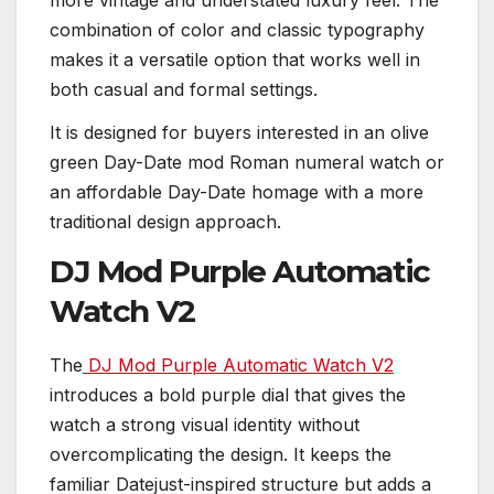
combination of color and classic typography
makes it a versatile option that works well in
both casual and formal settings.
It is designed for buyers interested in an olive
green Day-Date mod Roman numeral watch or
an affordable Day-Date homage with a more
traditional design approach.
DJ Mod Purple Automatic
Watch V2
The
DJ Mod Purple Automatic Watch V2
introduces a bold purple dial that gives the
watch a strong visual identity without
overcomplicating the design. It keeps the
familiar Datejust-inspired structure but adds a