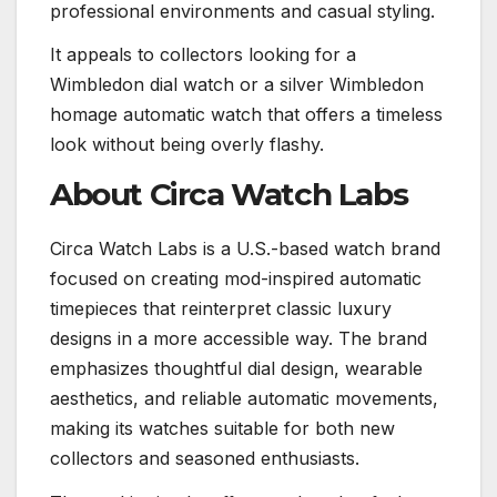
professional environments and casual styling.
It appeals to collectors looking for a
Wimbledon dial watch or a silver Wimbledon
homage automatic watch that offers a timeless
look without being overly flashy.
About Circa Watch Labs
Circa Watch Labs is a U.S.-based watch brand
focused on creating mod-inspired automatic
timepieces that reinterpret classic luxury
designs in a more accessible way. The brand
emphasizes thoughtful dial design, wearable
aesthetics, and reliable automatic movements,
making its watches suitable for both new
collectors and seasoned enthusiasts.