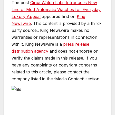
The post
Circa Watch Labs Introduces New
Line of Mod Automatic Watches for Everyday
Luxury Appeal
appeared first on
King
Newswire
. This content is provided by a third-
party source.. King Newswire makes no
warranties or representations in connection
with it. King Newswire is a
press release
distribution agency
and does not endorse or
verify the claims made in this release. If you
have any complaints or copyright concerns
related to this article, please contact the
company listed in the ‘Media Contact’ section