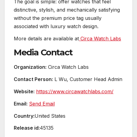
The goal is simple: offer watches that feel
distinctive, stylish, and mechanically satisfying
without the premium price tag usually
associated with luxury watch design.
More details are available at
Circa Watch Labs
Media Contact
Organization:
Circa Watch Labs
Contact Person:
L Wu, Customer Head Admin
Website:
https://www.circawatchlabs.com/
Email:
Send Email
Country:
United States
Release id:
45135