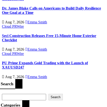
Dr. James Blake Calls on Americans to Build Daily Resilience
One Goal at a Time
Aug 7, 2026
Emma Smith
Cloud PRWire
Seci Construction Releases Free 15-Minute Home Exterior
Checklist
Aug 7, 2026
Emma Smith
Cloud PRWire
PU Prime Expands Gold Trading with the Launch of
XAUUSD247
Aug 7, 2026
Emma Smith
Search
Search
Categories