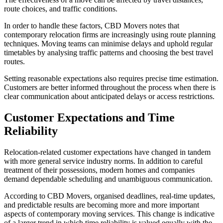
route choices, and traffic conditions.
In order to handle these factors, CBD Movers notes that
contemporary relocation firms are increasingly using route planning
techniques. Moving teams can minimise delays and uphold regular
timetables by analysing traffic patterns and choosing the best travel
routes.
Setting reasonable expectations also requires precise time estimation.
Customers are better informed throughout the process when there is
clear communication about anticipated delays or access restrictions.
Customer Expectations and Time
Reliability
Relocation-related customer expectations have changed in tandem
with more general service industry norms. In addition to careful
treatment of their possessions, modern homes and companies
demand dependable scheduling and unambiguous communication.
According to CBD Movers, organised deadlines, real-time updates,
and predictable results are becoming more and more important
aspects of contemporary moving services. This change is indicative
of a larger trend in which time reliability is valued equally with the