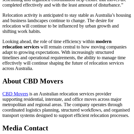
completed effectively and with the least amount of disturbance.”
Relocation activity is anticipated to stay stable as Australia’s housing
and business landscapes continue to change. The desire for
relocation will continue to be influenced by urban growth and
shifting work habits.
Looking ahead, the role of time efficiency within
modern
relocation services
will remain central to how moving companies
adapt to growing expectations. With increasingly structured
timelines and operational requirements, the ability to manage time
effectively will continue shaping the future of relocation services
across Australia.
About CBD Movers
CBD Movers
is an Australian relocation services provider
supporting residential, interstate, and office moves across major
metropolitan and regional areas. The company operates through
coordinated logistics planning, structured workflows, and organised
transport systems designed to support efficient relocation processes.
Media Contact