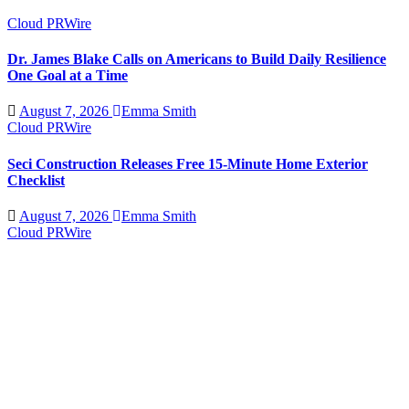
Cloud PRWire
Dr. James Blake Calls on Americans to Build Daily Resilience
One Goal at a Time
August 7, 2026
Emma Smith
Cloud PRWire
Seci Construction Releases Free 15-Minute Home Exterior
Checklist
August 7, 2026
Emma Smith
Cloud PRWire
PU Prime Expands Gold Trading with the Launch of
XAUUSD247
August 7, 2026
Emma Smith
Cloud PRWire
STARCARES Revamps Basketball Court at the University of
Lagos for Future Healthcare Professionals