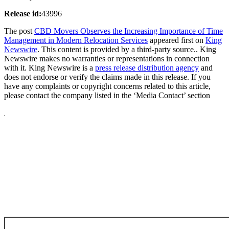
Release id:
43996
The post
CBD Movers Observes the Increasing Importance of Time
Management in Modern Relocation Services
appeared first on
King
Newswire
. This content is provided by a third-party source.. King
Newswire makes no warranties or representations in connection
with it. King Newswire is a
press release distribution agency
and
does not endorse or verify the claims made in this release. If you
have any complaints or copyright concerns related to this article,
please contact the company listed in the ‘Media Contact’ section