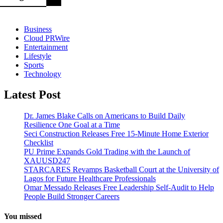
Business
Cloud PRWire
Entertainment
Lifestyle
Sports
Technology
Latest Post
Dr. James Blake Calls on Americans to Build Daily
Resilience One Goal at a Time
Seci Construction Releases Free 15-Minute Home Exterior
Checklist
PU Prime Expands Gold Trading with the Launch of
XAUUSD247
STARCARES Revamps Basketball Court at the University of
Lagos for Future Healthcare Professionals
Omar Messado Releases Free Leadership Self-Audit to Help
People Build Stronger Careers
You missed