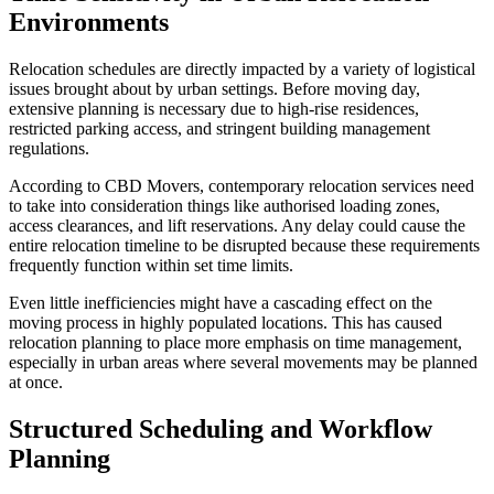
Environments
Relocation schedules are directly impacted by a variety of logistical
issues brought about by urban settings. Before moving day,
extensive planning is necessary due to high-rise residences,
restricted parking access, and stringent building management
regulations.
According to CBD Movers, contemporary relocation services need
to take into consideration things like authorised loading zones,
access clearances, and lift reservations. Any delay could cause the
entire relocation timeline to be disrupted because these requirements
frequently function within set time limits.
Even little inefficiencies might have a cascading effect on the
moving process in highly populated locations. This has caused
relocation planning to place more emphasis on time management,
especially in urban areas where several movements may be planned
at once.
Structured Scheduling and Workflow
Planning