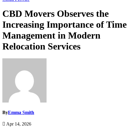
CBD Movers Observes the
Increasing Importance of Time
Management in Modern
Relocation Services
By
Emma Smith
Apr 14, 2026