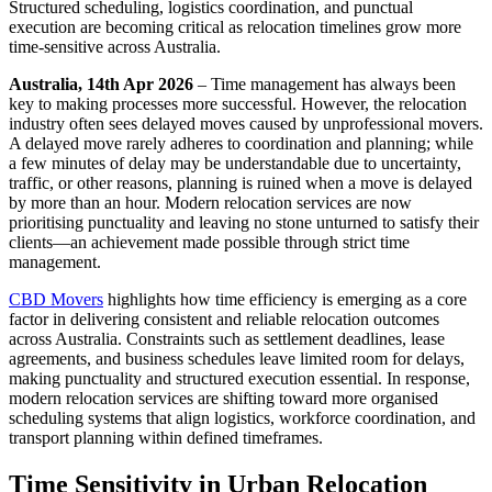
Structured scheduling, logistics coordination, and punctual
execution are becoming critical as relocation timelines grow more
time-sensitive across Australia.
Australia, 14th Apr 2026
– Time management has always been
key to making processes more successful. However, the relocation
industry often sees delayed moves caused by unprofessional movers.
A delayed move rarely adheres to coordination and planning; while
a few minutes of delay may be understandable due to uncertainty,
traffic, or other reasons, planning is ruined when a move is delayed
by more than an hour. Modern relocation services are now
prioritising punctuality and leaving no stone unturned to satisfy their
clients—an achievement made possible through strict time
management.
CBD Movers
highlights how time efficiency is emerging as a core
factor in delivering consistent and reliable relocation outcomes
across Australia. Constraints such as settlement deadlines, lease
agreements, and business schedules leave limited room for delays,
making punctuality and structured execution essential. In response,
modern relocation services are shifting toward more organised
scheduling systems that align logistics, workforce coordination, and
transport planning within defined timeframes.
Time Sensitivity in Urban Relocation