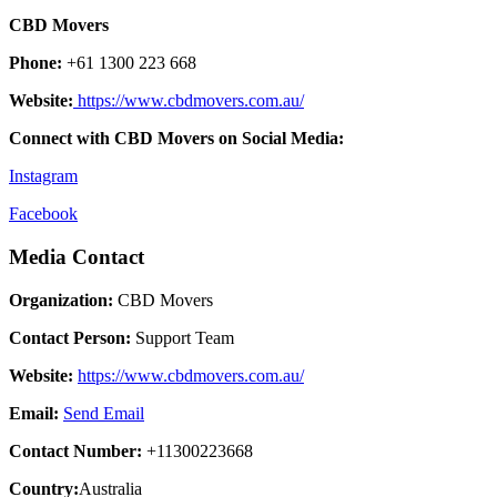
CBD Movers
Phone:
+61 1300 223 668
Website:
https://www.cbdmovers.com.au/
Connect with CBD Movers on Social Media:
Instagram
Facebook
Media Contact
Organization:
CBD Movers
Contact Person:
Support Team
Website:
https://www.cbdmovers.com.au/
Email:
Send Email
Contact Number:
+11300223668
Country:
Australia