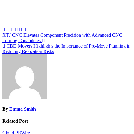
Post
XTJ CNC Elevates Component Precision with Advanced CNC
Turning Capabilities
navigation
CBD Movers Highlights the Importance of Pre-Move Planning in
Reducing Relocation Risks
By
Emma Smith
Related Post
Cloud PRWire