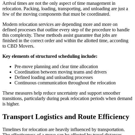
Arrival times are not the only aspect of time management in
relocation. Packing, loading, transporting, and unloading are just a
few of the moving components that must be coordinated.
Modern relocation services are depending more and more on
defined processes that outline every step of the procedure to handle
this complexity. These methods assist guarantee that jobs are
finished in the correct order and within the allotted time, according
to CBD Movers.
Key elements of structured scheduling include:
Pre-move planning and clear time allocation
Coordination between moving teams and drivers
Defined loading and unloading processes
Continuous communication throughout the relocation
These measures help reduce uncertainty and support smoother
transitions, particularly during peak relocation periods when demand
is higher.
Transport Logistics and Route Efficiency
Timelines for relocation are heavily influenced by transportation.
The effectiveness of a move can be affected by travel distances,