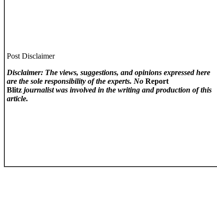
Post Disclaimer
Disclaimer: The views, suggestions, and opinions expressed here
are the sole responsibility of the experts. No
Report
Blitz
journalist was involved in the writing and production of this
article.