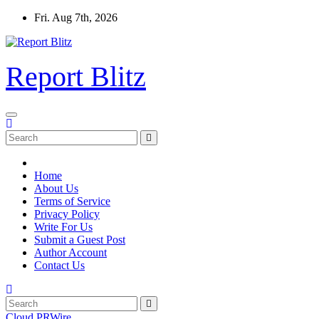
Skip
Fri. Aug 7th, 2026
to
content
Report Blitz
Home
About Us
Terms of Service
Privacy Policy
Write For Us
Submit a Guest Post
Author Account
Contact Us
Cloud PRWire