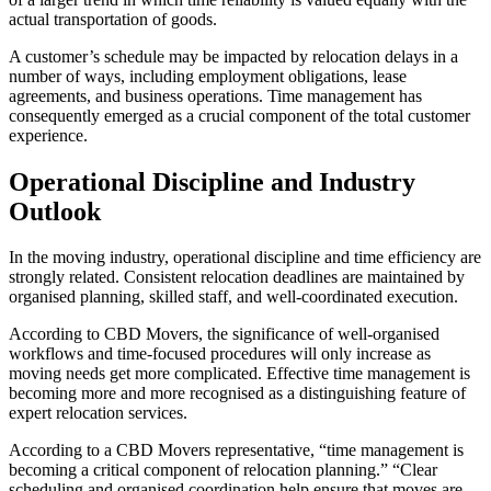
actual transportation of goods.
A customer’s schedule may be impacted by relocation delays in a
number of ways, including employment obligations, lease
agreements, and business operations. Time management has
consequently emerged as a crucial component of the total customer
experience.
Operational Discipline and Industry
Outlook
In the moving industry, operational discipline and time efficiency are
strongly related. Consistent relocation deadlines are maintained by
organised planning, skilled staff, and well-coordinated execution.
According to CBD Movers, the significance of well-organised
workflows and time-focused procedures will only increase as
moving needs get more complicated. Effective time management is
becoming more and more recognised as a distinguishing feature of
expert relocation services.
According to a CBD Movers representative, “time management is
becoming a critical component of relocation planning.” “Clear
scheduling and organised coordination help ensure that moves are