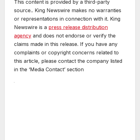
This content is provided by a third-party
source.. King Newswire makes no warranties
or representations in connection with it. King
Newswire is a
press release distribution
agency
and does not endorse or verify the
claims made in this release. If you have any
complaints or copyright concerns related to
this article, please contact the company listed
in the ‘Media Contact’ section