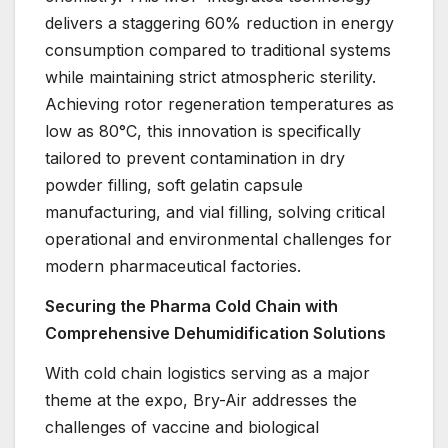
delivers a staggering 60% reduction in energy
consumption compared to traditional systems
while maintaining strict atmospheric sterility.
Achieving rotor regeneration temperatures as
low as 80°C, this innovation is specifically
tailored to prevent contamination in dry
powder filling, soft gelatin capsule
manufacturing, and vial filling, solving critical
operational and environmental challenges for
modern pharmaceutical factories.
Securing the Pharma Cold Chain with
Comprehensive Dehumidification Solutions
With cold chain logistics serving as a major
theme at the expo, Bry-Air addresses the
challenges of vaccine and biological