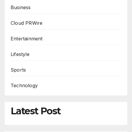
Business
Cloud PRWire
Entertainment
Lifestyle
Sports
Technology
Latest Post