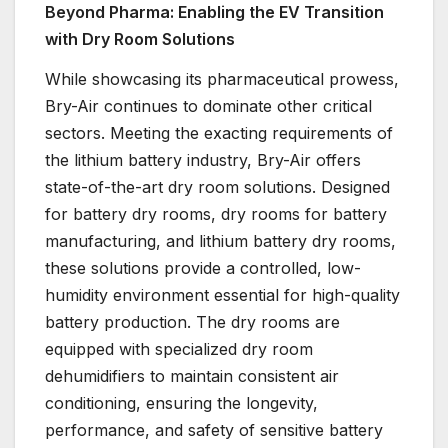
Beyond Pharma: Enabling the EV Transition
with Dry Room Solutions
While showcasing its pharmaceutical prowess,
Bry-Air continues to dominate other critical
sectors. Meeting the exacting requirements of
the lithium battery industry, Bry-Air offers
state-of-the-art dry room solutions. Designed
for battery dry rooms, dry rooms for battery
manufacturing, and lithium battery dry rooms,
these solutions provide a controlled, low-
humidity environment essential for high-quality
battery production. The dry rooms are
equipped with specialized dry room
dehumidifiers to maintain consistent air
conditioning, ensuring the longevity,
performance, and safety of sensitive battery