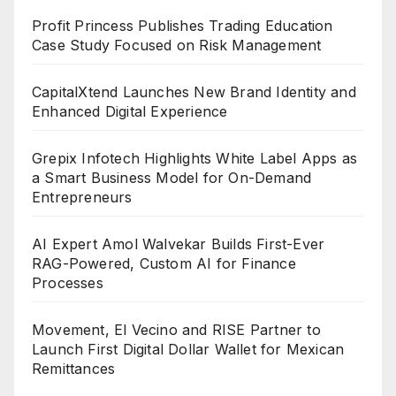
Profit Princess Publishes Trading Education
Case Study Focused on Risk Management
CapitalXtend Launches New Brand Identity and
Enhanced Digital Experience
Grepix Infotech Highlights White Label Apps as
a Smart Business Model for On-Demand
Entrepreneurs
AI Expert Amol Walvekar Builds First-Ever
RAG-Powered, Custom AI for Finance
Processes
Movement, El Vecino and RISE Partner to
Launch First Digital Dollar Wallet for Mexican
Remittances