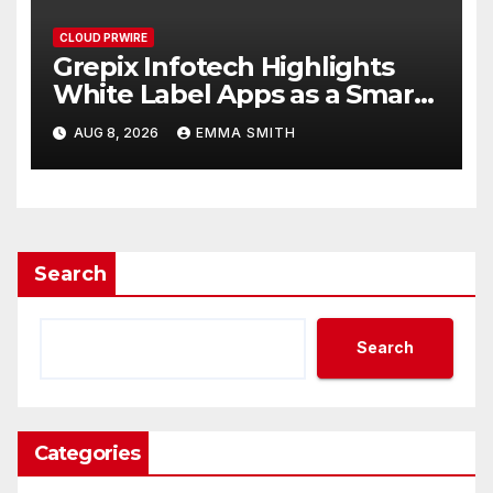
CLOUD PRWIRE
Grepix Infotech Highlights
White Label Apps as a Smart
Business Model for On-
AUG 8, 2026
EMMA SMITH
Demand Entrepreneurs
Search
Search
Categories