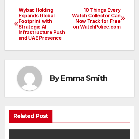
Wybac Holding
10 Things Every
Post
Expands Global
Watch Collector Can
Footprint with
Now Track for Free
navigation
Strategic AI
on WatchPolice.com
Infrastructure Push
and UAE Presence
By
Emma Smith
Related Post