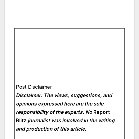
Post Disclaimer
Disclaimer: The views, suggestions, and
opinions expressed here are the sole
responsibility of the experts. No
Report
Blitz
journalist was involved in the writing
and production of this article.