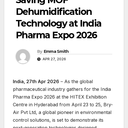
Dehumidification
Technology at India
Pharma Expo 2026
By
Emma Smith
APR 27, 2026
India, 27th Apr 2026
– As the global
pharmaceutical industry gathers for the India
Pharma Expo 2026 at the HITEX Exhibition
Centre in Hyderabad from April 23 to 25, Bry-
Air Pvt Ltd, a global pioneer in environmental
control solutions, is set to demonstrate its
next-generation technologies designed