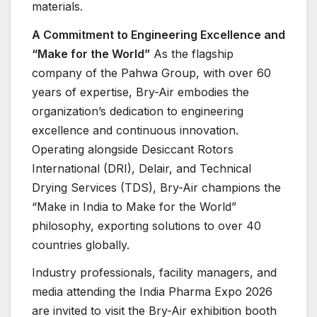
materials.
A Commitment to Engineering Excellence and
“Make for the World”
As the flagship
company of the Pahwa Group, with over 60
years of expertise, Bry-Air embodies the
organization’s dedication to engineering
excellence and continuous innovation.
Operating alongside Desiccant Rotors
International (DRI), Delair, and Technical
Drying Services (TDS), Bry-Air champions the
“Make in India to Make for the World”
philosophy, exporting solutions to over 40
countries globally.
Industry professionals, facility managers, and
media attending the India Pharma Expo 2026
are invited to visit the Bry-Air exhibition booth