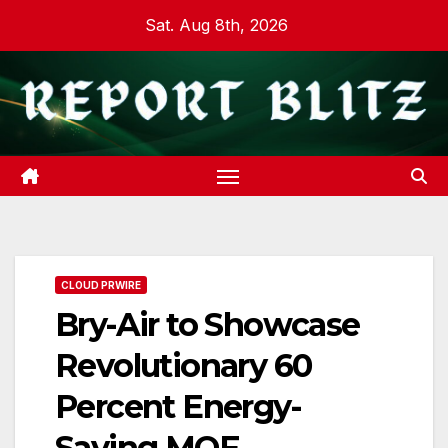
Skip
Sat. Aug 8th, 2026
to
content
CLOUD PRWIRE
Bry-Air to Showcase
Revolutionary 60
Percent Energy-
Saving MOF