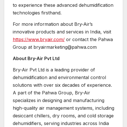
to experience these advanced dehumidification
technologies firsthand.
For more information about Bry-Air’s
innovative products and services in India, visit
https://www.bryair.com/
or contact the Pahwa
Group at bryairmarketing@pahwa.com
About Bry-Air Pvt Ltd
Bry-Air Pvt Ltd is a leading provider of
dehumidification and environmental control
solutions with over six decades of experience.
A part of the Pahwa Group, Bry-Air
specializes in designing and manufacturing
high-quality air management systems, including
desiccant chillers, dry rooms, and cold storage
dehumidifiers, serving industries across India