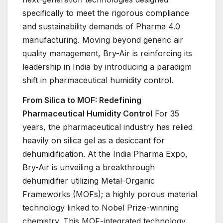
specifically to meet the rigorous compliance
and sustainability demands of Pharma 4.0
manufacturing. Moving beyond generic air
quality management, Bry-Air is reinforcing its
leadership in India by introducing a paradigm
shift in pharmaceutical humidity control.
From Silica to MOF: Redefining
Pharmaceutical Humidity Control
For 35
years, the pharmaceutical industry has relied
heavily on silica gel as a desiccant for
dehumidification. At the India Pharma Expo,
Bry-Air is unveiling a breakthrough
dehumidifier utilizing Metal-Organic
Frameworks (MOFs); a highly porous material
technology linked to Nobel Prize-winning
chemistry. This MOF-integrated technology