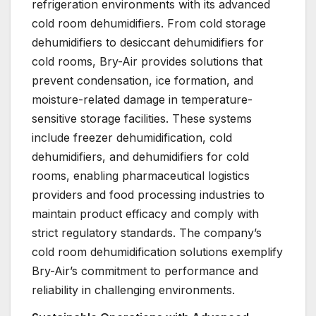
refrigeration environments with its advanced
cold room dehumidifiers. From cold storage
dehumidifiers to desiccant dehumidifiers for
cold rooms, Bry-Air provides solutions that
prevent condensation, ice formation, and
moisture-related damage in temperature-
sensitive storage facilities. These systems
include freezer dehumidification, cold
dehumidifiers, and dehumidifiers for cold
rooms, enabling pharmaceutical logistics
providers and food processing industries to
maintain product efficacy and comply with
strict regulatory standards. The company’s
cold room dehumidification solutions exemplify
Bry-Air’s commitment to performance and
reliability in challenging environments.