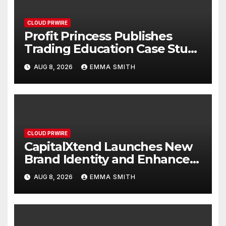
CLOUD PRWIRE
Profit Princess Publishes
Trading Education Case Study
Focused on Risk
AUG 8, 2026
EMMA SMITH
Management
CLOUD PRWIRE
CapitalXtend Launches New
Brand Identity and Enhanced
Digital Experience
AUG 8, 2026
EMMA SMITH