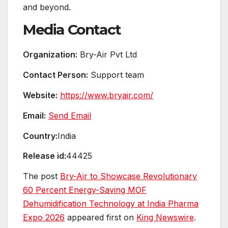
and beyond.
Media Contact
Organization:
Bry-Air Pvt Ltd
Contact Person:
Support team
Website:
https://www.bryair.com/
Email:
Send Email
Country:
India
Release id:
44425
The post
Bry-Air to Showcase Revolutionary
60 Percent Energy-Saving MOF
Dehumidification Technology at India Pharma
Expo 2026
appeared first on
King Newswire
.