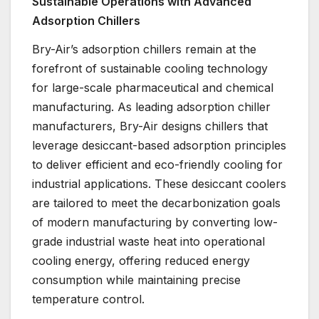
Sustainable Operations with Advanced
Adsorption Chillers
Bry-Air’s adsorption chillers remain at the
forefront of sustainable cooling technology
for large-scale pharmaceutical and chemical
manufacturing. As leading adsorption chiller
manufacturers, Bry-Air designs chillers that
leverage desiccant-based adsorption principles
to deliver efficient and eco-friendly cooling for
industrial applications. These desiccant coolers
are tailored to meet the decarbonization goals
of modern manufacturing by converting low-
grade industrial waste heat into operational
cooling energy, offering reduced energy
consumption while maintaining precise
temperature control.