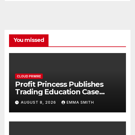
You missed
CLOUD PRWIRE
Profit Princess Publishes
Trading Education Case
Study Focused on Risk
AUGUST 8, 2026
EMMA SMITH
Management