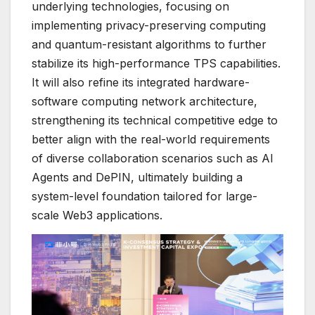
underlying technologies, focusing on
implementing privacy-preserving computing
and quantum-resistant algorithms to further
stabilize its high-performance TPS capabilities.
It will also refine its integrated hardware-
software computing network architecture,
strengthening its technical competitive edge to
better align with the real-world requirements
of diverse collaboration scenarios such as AI
Agents and DePIN, ultimately building a
system-level foundation tailored for large-
scale Web3 applications.