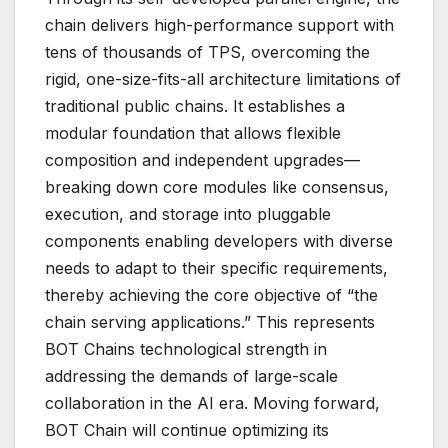
chain delivers high-performance support with
tens of thousands of TPS, overcoming the
rigid, one-size-fits-all architecture limitations of
traditional public chains. It establishes a
modular foundation that allows flexible
composition and independent upgrades—
breaking down core modules like consensus,
execution, and storage into pluggable
components enabling developers with diverse
needs to adapt to their specific requirements,
thereby achieving the core objective of “the
chain serving applications.” This represents
BOT Chains technological strength in
addressing the demands of large-scale
collaboration in the AI era. Moving forward,
BOT Chain will continue optimizing its