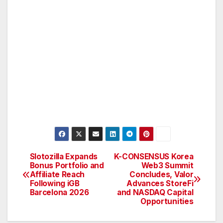
Slotozilla Expands
K-CONSENSUS Korea
Post
Bonus Portfolio and
Web3 Summit
Affiliate Reach
Concludes, Valor
navigation
Following iGB
Advances StoreFi
Barcelona 2026
and NASDAQ Capital
Opportunities