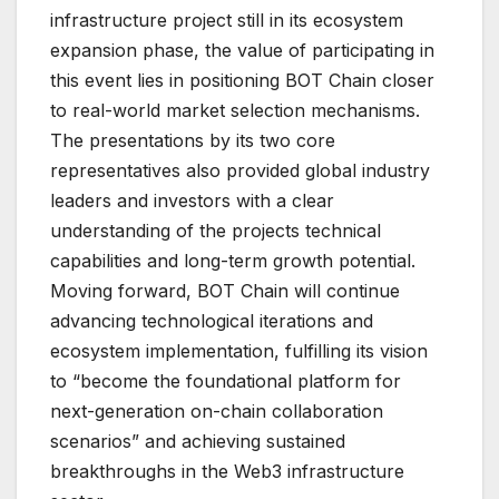
infrastructure project still in its ecosystem
expansion phase, the value of participating in
this event lies in positioning BOT Chain closer
to real-world market selection mechanisms.
The presentations by its two core
representatives also provided global industry
leaders and investors with a clear
understanding of the projects technical
capabilities and long-term growth potential.
Moving forward, BOT Chain will continue
advancing technological iterations and
ecosystem implementation, fulfilling its vision
to “become the foundational platform for
next-generation on-chain collaboration
scenarios” and achieving sustained
breakthroughs in the Web3 infrastructure