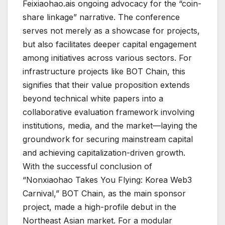
Feixiaohao.ais ongoing advocacy for the “coin-
share linkage” narrative. The conference
serves not merely as a showcase for projects,
but also facilitates deeper capital engagement
among initiatives across various sectors. For
infrastructure projects like BOT Chain, this
signifies that their value proposition extends
beyond technical white papers into a
collaborative evaluation framework involving
institutions, media, and the market—laying the
groundwork for securing mainstream capital
and achieving capitalization-driven growth.
With the successful conclusion of
“Nonxiaohao Takes You Flying: Korea Web3
Carnival,” BOT Chain, as the main sponsor
project, made a high-profile debut in the
Northeast Asian market. For a modular