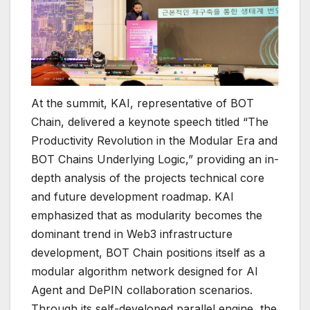
At the summit, KAI, representative of BOT
Chain, delivered a keynote speech titled “The
Productivity Revolution in the Modular Era and
BOT Chains Underlying Logic,” providing an in-
depth analysis of the projects technical core
and future development roadmap. KAI
emphasized that as modularity becomes the
dominant trend in Web3 infrastructure
development, BOT Chain positions itself as a
modular algorithm network designed for AI
Agent and DePIN collaboration scenarios.
Through its self-developed parallel engine, the