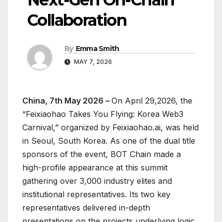
Collaboration
By
Emma Smith
MAY 7, 2026
China, 7th May 2026 –
On April 29,2026, the
“Feixiaohao Takes You Flying: Korea Web3
Carnival,” organized by Feixiaohao.ai, was held
in Seoul, South Korea. As one of the dual title
sponsors of the event, BOT Chain made a
high-profile appearance at this summit
gathering over 3,000 industry elites and
institutional representatives. Its two key
representatives delivered in-depth
presentations on the projects underlying logic,