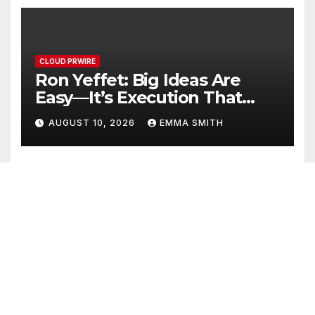
CLOUD PRWIRE
Ron Yeffet: Big Ideas Are
Easy—It’s Execution That
Matters
AUGUST 10, 2026
EMMA SMITH
CLOUD PRWIRE
MEXC Sponsors Yohani’s
Colombo Concert, Bridging
Sri Lankan Culture and
AUGUST 10, 2026
EMMA SMITH
Global Digital Finance