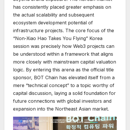
has consistently placed greater emphasis on
the actual scalability and subsequent
ecosystem development potential of
infrastructure projects. The core focus of the
“Non-Xiao Hao Takes You Flying” Korea
session was precisely how Web3 projects can
be understood within a framework that aligns
more closely with mainstream capital valuation
logic. By entering this arena as the official title
sponsor, BOT Chain has elevated itself from a
mere “technical concept” to a topic worthy of
capital discussion, laying a solid foundation for
future connections with global investors and
expansion into the Northeast Asian market.