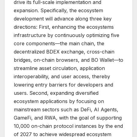
drive its full-scale implementation and
expansion. Specifically, the ecosystem
development will advance along three key
directions: First, enhancing the ecosystems
infrastructure by continuously optimizing five
core components—the main chain, the
decentralized BDEX exchange, cross-chain
bridges, on-chain browsers, and BO Wallet—to
streamline asset circulation, application
interoperability, and user access, thereby
lowering entry barriers for developers and
users. Second, expanding diversified
ecosystem applications by focusing on
mainstream sectors such as DeFi, AI Agents,
GameFi, and RWA, with the goal of supporting
10,000 on-chain protocol instances by the end
of 2027 to achieve widespread ecosystem