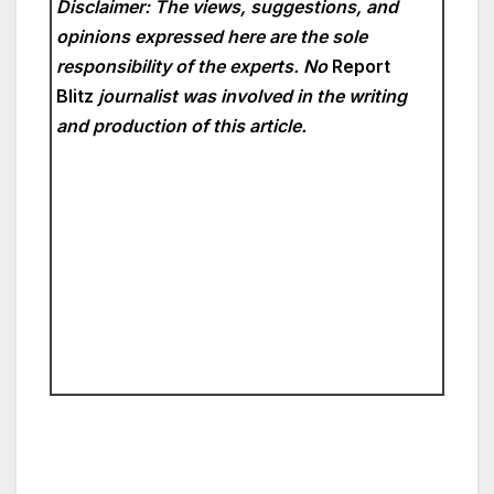
Disclaimer: The views, suggestions, and
opinions expressed here are the sole
responsibility of the experts. No
Report
Blitz
journalist was involved in the writing
and production of this article.