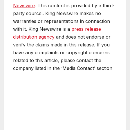
Newswire
. This content is provided by a third-
party source.. King Newswire makes no
warranties or representations in connection
with it. King Newswire is a
press release
distribution agency
and does not endorse or
verify the claims made in this release. If you
have any complaints or copyright concerns
related to this article, please contact the
company listed in the ‘Media Contact’ section