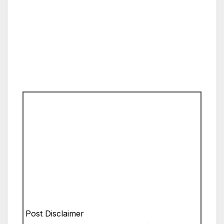
Post Disclaimer