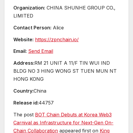
Organization:
CHINA SHUNHE GROUP CO.,
LIMITED
Contact Person:
Alice
Website:
https://zpnchain.io/
Email:
Send Email
Address:
RM 21 UNIT A 11/F TIN WUI IND
BLDG NO 3 HING WONG ST TUEN MUN NT
HONG KONG
Country:
China
Release id:
44757
The post
BOT Chain Debuts at Korea Web3
Carnival as Infrastructure for Next-Gen On-
Chain Collaboration
appeared first on
King