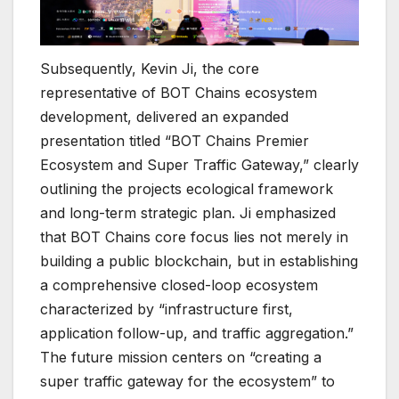
Subsequently, Kevin Ji, the core
representative of BOT Chains ecosystem
development, delivered an expanded
presentation titled “BOT Chains Premier
Ecosystem and Super Traffic Gateway,” clearly
outlining the projects ecological framework
and long-term strategic plan. Ji emphasized
that BOT Chains core focus lies not merely in
building a public blockchain, but in establishing
a comprehensive closed-loop ecosystem
characterized by “infrastructure first,
application follow-up, and traffic aggregation.”
The future mission centers on “creating a
super traffic gateway for the ecosystem” to