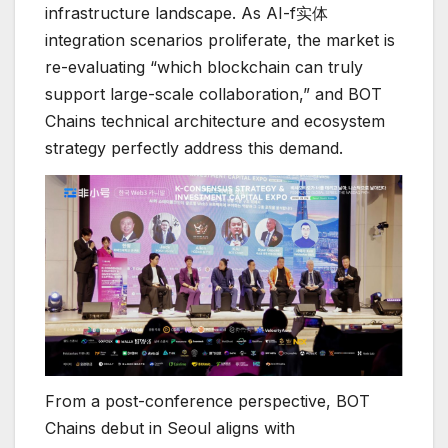
infrastructure landscape. As AI-f实体
integration scenarios proliferate, the market is
re-evaluating “which blockchain can truly
support large-scale collaboration,” and BOT
Chains technical architecture and ecosystem
strategy perfectly address this demand.
From a post-conference perspective, BOT
Chains debut in Seoul aligns with