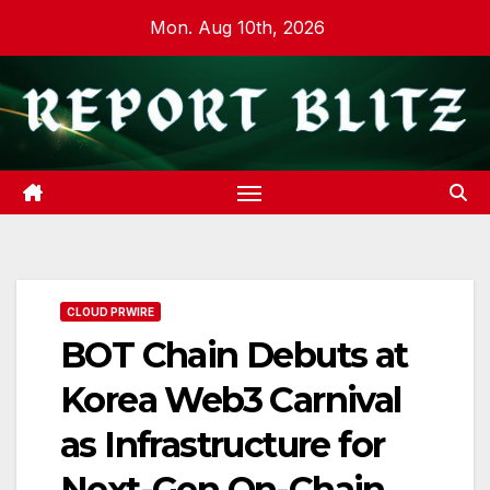
Skip
Mon. Aug 10th, 2026
to
content
CLOUD PRWIRE
BOT Chain Debuts at
Korea Web3 Carnival
as Infrastructure for
Next-Gen On-Chain