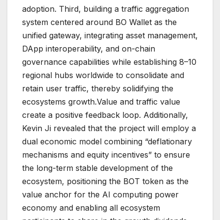
adoption. Third, building a traffic aggregation
system centered around BO Wallet as the
unified gateway, integrating asset management,
DApp interoperability, and on-chain
governance capabilities while establishing 8–10
regional hubs worldwide to consolidate and
retain user traffic, thereby solidifying the
ecosystems growth.Value and traffic value
create a positive feedback loop. Additionally,
Kevin Ji revealed that the project will employ a
dual economic model combining “deflationary
mechanisms and equity incentives” to ensure
the long-term stable development of the
ecosystem, positioning the BOT token as the
value anchor for the AI computing power
economy and enabling all ecosystem