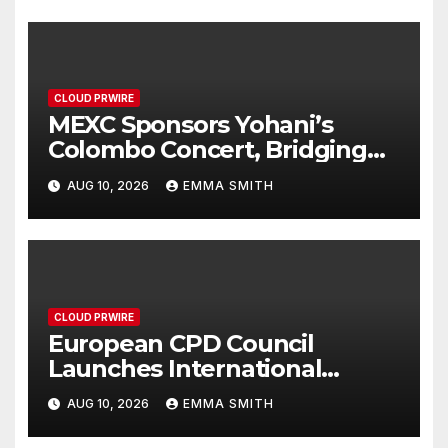
CLOUD PRWIRE
MEXC Sponsors Yohani’s
Colombo Concert, Bridging
Sri Lankan Culture and Global
AUG 10, 2026
EMMA SMITH
Digital Finance
CLOUD PRWIRE
European CPD Council
Launches International
Framework for Higher
AUG 10, 2026
EMMA SMITH
Education Classification and
Free Provider Accreditation