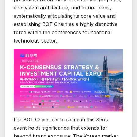
ecosystem architecture, and future plans,
systematically articulating its core value and
establishing BOT Chain as a highly distinctive
force within the conferences foundational
technology sector.
For BOT Chain, participating in this Seoul
event holds significance that extends far
beyond brand exposure. The Korean market