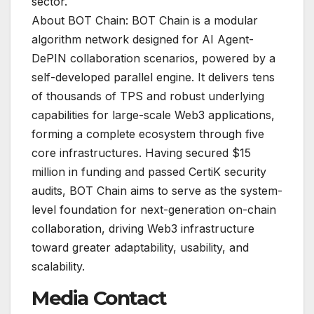
sector.
About BOT Chain: BOT Chain is a modular
algorithm network designed for AI Agent-
DePIN collaboration scenarios, powered by a
self-developed parallel engine. It delivers tens
of thousands of TPS and robust underlying
capabilities for large-scale Web3 applications,
forming a complete ecosystem through five
core infrastructures. Having secured $15
million in funding and passed CertiK security
audits, BOT Chain aims to serve as the system-
level foundation for next-generation on-chain
collaboration, driving Web3 infrastructure
toward greater adaptability, usability, and
scalability.
Media Contact