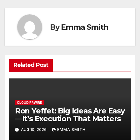
By
Emma Smith
Related Post
CLOUD PRWIRE
Ron Yeffet: Big Ideas Are Easy
—It’s Execution That Matters
AUG 10, 2026
EMMA SMITH