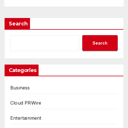
Search
Search
Categories
Business
Cloud PRWire
Entertainment