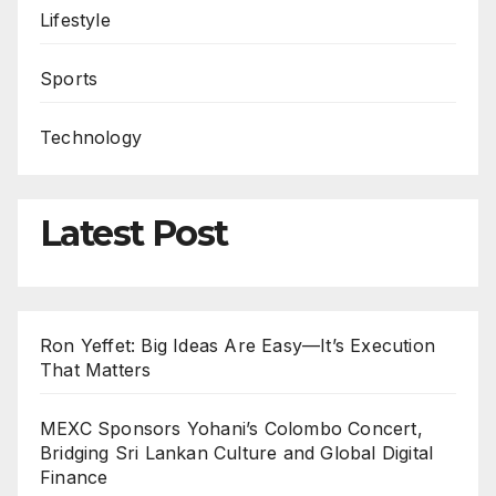
Lifestyle
Sports
Technology
Latest Post
Ron Yeffet: Big Ideas Are Easy—It’s Execution
That Matters
MEXC Sponsors Yohani’s Colombo Concert,
Bridging Sri Lankan Culture and Global Digital
Finance