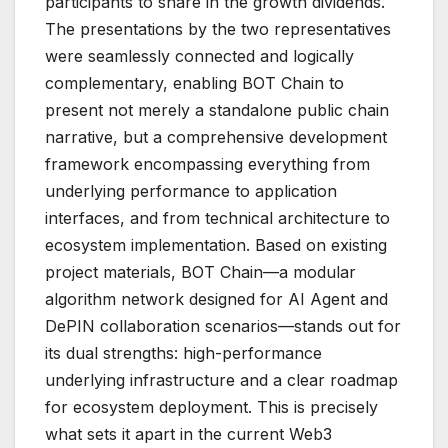
participants to share in the growth dividends.
The presentations by the two representatives
were seamlessly connected and logically
complementary, enabling BOT Chain to
present not merely a standalone public chain
narrative, but a comprehensive development
framework encompassing everything from
underlying performance to application
interfaces, and from technical architecture to
ecosystem implementation. Based on existing
project materials, BOT Chain—a modular
algorithm network designed for AI Agent and
DePIN collaboration scenarios—stands out for
its dual strengths: high-performance
underlying infrastructure and a clear roadmap
for ecosystem deployment. This is precisely
what sets it apart in the current Web3