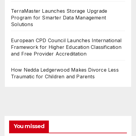
TerraMaster Launches Storage Upgrade
Program for Smarter Data Management
Solutions
European CPD Council Launches International
Framework for Higher Education Classification
and Free Provider Accreditation
How Nedda Ledgerwood Makes Divorce Less
Traumatic for Children and Parents
You missed