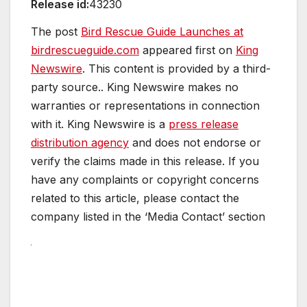
Release id:
43230
The post
Bird Rescue Guide Launches at
birdrescueguide.com
appeared first on
King
Newswire
. This content is provided by a third-
party source.. King Newswire makes no
warranties or representations in connection
with it. King Newswire is a
press release
distribution agency
and does not endorse or
verify the claims made in this release. If you
have any complaints or copyright concerns
related to this article, please contact the
company listed in the ‘Media Contact’ section