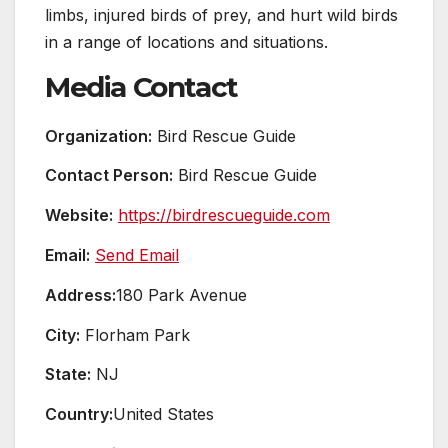
limbs, injured birds of prey, and hurt wild birds
in a range of locations and situations.
Media Contact
Organization:
Bird Rescue Guide
Contact Person:
Bird Rescue Guide
Website:
https://birdrescueguide.com
Email:
Send Email
Address:
180 Park Avenue
City:
Florham Park
State:
NJ
Country:
United States