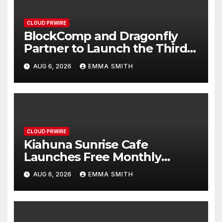
CLOUD PRWIRE
BlockComp and Dragonfly
Partner to Launch the Third
Annual Crypto Compensation
AUG 6, 2026
EMMA SMITH
Survey, Setting a New
Standard for Industry
Benchmarks
CLOUD PRWIRE
Kiahuna Sunrise Cafe
Launches Free Monthly
Cooking Workshops to Share
AUG 6, 2026
EMMA SMITH
Hawaiian Breakfast Traditions