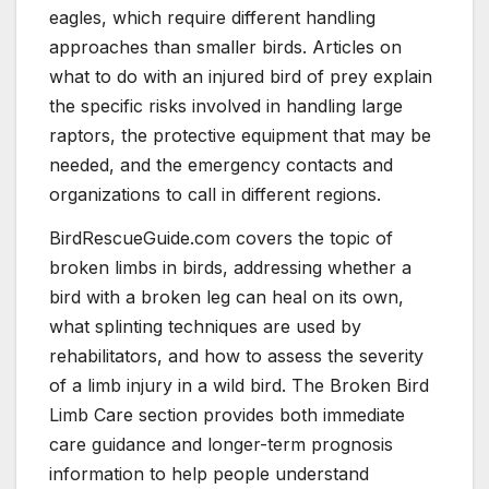
eagles, which require different handling
approaches than smaller birds. Articles on
what to do with an injured bird of prey explain
the specific risks involved in handling large
raptors, the protective equipment that may be
needed, and the emergency contacts and
organizations to call in different regions.
BirdRescueGuide.com covers the topic of
broken limbs in birds, addressing whether a
bird with a broken leg can heal on its own,
what splinting techniques are used by
rehabilitators, and how to assess the severity
of a limb injury in a wild bird. The Broken Bird
Limb Care section provides both immediate
care guidance and longer-term prognosis
information to help people understand