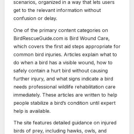
scenarios, organized in a way that lets users
get to the relevant information without
confusion or delay.
One of the primary content categories on
BirdRescueGuide.com is Bird Wound Care,
which covers the first aid steps appropriate for
common bird injuries. Articles explain what to
do when a bird has a visible wound, how to
safely contain a hurt bird without causing
further injury, and what signs indicate a bird
needs professional wildlife rehabilitation care
immediately. These articles are written to help
people stabilize a bird’s condition until expert
help is available.
The site features detailed guidance on injured
birds of prey, including hawks, owls, and