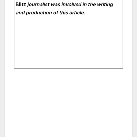
Blitz
journalist was involved in the writing
and production of this article.