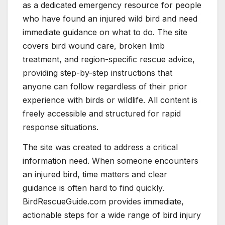
as a dedicated emergency resource for people
who have found an injured wild bird and need
immediate guidance on what to do. The site
covers bird wound care, broken limb
treatment, and region-specific rescue advice,
providing step-by-step instructions that
anyone can follow regardless of their prior
experience with birds or wildlife. All content is
freely accessible and structured for rapid
response situations.
The site was created to address a critical
information need. When someone encounters
an injured bird, time matters and clear
guidance is often hard to find quickly.
BirdRescueGuide.com provides immediate,
actionable steps for a wide range of bird injury