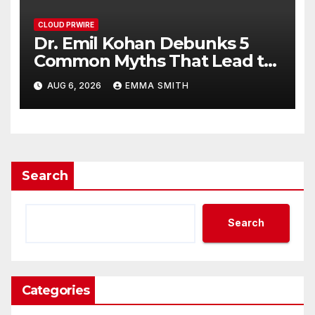
CLOUD PRWIRE
Dr. Emil Kohan Debunks 5
Common Myths That Lead to
Poor Cosmetic Surgery
AUG 6, 2026
EMMA SMITH
Decisions
Search
Search
Categories