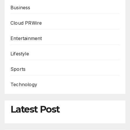
Business
Cloud PRWire
Entertainment
Lifestyle
Sports
Technology
Latest Post