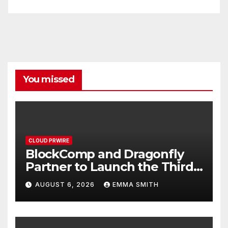
You missed
CLOUD PRWIRE
BlockComp and Dragonfly
Partner to Launch the Third
Annual Crypto Compensation
AUGUST 6, 2026
EMMA SMITH
Survey, Setting a New
Standard for Industry
Benchmarks