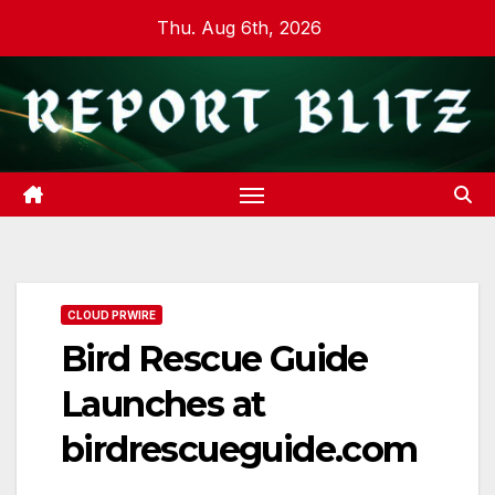
Skip
Thu. Aug 6th, 2026
to
content
CLOUD PRWIRE
Bird Rescue Guide
Launches at
birdrescueguide.com