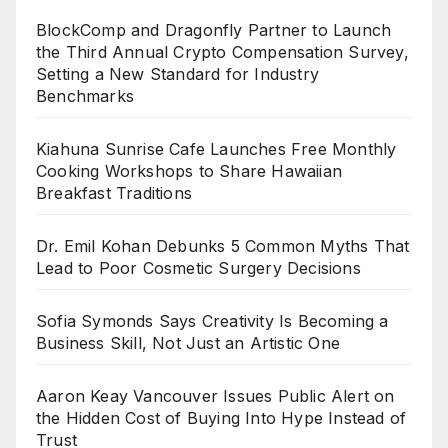
BlockComp and Dragonfly Partner to Launch
the Third Annual Crypto Compensation Survey,
Setting a New Standard for Industry
Benchmarks
Kiahuna Sunrise Cafe Launches Free Monthly
Cooking Workshops to Share Hawaiian
Breakfast Traditions
Dr. Emil Kohan Debunks 5 Common Myths That
Lead to Poor Cosmetic Surgery Decisions
Sofia Symonds Says Creativity Is Becoming a
Business Skill, Not Just an Artistic One
Aaron Keay Vancouver Issues Public Alert on
the Hidden Cost of Buying Into Hype Instead of
Trust