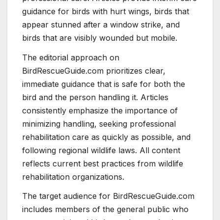
guidance for birds with hurt wings, birds that
appear stunned after a window strike, and
birds that are visibly wounded but mobile.
The editorial approach on
BirdRescueGuide.com prioritizes clear,
immediate guidance that is safe for both the
bird and the person handling it. Articles
consistently emphasize the importance of
minimizing handling, seeking professional
rehabilitation care as quickly as possible, and
following regional wildlife laws. All content
reflects current best practices from wildlife
rehabilitation organizations.
The target audience for BirdRescueGuide.com
includes members of the general public who