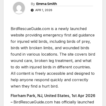
By
Emma Smith
APR 1, 2026
BirdRescueGuide.com is a newly launched
website providing emergency first aid guidance
for injured wild birds, including birds of prey,
birds with broken limbs, and wounded birds
found in various locations. The site covers bird
wound care, broken leg treatment, and what
to do with injured birds in different countries.
All content is freely accessible and designed to
help anyone respond quickly and correctly
when they find a hurt bird.
Florham Park, NJ, United States, 1st Apr 2026
–
BirdRescueGuide.com has officially launched