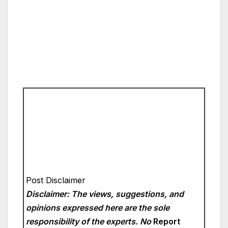
Post Disclaimer
Disclaimer: The views, suggestions, and
opinions expressed here are the sole
responsibility of the experts. No
Report