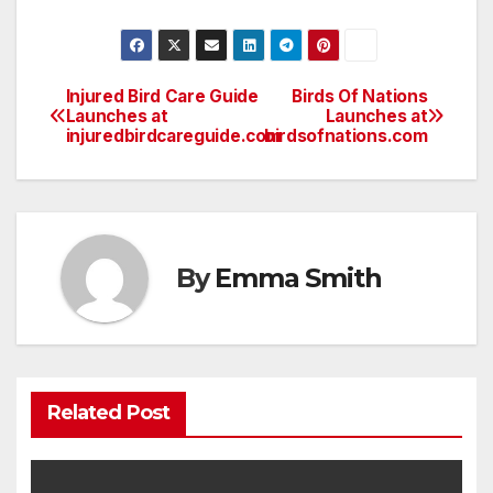
Injured Bird Care Guide
Birds Of Nations
Post
Launches at
Launches at
injuredbirdcareguide.com
birdsofnations.com
navigation
By
Emma Smith
Related Post