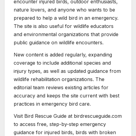
encounter injured birds, outdoor enthusiasts,
nature lovers, and anyone who wants to be
prepared to help a wild bird in an emergency.
The site is also useful for wildlife educators
and environmental organizations that provide
public guidance on wildlife encounters.
New content is added regularly, expanding
coverage to include additional species and
injury types, as well as updated guidance from
wildlife rehabilitation organizations. The
editorial team reviews existing articles for
accuracy and keeps the site current with best
practices in emergency bird care.
Visit Bird Rescue Guide at birdrescueguide.com
to access free, step-by-step emergency
guidance for injured birds, birds with broken