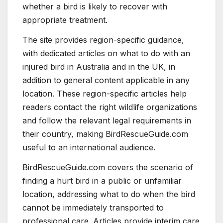
whether a bird is likely to recover with
appropriate treatment.
The site provides region-specific guidance,
with dedicated articles on what to do with an
injured bird in Australia and in the UK, in
addition to general content applicable in any
location. These region-specific articles help
readers contact the right wildlife organizations
and follow the relevant legal requirements in
their country, making BirdRescueGuide.com
useful to an international audience.
BirdRescueGuide.com covers the scenario of
finding a hurt bird in a public or unfamiliar
location, addressing what to do when the bird
cannot be immediately transported to
professional care. Articles provide interim care