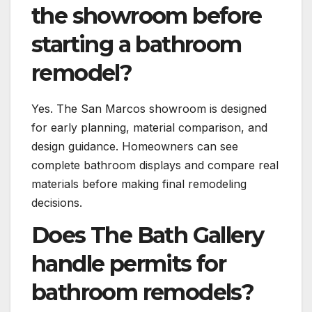
the showroom before
starting a bathroom
remodel?
Yes. The San Marcos showroom is designed
for early planning, material comparison, and
design guidance. Homeowners can see
complete bathroom displays and compare real
materials before making final remodeling
decisions.
Does The Bath Gallery
handle permits for
bathroom remodels?