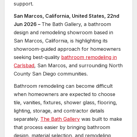
support.
San Marcos, California, United States, 22nd
Jun 2026 –
The Bath Gallery, a bathroom
design and remodeling showroom based in
San Marcos, California, is highlighting its
showroom-guided approach for homeowners
seeking best-quality
bathroom remodeling in
Carlsbad
, San Marcos, and surrounding North
County San Diego communities.
Bathroom remodeling can become difficult
when homeowners are expected to choose
tile, vanities, fixtures, shower glass, flooring,
lighting, storage, and contractor details
separately.
The Bath Gallery
was built to make
that process easier by bringing bathroom
design, material selection, and remodeling