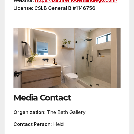
Website:
https://bathremodelsandiego.com/
License: CSLB General B #1146756
Media Contact
Organization:
The Bath Gallery
Contact Person:
Heidi