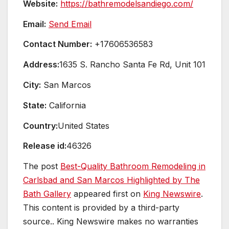
Website:
https://bathremodelsandiego.com/
Email:
Send Email
Contact Number:
+17606536583
Address:
1635 S. Rancho Santa Fe Rd, Unit 101
City:
San Marcos
State:
California
Country:
United States
Release id:
46326
The post
Best-Quality Bathroom Remodeling in
Carlsbad and San Marcos Highlighted by The
Bath Gallery
appeared first on
King Newswire
.
This content is provided by a third-party
source.. King Newswire makes no warranties