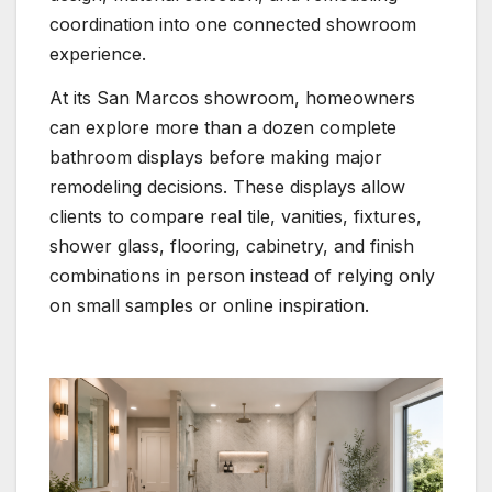
coordination into one connected showroom
experience.
At its San Marcos showroom, homeowners
can explore more than a dozen complete
bathroom displays before making major
remodeling decisions. These displays allow
clients to compare real tile, vanities, fixtures,
shower glass, flooring, cabinetry, and finish
combinations in person instead of relying only
on small samples or online inspiration.