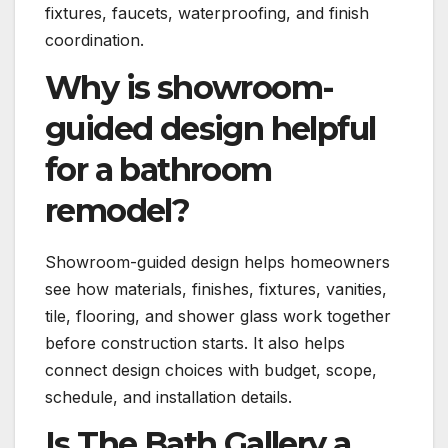
fixtures, faucets, waterproofing, and finish
coordination.
Why is showroom-
guided design helpful
for a bathroom
remodel?
Showroom-guided design helps homeowners
see how materials, finishes, fixtures, vanities,
tile, flooring, and shower glass work together
before construction starts. It also helps
connect design choices with budget, scope,
schedule, and installation details.
Is The Bath Gallery a