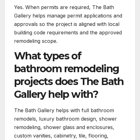
Yes. When permits are required, The Bath
Gallery helps manage permit applications and
approvals so the project is aligned with local
building code requirements and the approved
remodeling scope.
What types of
bathroom remodeling
projects does The Bath
Gallery help with?
The Bath Gallery helps with full bathroom
remodels, luxury bathroom design, shower
remodeling, shower glass and enclosures,
custom vanities, cabinetry, tile, flooring,