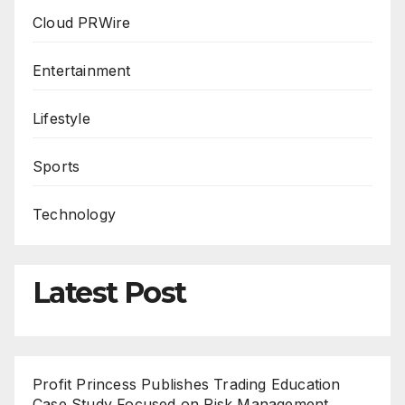
Cloud PRWire
Entertainment
Lifestyle
Sports
Technology
Latest Post
Profit Princess Publishes Trading Education
Case Study Focused on Risk Management