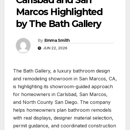
Marcos Highlighted
by The Bath Gallery
By
Emma Smith
JUN 22, 2026
The Bath Gallery, a luxury bathroom design
and remodeling showroom in San Marcos, CA,
is highlighting its showroom-guided approach
for homeowners in Carlsbad, San Marcos,
and North County San Diego. The company
helps homeowners plan bathroom remodels
with real displays, designer material selection,
permit guidance, and coordinated construction