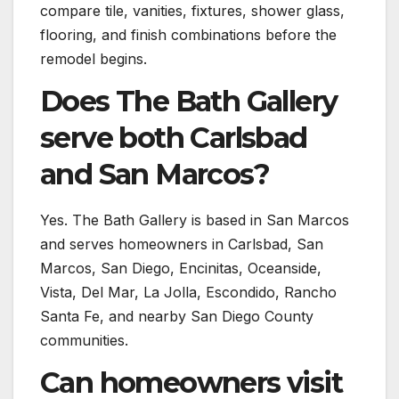
compare tile, vanities, fixtures, shower glass,
flooring, and finish combinations before the
remodel begins.
Does The Bath Gallery
serve both Carlsbad
and San Marcos?
Yes. The Bath Gallery is based in San Marcos
and serves homeowners in Carlsbad, San
Marcos, San Diego, Encinitas, Oceanside,
Vista, Del Mar, La Jolla, Escondido, Rancho
Santa Fe, and nearby San Diego County
communities.
Can homeowners visit