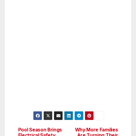
Pool Season Brings
Why More Families
Post
Electrical Safety
Are Turning Their