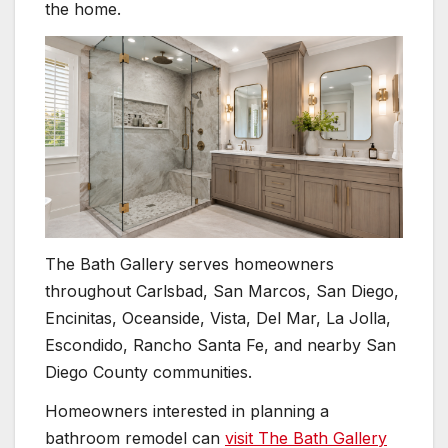
the home.
The Bath Gallery serves homeowners
throughout Carlsbad, San Marcos, San Diego,
Encinitas, Oceanside, Vista, Del Mar, La Jolla,
Escondido, Rancho Santa Fe, and nearby San
Diego County communities.
Homeowners interested in planning a
bathroom remodel can
visit The Bath Gallery