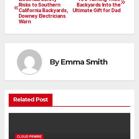
Risks to Southern
Backyards Into the
navigation
California Backyards,
Ultimate Gift for Dad
Downey Electricians
Warn
By
Emma Smith
Related Post
CLOUD PRWIRE