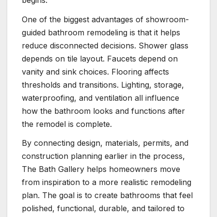
One of the biggest advantages of showroom-
guided bathroom remodeling is that it helps
reduce disconnected decisions. Shower glass
depends on tile layout. Faucets depend on
vanity and sink choices. Flooring affects
thresholds and transitions. Lighting, storage,
waterproofing, and ventilation all influence
how the bathroom looks and functions after
the remodel is complete.
By connecting design, materials, permits, and
construction planning earlier in the process,
The Bath Gallery helps homeowners move
from inspiration to a more realistic remodeling
plan. The goal is to create bathrooms that feel
polished, functional, durable, and tailored to