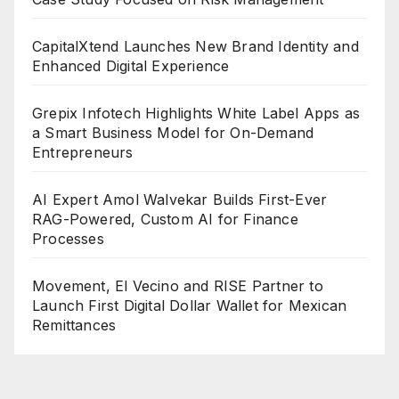
CapitalXtend Launches New Brand Identity and
Enhanced Digital Experience
Grepix Infotech Highlights White Label Apps as
a Smart Business Model for On-Demand
Entrepreneurs
AI Expert Amol Walvekar Builds First-Ever
RAG-Powered, Custom AI for Finance
Processes
Movement, El Vecino and RISE Partner to
Launch First Digital Dollar Wallet for Mexican
Remittances