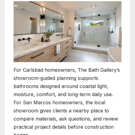
For Carlsbad homeowners, The Bath Gallery’s
showroom-guided planning supports
bathrooms designed around coastal light,
moisture, comfort, and long-term daily use.
For San Marcos homeowners, the local
showroom gives clients a nearby place to
compare materials, ask questions, and review
practical project details before construction
begins.