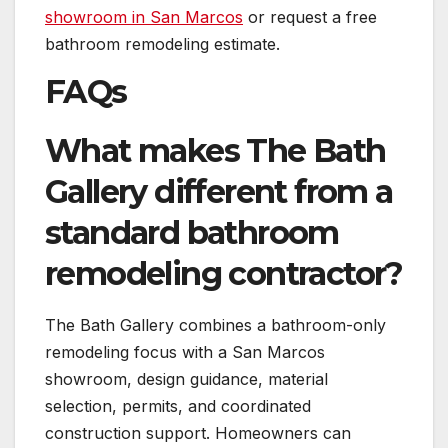
showroom in San Marcos
or request a free
bathroom remodeling estimate.
FAQs
What makes The Bath
Gallery different from a
standard bathroom
remodeling contractor?
The Bath Gallery combines a bathroom-only
remodeling focus with a San Marcos
showroom, design guidance, material
selection, permits, and coordinated
construction support. Homeowners can