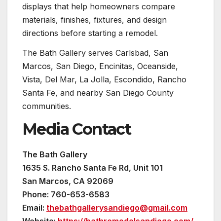
displays that help homeowners compare
materials, finishes, fixtures, and design
directions before starting a remodel.
The Bath Gallery serves Carlsbad, San
Marcos, San Diego, Encinitas, Oceanside,
Vista, Del Mar, La Jolla, Escondido, Rancho
Santa Fe, and nearby San Diego County
communities.
Media Contact
The Bath Gallery
1635 S. Rancho Santa Fe Rd, Unit 101
San Marcos, CA 92069
Phone: 760-653-6583
Email:
thebathgallerysandiego@gmail.com