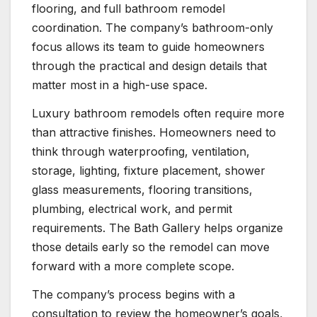
flooring, and full bathroom remodel
coordination. The company’s bathroom-only
focus allows its team to guide homeowners
through the practical and design details that
matter most in a high-use space.
Luxury bathroom remodels often require more
than attractive finishes. Homeowners need to
think through waterproofing, ventilation,
storage, lighting, fixture placement, shower
glass measurements, flooring transitions,
plumbing, electrical work, and permit
requirements. The Bath Gallery helps organize
those details early so the remodel can move
forward with a more complete scope.
The company’s process begins with a
consultation to review the homeowner’s goals,