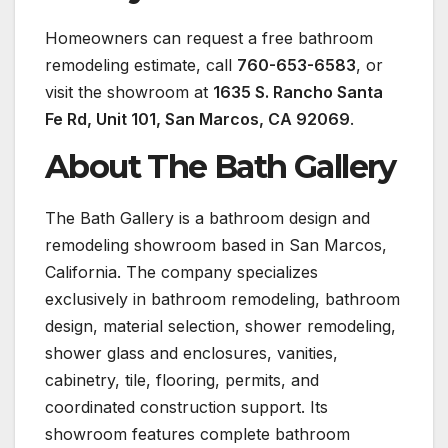
Homeowners can request a free bathroom
remodeling estimate, call
760-653-6583
, or
visit the showroom at
1635 S. Rancho Santa
Fe Rd, Unit 101, San Marcos, CA 92069
.
About The Bath Gallery
The Bath Gallery is a bathroom design and
remodeling showroom based in San Marcos,
California. The company specializes
exclusively in bathroom remodeling, bathroom
design, material selection, shower remodeling,
shower glass and enclosures, vanities,
cabinetry, tile, flooring, permits, and
coordinated construction support. Its
showroom features complete bathroom