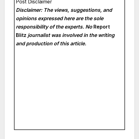
Post Disclaimer
Disclaimer: The views, suggestions, and
opinions expressed here are the sole
responsibility of the experts. No
Report
Blitz
journalist was involved in the writing
and production of this article.