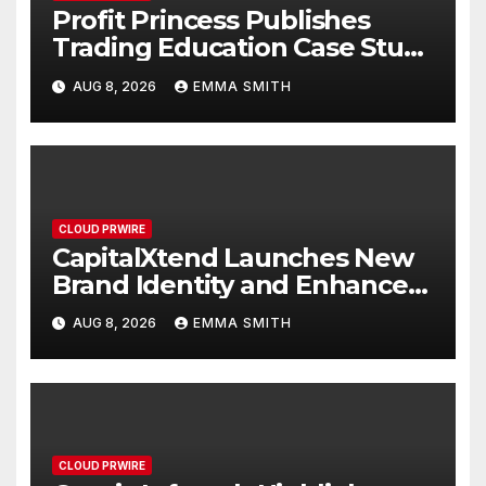
Profit Princess Publishes
Trading Education Case Study
Focused on Risk
AUG 8, 2026
EMMA SMITH
Management
CLOUD PRWIRE
CapitalXtend Launches New
Brand Identity and Enhanced
Digital Experience
AUG 8, 2026
EMMA SMITH
CLOUD PRWIRE