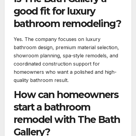
good fit for luxury
bathroom remodeling?
Yes. The company focuses on luxury
bathroom design, premium material selection,
showroom planning, spa-style remodels, and
coordinated construction support for
homeowners who want a polished and high-
quality bathroom result.
How can homeowners
start a bathroom
remodel with The Bath
Gallery?