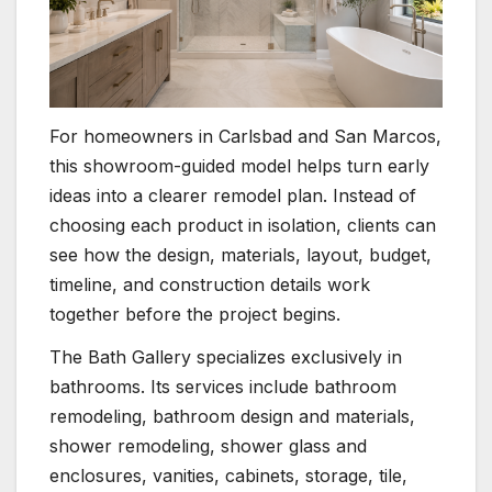
For homeowners in Carlsbad and San Marcos,
this showroom-guided model helps turn early
ideas into a clearer remodel plan. Instead of
choosing each product in isolation, clients can
see how the design, materials, layout, budget,
timeline, and construction details work
together before the project begins.
The Bath Gallery specializes exclusively in
bathrooms. Its services include bathroom
remodeling, bathroom design and materials,
shower remodeling, shower glass and
enclosures, vanities, cabinets, storage, tile,