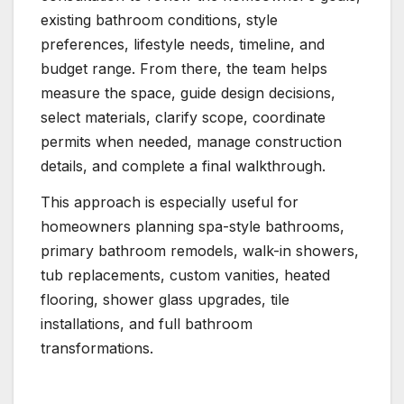
existing bathroom conditions, style
preferences, lifestyle needs, timeline, and
budget range. From there, the team helps
measure the space, guide design decisions,
select materials, clarify scope, coordinate
permits when needed, manage construction
details, and complete a final walkthrough.
This approach is especially useful for
homeowners planning spa-style bathrooms,
primary bathroom remodels, walk-in showers,
tub replacements, custom vanities, heated
flooring, shower glass upgrades, tile
installations, and full bathroom
transformations.