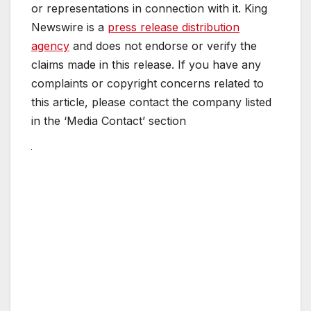
or representations in connection with it. King
Newswire is a
press release distribution
agency
and does not endorse or verify the
claims made in this release. If you have any
complaints or copyright concerns related to
this article, please contact the company listed
in the ‘Media Contact’ section