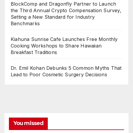
BlockComp and Dragonfly Partner to Launch
the Third Annual Crypto Compensation Survey,
Setting a New Standard for Industry
Benchmarks
Kiahuna Sunrise Cafe Launches Free Monthly
Cooking Workshops to Share Hawaiian
Breakfast Traditions
Dr. Emil Kohan Debunks 5 Common Myths That
Lead to Poor Cosmetic Surgery Decisions
You missed