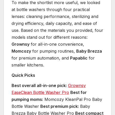
To make the shortlist more useful, we looked
at bottle washers through four practical
lenses: cleaning performance, sterilizing and
drying efficiency, daily capacity, and ease of
use. Based on the materials you provided, four
models stand out for different reasons:
Grownsy
for all-in-one convenience,
Momcozy
for pumping routines,
Baby Brezza
for premium automation, and
Papablic
for
smaller kitchens.
Quick Picks
Best overall all-in-one pick:
Grownsy
EaseClean Bottle Washer Pro
Best for
pumping moms:
Momcozy KleanPal Pro Baby
Bottle Washer
Best premium pick:
Baby
Brezza Baby Bottle Washer Pro
Best compact