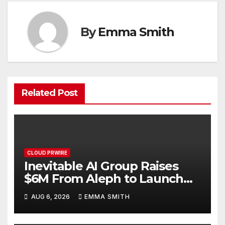
By
Emma Smith
Related Post
CLOUD PRWIRE
Inevitable AI Group Raises
$6M From Aleph to Launch
AI-Native SaaS Companies
AUG 6, 2026
EMMA SMITH