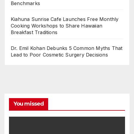
Benchmarks
Kiahuna Sunrise Cafe Launches Free Monthly
Cooking Workshops to Share Hawaiian
Breakfast Traditions
Dr. Emil Kohan Debunks 5 Common Myths That
Lead to Poor Cosmetic Surgery Decisions
You missed