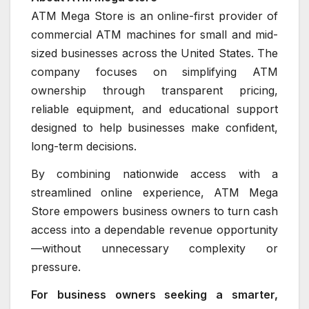
ATM Mega Store is an online-first provider of
commercial ATM machines for small and mid-
sized businesses across the United States. The
company focuses on simplifying ATM
ownership through transparent pricing,
reliable equipment, and educational support
designed to help businesses make confident,
long-term decisions.
By combining nationwide access with a
streamlined online experience, ATM Mega
Store empowers business owners to turn cash
access into a dependable revenue opportunity
—without unnecessary complexity or
pressure.
For business owners seeking a smarter,