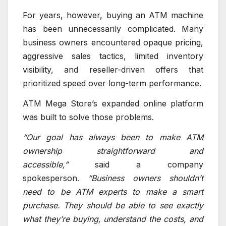
For years, however, buying an ATM machine
has been unnecessarily complicated. Many
business owners encountered opaque pricing,
aggressive sales tactics, limited inventory
visibility, and reseller-driven offers that
prioritized speed over long-term performance.
ATM Mega Store’s expanded online platform
was built to solve those problems.
“Our goal has always been to make ATM
ownership straightforward and
accessible,”
said a company
spokesperson.
“Business owners shouldn’t
need to be ATM experts to make a smart
purchase. They should be able to see exactly
what they’re buying, understand the costs, and