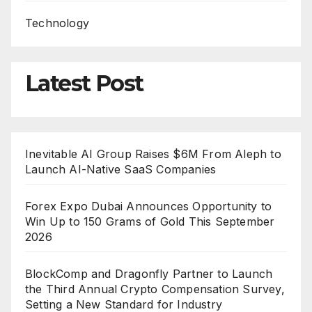
Technology
Latest Post
Inevitable AI Group Raises $6M From Aleph to
Launch AI-Native SaaS Companies
Forex Expo Dubai Announces Opportunity to
Win Up to 150 Grams of Gold This September
2026
BlockComp and Dragonfly Partner to Launch
the Third Annual Crypto Compensation Survey,
Setting a New Standard for Industry