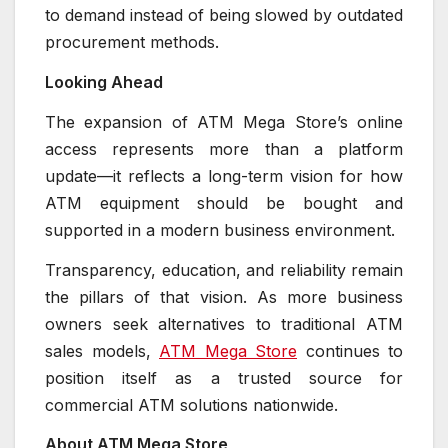
to demand instead of being slowed by outdated
procurement methods.
Looking Ahead
The expansion of ATM Mega Store’s online
access represents more than a platform
update—it reflects a long-term vision for how
ATM equipment should be bought and
supported in a modern business environment.
Transparency, education, and reliability remain
the pillars of that vision. As more business
owners seek alternatives to traditional ATM
sales models,
ATM Mega Store
continues to
position itself as a trusted source for
commercial ATM solutions nationwide.
About ATM Mega Store