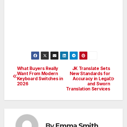
What Buyers Really
JK Translate Sets
Post
Want From Modern
New Standards for
Keyboard Switches in
Accuracy in Legal
navigation
2026
and Sworn
Translation Services
By
Emma Smith