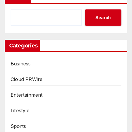
Search
Categories
Business
Cloud PRWire
Entertainment
Lifestyle
Sports