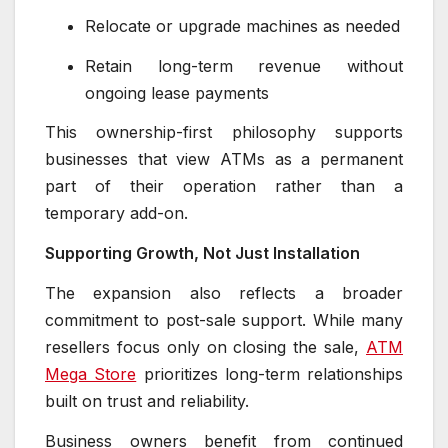
Relocate or upgrade machines as needed
Retain long-term revenue without
ongoing lease payments
This ownership-first philosophy supports
businesses that view ATMs as a permanent
part of their operation rather than a
temporary add-on.
Supporting Growth, Not Just Installation
The expansion also reflects a broader
commitment to post-sale support. While many
resellers focus only on closing the sale,
ATM
Mega Store
prioritizes long-term relationships
built on trust and reliability.
Business owners benefit from continued