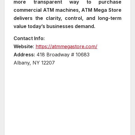
more transparent way to purchase
commercial ATM machines, ATM Mega Store
delivers the clarity, control, and long-term
value today’s businesses demand.
Contact Info:
Website
:
https://atmmegastore.com/
Address:
418 Broadway # 10683
Albany, NY 12207