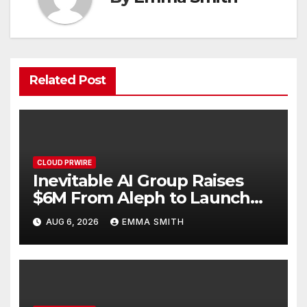
Related Post
CLOUD PRWIRE
Inevitable AI Group Raises
$6M From Aleph to Launch
AI-Native SaaS Companies
AUG 6, 2026
EMMA SMITH