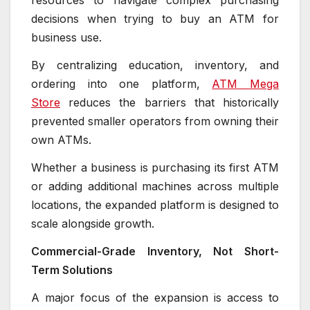
resources to navigate complex purchasing
decisions when trying to buy an ATM for
business use.
By centralizing education, inventory, and
ordering into one platform,
ATM Mega
Store
reduces the barriers that historically
prevented smaller operators from owning their
own ATMs.
Whether a business is purchasing its first ATM
or adding additional machines across multiple
locations, the expanded platform is designed to
scale alongside growth.
Commercial-Grade Inventory, Not Short-
Term Solutions
A major focus of the expansion is access to