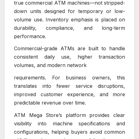
true commercial ATM machines—not stripped-
down units designed for temporary or low-
volume use. Inventory emphasis is placed on
durability, compliance, and long-term
performance.
Commercial-grade ATMs are built to handle
consistent daily use, higher transaction
volumes, and modern network
requirements. For business owners, this
translates into fewer service disruptions,
improved customer experience, and more
predictable revenue over time.
ATM Mega Store’s platform provides clear
visibility into machine specifications and
configurations, helping buyers avoid common