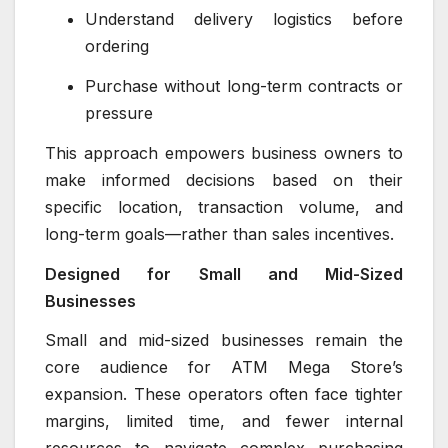
Understand delivery logistics before
ordering
Purchase without long-term contracts or
pressure
This approach empowers business owners to
make informed decisions based on their
specific location, transaction volume, and
long-term goals—rather than sales incentives.
Designed for Small and Mid-Sized
Businesses
Small and mid-sized businesses remain the
core audience for ATM Mega Store’s
expansion. These operators often face tighter
margins, limited time, and fewer internal