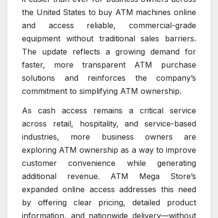
the United States to buy ATM machines online
and access reliable, commercial-grade
equipment without traditional sales barriers.
The update reflects a growing demand for
faster, more transparent ATM purchase
solutions and reinforces the company’s
commitment to simplifying ATM ownership.
As cash access remains a critical service
across retail, hospitality, and service-based
industries, more business owners are
exploring ATM ownership as a way to improve
customer convenience while generating
additional revenue. ATM Mega Store’s
expanded online access addresses this need
by offering clear pricing, detailed product
information, and nationwide delivery—without