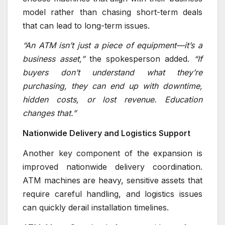
model rather than chasing short-term deals
that can lead to long-term issues.
“An ATM isn’t just a piece of equipment—it’s a
business asset,”
the spokesperson added.
“If
buyers don’t understand what they’re
purchasing, they can end up with downtime,
hidden costs, or lost revenue. Education
changes that.”
Nationwide Delivery and Logistics Support
Another key component of the expansion is
improved nationwide delivery coordination.
ATM machines are heavy, sensitive assets that
require careful handling, and logistics issues
can quickly derail installation timelines.