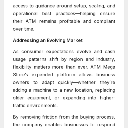
access to guidance around setup, scaling, and
operational best practices—helping ensure
their ATM remains profitable and compliant
over time.
Addressing an Evolving Market
As consumer expectations evolve and cash
usage patterns shift by region and industry,
flexibility matters more than ever. ATM Mega
Store’s expanded platform allows business
owners to adapt quickly—whether they’re
adding a machine to a new location, replacing
older equipment, or expanding into higher-
traffic environments.
By removing friction from the buying process,
the company enables businesses to respond