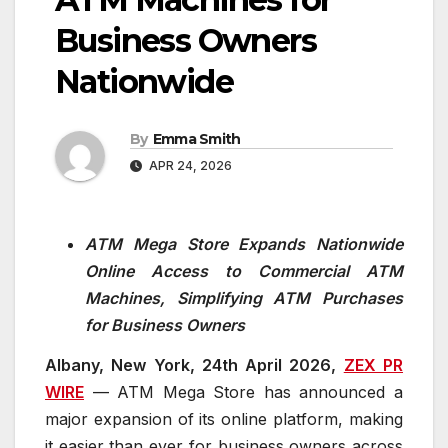
Business Owners
Nationwide
By
Emma Smith
APR 24, 2026
ATM Mega Store Expands Nationwide
Online Access to Commercial ATM
Machines, Simplifying ATM Purchases
for Business Owners
Albany, New York, 24th April 2026,
ZEX PR
WIRE
— ATM Mega Store has announced a
major expansion of its online platform, making
it easier than ever for business owners across