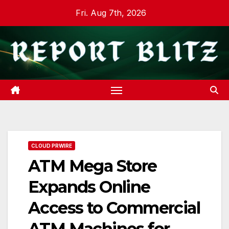
Skip
Fri. Aug 7th, 2026
to
content
CLOUD PRWIRE
ATM Mega Store
Expands Online
Access to Commercial
ATM Machines for