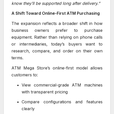
know they’ll be supported long after delivery.”
A Shift Toward Online-First ATM Purchasing
The expansion reflects a broader shift in how
business owners prefer to purchase
equipment. Rather than relying on phone calls
or intermediaries, today’s buyers want to
research, compare, and order on their own
terms.
ATM Mega Store’s online-first model allows
customers to:
View commercial-grade ATM machines
with transparent pricing
Compare configurations and features
clearly