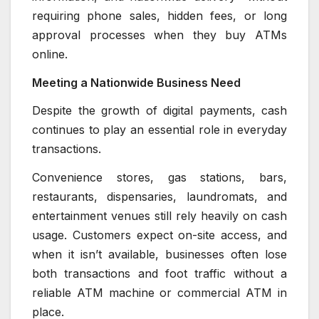
requiring phone sales, hidden fees, or long
approval processes when they buy ATMs
online.
Meeting a Nationwide Business Need
Despite the growth of digital payments, cash
continues to play an essential role in everyday
transactions.
Convenience stores, gas stations, bars,
restaurants, dispensaries, laundromats, and
entertainment venues still rely heavily on cash
usage. Customers expect on-site access, and
when it isn’t available, businesses often lose
both transactions and foot traffic without a
reliable ATM machine or commercial ATM in
place.