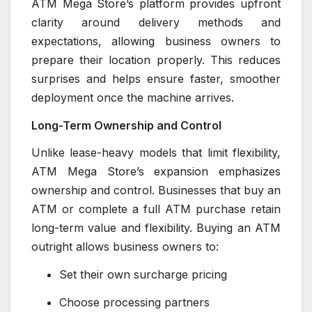
ATM Mega Store’s platform provides upfront
clarity around delivery methods and
expectations, allowing business owners to
prepare their location properly. This reduces
surprises and helps ensure faster, smoother
deployment once the machine arrives.
Long-Term Ownership and Control
Unlike lease-heavy models that limit flexibility,
ATM Mega Store’s expansion emphasizes
ownership and control. Businesses that buy an
ATM or complete a full ATM purchase retain
long-term value and flexibility. Buying an ATM
outright allows business owners to:
Set their own surcharge pricing
Choose processing partners