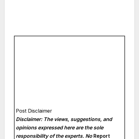
Post Disclaimer
Disclaimer: The views, suggestions, and
opinions expressed here are the sole
responsibility of the experts. No
Report