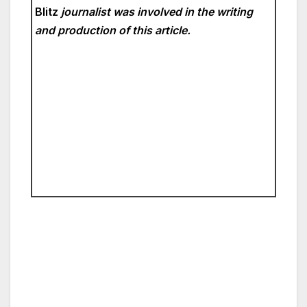
Blitz
journalist was involved in the writing
and production of this article.