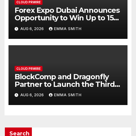
CLOUD PRWIRE
Forex Expo Dubai Announces
Opportunity to Win Up to 150
Grams of Gold This
AUG 6, 2026
EMMA SMITH
September 2026
CLOUD PRWIRE
BlockComp and Dragonfly
Partner to Launch the Third
Annual Crypto Compensation
AUG 6, 2026
EMMA SMITH
Survey, Setting a New
Standard for Industry
Benchmarks
Search