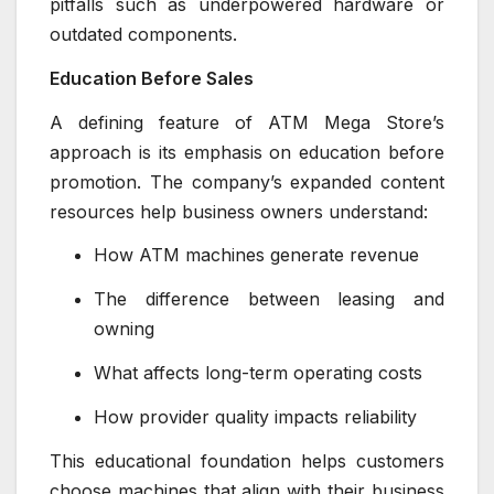
pitfalls such as underpowered hardware or
outdated components.
Education Before Sales
A defining feature of ATM Mega Store’s
approach is its emphasis on education before
promotion. The company’s expanded content
resources help business owners understand:
How ATM machines generate revenue
The difference between leasing and
owning
What affects long-term operating costs
How provider quality impacts reliability
This educational foundation helps customers
choose machines that align with their business