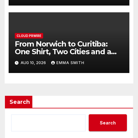
CLOUD PRWIRE
From Norwich to Curitiba:
One Shirt, Two Cities and a
Football Family Without
AUG 10, 2026
EMMA SMITH
Borders
Search
Search