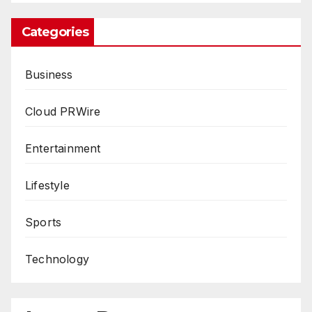
Categories
Business
Cloud PRWire
Entertainment
Lifestyle
Sports
Technology