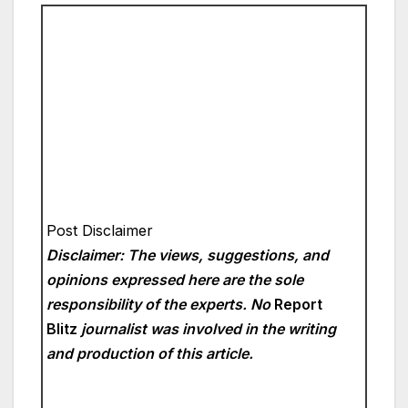
Post Disclaimer
Disclaimer: The views, suggestions, and
opinions expressed here are the sole
responsibility of the experts. No
Report
Blitz
journalist was involved in the writing
and production of this article.