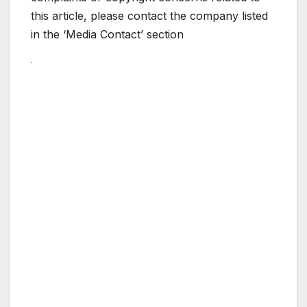
this article, please contact the company listed
in the ‘Media Contact’ section