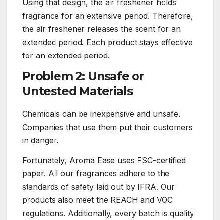
Using that design, the air freshener holds
fragrance for an extensive period. Therefore,
the air freshener releases the scent for an
extended period. Each product stays effective
for an extended period.
Problem 2: Unsafe or
Untested Materials
Chemicals can be inexpensive and unsafe.
Companies that use them put their customers
in danger.
Fortunately, Aroma Ease uses FSC-certified
paper. All our fragrances adhere to the
standards of safety laid out by IFRA. Our
products also meet the REACH and VOC
regulations. Additionally, every batch is quality