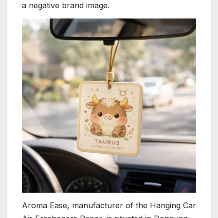
a negative brand image.
Aroma Ease, manufacturer of the Hanging Car