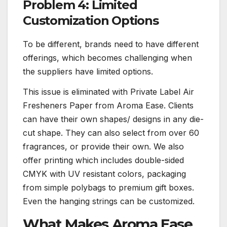
Problem 4: Limited
Customization Options
To be different, brands need to have different
offerings, which becomes challenging when
the suppliers have limited options.
This issue is eliminated with Private Label Air
Fresheners Paper from Aroma Ease. Clients
can have their own shapes/ designs in any die-
cut shape. They can also select from over 60
fragrances, or provide their own. We also
offer printing which includes double-sided
CMYK with UV resistant colors, packaging
from simple polybags to premium gift boxes.
Even the hanging strings can be customized.
What Makes Aroma Ease