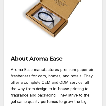
About Aroma Ease
Aroma Ease manufactures premium paper air
fresheners for cars, homes, and hotels. They
offer a complete OEM and ODM service, all
the way from design to in-house printing to
fragrance and packaging. They strive to the
get same quality perfumes to grow the big