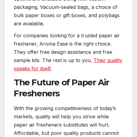
packaging. Vacuum-sealed bags, a choice of
bulk paper boxes or gift boxes, and polybags
are available.
For companies looking for a trusted paper air
freshener, Aroma Ease is the right choice.
They offer free design assistance and free
sample kits. The rest is up to you.
Their quality
speaks for itself.
The Future of Paper Air
Fresheners
With the growing competitiveness of today’s
markets, quality will help you strive while
paper air fresheners substitutes will hurt.
Affordable, but poor quality products cannot