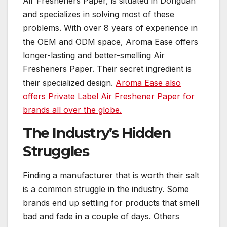
Air Fresheners Paper, is situated in Donguan
and specializes in solving most of these
problems. With over 8 years of experience in
the OEM and ODM space, Aroma Ease offers
longer-lasting and better-smelling Air
Fresheners Paper. Their secret ingredient is
their specialized design.
Aroma Ease also
offers Private Label Air Freshener Paper for
brands all over the globe.
The Industry’s Hidden
Struggles
Finding a manufacturer that is worth their salt
is a common struggle in the industry. Some
brands end up settling for products that smell
bad and fade in a couple of days. Others