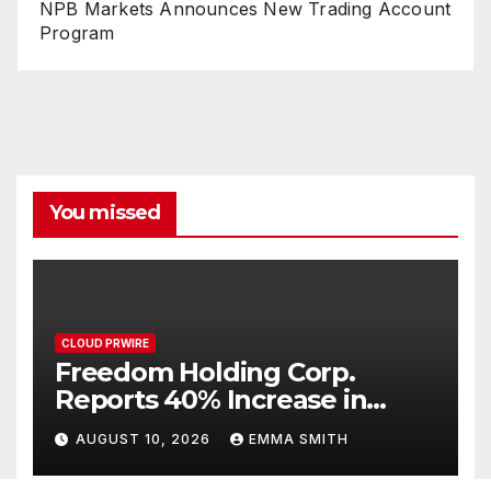
NPB Markets Announces New Trading Account
Program
You missed
CLOUD PRWIRE
Freedom Holding Corp.
Reports 40% Increase in
Quarterly Revenue to $732.5
AUGUST 10, 2026
EMMA SMITH
Million