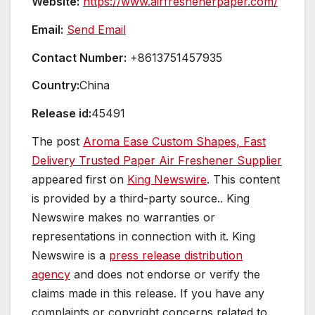
Website:
https://www.airfreshenerpaper.com/
Email:
Send Email
Contact Number:
+8613751457935
Country:
China
Release id:
45491
The post
Aroma Ease Custom Shapes, Fast
Delivery Trusted Paper Air Freshener Supplier
appeared first on
King Newswire
. This content
is provided by a third-party source.. King
Newswire makes no warranties or
representations in connection with it. King
Newswire is a
press release distribution
agency
and does not endorse or verify the
claims made in this release. If you have any
complaints or copyright concerns related to