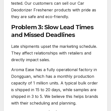
tested. Our customers can sell our Car
Deodorizer Freshener products with pride as
they are safe and eco-friendly.
Problem 3: Slow Lead Times
and Missed Deadlines
Late shipments upset the marketing schedule.
They affect relationships with retailers and
directly impact sales.
Aroma Ease has a fully operational factory in
Dongguan, which has a monthly production
capacity of 1 million units. A typical bulk order
is shipped in 15 to 20 days, while samples are
shipped in 3 to 5. We believe this helps brands
with their scheduling and planning.