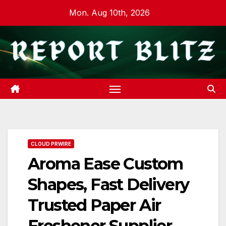
Skip
Mon. Aug 10th, 2026
to
content
CLOUD PRWIRE
Aroma Ease Custom
Shapes, Fast Delivery
Trusted Paper Air
Freshener Supplier