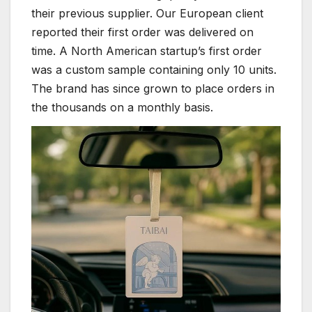
their previous supplier. Our European client
reported their first order was delivered on
time. A North American startup’s first order
was a custom sample containing only 10 units.
The brand has since grown to place orders in
the thousands on a monthly basis.