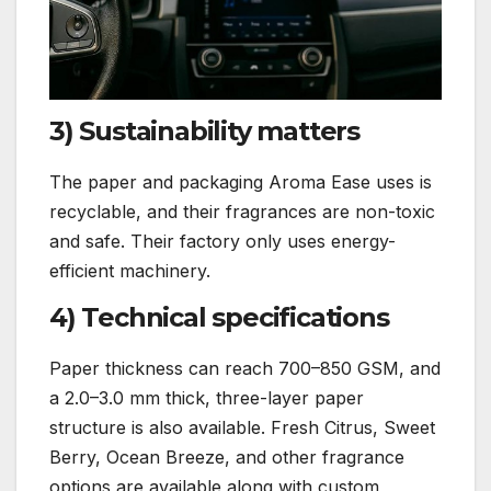
3) Sustainability matters
The paper and packaging Aroma Ease uses is
recyclable, and their fragrances are non-toxic
and safe. Their factory only uses energy-
efficient machinery.
4) Technical specifications
Paper thickness can reach 700–850 GSM, and
a 2.0–3.0 mm thick, three-layer paper
structure is also available. Fresh Citrus, Sweet
Berry, Ocean Breeze, and other fragrance
options are available along with custom