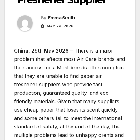
By
Emma Smith
MAY 29, 2026
China, 29th May 2026
– There is a major
problem that affects most Air Care brands and
their accessories. Most brands often complain
that they are unable to find paper air
freshener suppliers who provide fast
production, guaranteed quality, and eco-
friendly materials. Given that many suppliers
use cheap paper that loses its scent quickly,
and some others fail to meet the international
standard of safety, at the end of the day, the
multiple problems lead to unhappy clients and