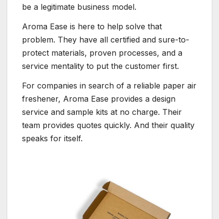
be a legitimate business model.
Aroma Ease is here to help solve that
problem. They have all certified and sure-to-
protect materials, proven processes, and a
service mentality to put the customer first.
For companies in search of a reliable paper air
freshener, Aroma Ease provides a design
service and sample kits at no charge. Their
team provides quotes quickly. And their quality
speaks for itself.