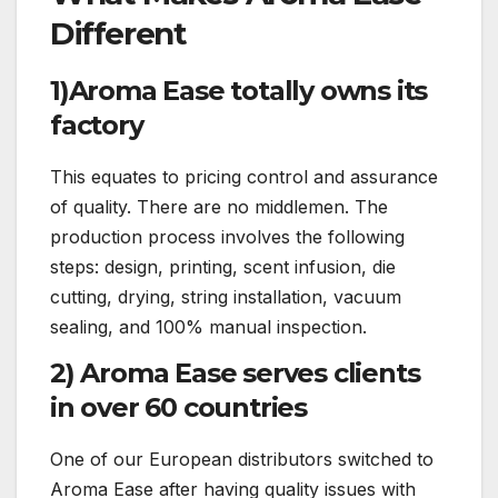
Different
1)Aroma Ease totally owns its
factory
This equates to pricing control and assurance
of quality. There are no middlemen. The
production process involves the following
steps: design, printing, scent infusion, die
cutting, drying, string installation, vacuum
sealing, and 100% manual inspection.
2) Aroma Ease serves clients
in over 60 countries
One of our European distributors switched to
Aroma Ease after having quality issues with