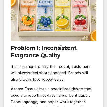
Problem 1: Inconsistent
Fragrance Quality
If air fresheners lose their scent, customers
will always feel short-changed. Brands will
also always lose repeat sales.
Aroma Ease utilizes a specialized design that
uses a unique three-layer absorbent paper.
Paper, sponge, and paper work together.