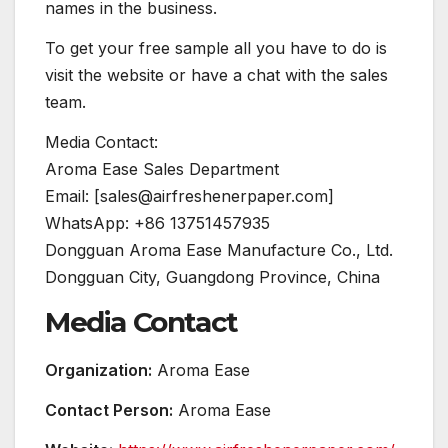
names in the business.
To get your free sample all you have to do is
visit the website or have a chat with the sales
team.
Media Contact:
Aroma Ease Sales Department
Email: [sales@airfreshenerpaper.com]
WhatsApp: +86 13751457935
Dongguan Aroma Ease Manufacture Co., Ltd.
Dongguan City, Guangdong Province, China
Media Contact
Organization:
Aroma Ease
Contact Person:
Aroma Ease