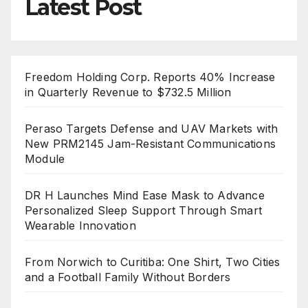
Latest Post
Freedom Holding Corp. Reports 40% Increase
in Quarterly Revenue to $732.5 Million
Peraso Targets Defense and UAV Markets with
New PRM2145 Jam-Resistant Communications
Module
DR H Launches Mind Ease Mask to Advance
Personalized Sleep Support Through Smart
Wearable Innovation
From Norwich to Curitiba: One Shirt, Two Cities
and a Football Family Without Borders