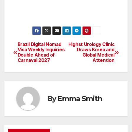
Brazil Digital Nomad
Highst Urology Clinic
Post
Visa Weekly Inquiries
Draws Korea and
Double Ahead of
Global Medical
navigation
Carnaval 2027
Attention
By
Emma Smith