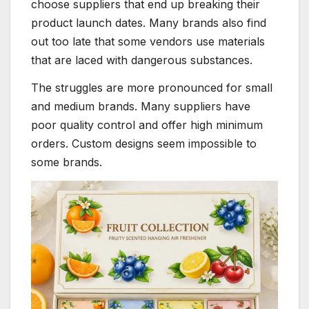
choose suppliers that end up breaking their
product launch dates. Many brands also find
out too late that some vendors use materials
that are laced with dangerous substances.
The struggles are more pronounced for small
and medium brands. Many suppliers have
poor quality control and offer high minimum
orders. Custom designs seem impossible to
some brands.