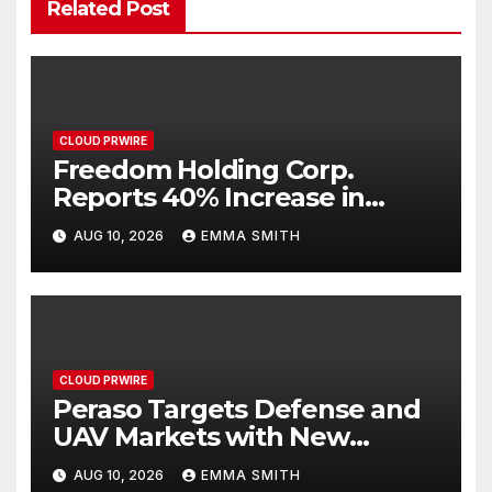
Related Post
CLOUD PRWIRE
Freedom Holding Corp.
Reports 40% Increase in
Quarterly Revenue to $732.5
AUG 10, 2026
EMMA SMITH
Million
CLOUD PRWIRE
Peraso Targets Defense and
UAV Markets with New
PRM2145 Jam-Resistant
AUG 10, 2026
EMMA SMITH
Communications Module