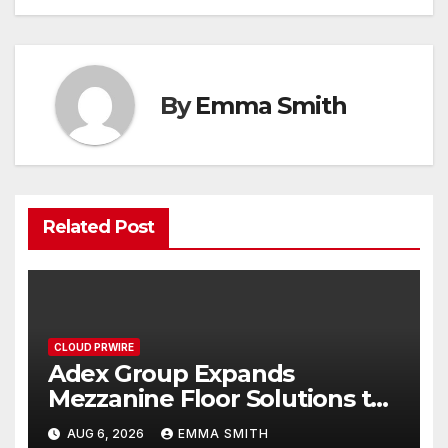
By
Emma Smith
Related Post
CLOUD PRWIRE
Adex Group Expands
Mezzanine Floor Solutions to
Meet Rising Demand in
AUG 6, 2026
EMMA SMITH