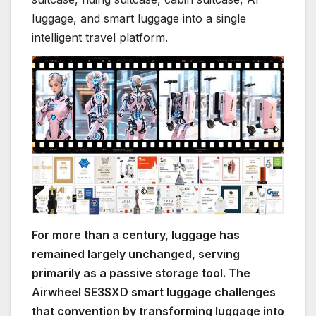
luggage, and smart luggage into a single
intelligent travel platform.
For more than a century, luggage has
remained largely unchanged, serving
primarily as a passive storage tool. The
Airwheel SE3SXD smart luggage challenges
that convention by transforming luggage into