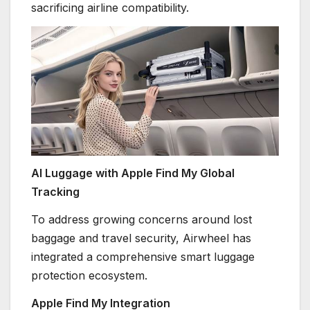
sacrificing airline compatibility.
AI Luggage with Apple Find My Global
Tracking
To address growing concerns around lost
baggage and travel security, Airwheel has
integrated a comprehensive smart luggage
protection ecosystem.
Apple Find My Integration