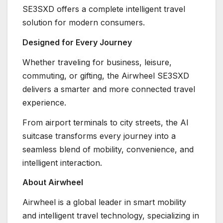
SE3SXD offers a complete intelligent travel
solution for modern consumers.
Designed for Every Journey
Whether traveling for business, leisure,
commuting, or gifting, the Airwheel SE3SXD
delivers a smarter and more connected travel
experience.
From airport terminals to city streets, the AI
suitcase transforms every journey into a
seamless blend of mobility, convenience, and
intelligent interaction.
About Airwheel
Airwheel is a global leader in smart mobility
and intelligent travel technology, specializing in