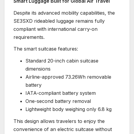
Smart Luggage Built for Global Air Travel
Despite its advanced mobility capabilities, the
SE3SXD rideabled luggage remains fully
compliant with international carry-on
requirements.
The smart suitcase features:
Standard 20-inch cabin suitcase
dimensions
Airline-approved 73.26Wh removable
battery
IATA-compliant battery system
One-second battery removal
Lightweight body weighing only 6.8 kg
This design allows travelers to enjoy the
convenience of an electric suitcase without