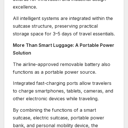
excellence.
All intelligent systems are integrated within the
suitcase structure, preserving practical
storage space for 3–5 days of travel essentials.
More Than Smart Luggage: A Portable Power
Solution
The airline-approved removable battery also
functions as a portable power source.
Integrated fast-charging ports allow travelers
to charge smartphones, tablets, cameras, and
other electronic devices while traveling.
By combining the functions of a smart
suitcase, electric suitcase, portable power
bank, and personal mobility device, the