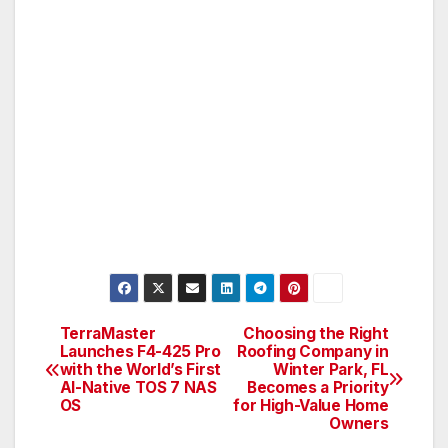
TerraMaster
Choosing the Right
Post
Launches F4-425 Pro
Roofing Company in
with the World’s First
Winter Park, FL
navigation
AI-Native TOS 7 NAS
Becomes a Priority
OS
for High-Value Home
Owners