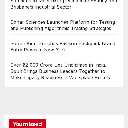
Solutions to Meet Rising Demand in Sydney and
Brisbane’s Industrial Sector
Sonar Sciences Launches Platform for Testing
and Publishing Algorithmic Trading Strategies
Soorin Kim Launches Fashion Backpack Brand
Entre Reves in New York
Over ₹72,000 Crore Lies Unclaimed in India.
Soult Brings Business Leaders Together to
Make Legacy Readiness a Workplace Priority
You missed