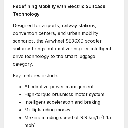
Redefining Mobility with Electric Suitcase
Technology
Designed for airports, railway stations,
convention centers, and urban mobility
scenarios, the Airwheel SE3SXD scooter
suitcase brings automotive-inspired intelligent
drive technology to the smart luggage
category.
Key features include:
AI adaptive power management
High-torque brushless motor system
Intelligent acceleration and braking
Multiple riding modes
Maximum riding speed of 9.9 km/h (6.15
mph)