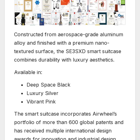
Constructed from aerospace-grade aluminum
alloy and finished with a premium nano-
textured surface, the SE3SXD smart suitcase
combines durability with luxury aesthetics.
Available in:
Deep Space Black
Luxury Silver
Vibrant Pink
The smart suitcase incorporates Airwheel’s
portfolio of more than 600 global patents and
has received multiple international design
awards for innovation and industrial design