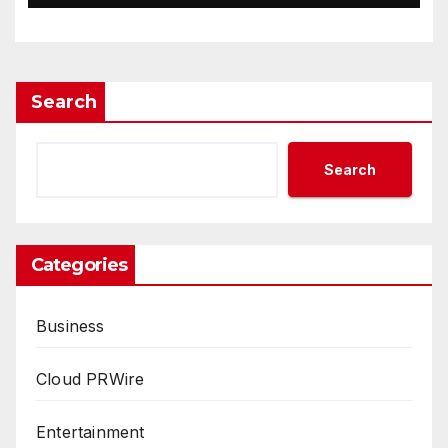
Search
Search
Categories
Business
Cloud PRWire
Entertainment