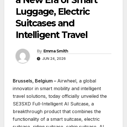
Luggage, Electric
Suitcases and
Intelligent Travel
By
Emma Smith
JUN 24, 2026
Brussels, Belgium –
Airwheel, a global
innovator in smart mobility and intelligent
travel solutions, today officially unveiled the
SE3SXD Full-Intelligent AI Suitcase, a
breakthrough product that combines the
functionality of a smart suitcase, electric
suitcase, riding suitcase, cabin suitcase, AI