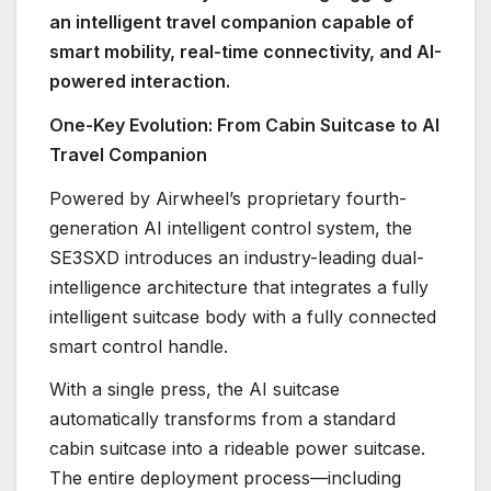
an intelligent travel companion capable of
smart mobility, real-time connectivity, and AI-
powered interaction.
One-Key Evolution: From Cabin Suitcase to AI
Travel Companion
Powered by Airwheel’s proprietary fourth-
generation AI intelligent control system, the
SE3SXD introduces an industry-leading dual-
intelligence architecture that integrates a fully
intelligent suitcase body with a fully connected
smart control handle.
With a single press, the AI suitcase
automatically transforms from a standard
cabin suitcase into a rideable power suitcase.
The entire deployment process—including