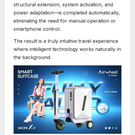
structural extension, system activation, and
power adaptation—is completed automatically,
eliminating the need for manual operation or
smartphone control.
The result is a truly intuitive travel experience
where intelligent technology works naturally in
the background.