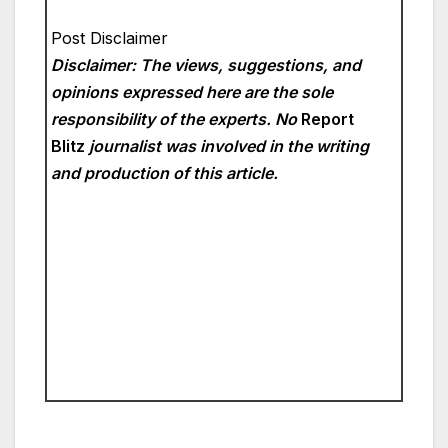
Post Disclaimer
Disclaimer: The views, suggestions, and
opinions expressed here are the sole
responsibility of the experts. No
Report
Blitz
journalist was involved in the writing
and production of this article.