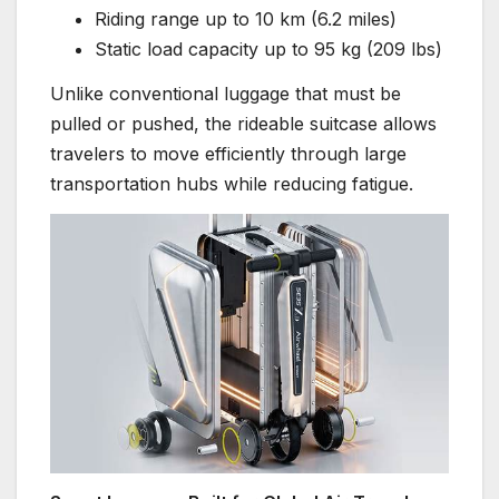
Riding range up to 10 km (6.2 miles)
Static load capacity up to 95 kg (209 lbs)
Unlike conventional luggage that must be
pulled or pushed, the rideable suitcase allows
travelers to move efficiently through large
transportation hubs while reducing fatigue.