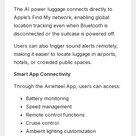
The AI power luggage connects directly to
Apple’s Find My network, enabling global
location tracking even when Bluetooth is
disconnected or the suitcase is powered off.
Users can also trigger sound alerts remotely,
making it easier to locate luggage in airports,
hotels, or crowded public spaces.
Smart App Connectivity
Through the Airwheel App, users can access:
Battery monitoring
Speed management
Remote control functions
Cruise control
Ambient lighting customization