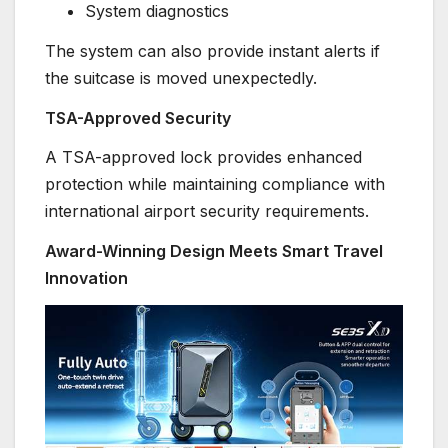
System diagnostics
The system can also provide instant alerts if
the suitcase is moved unexpectedly.
TSA-Approved Security
A TSA-approved lock provides enhanced
protection while maintaining compliance with
international airport security requirements.
Award-Winning Design Meets Smart Travel
Innovation