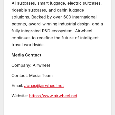
AI suitcases, smart luggage, electric suitcases,
rideable suitcases, and cabin luggage
solutions. Backed by over 600 international
patents, award-winning industrial design, and a
fully integrated R&D ecosystem, Airwheel
continues to redefine the future of intelligent
travel worldwide.
Media Contact
Company: Airwheel
Contact: Media Team
Email:
Jonas@airwheel.net
Website:
https://www.airwheel.net