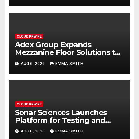
Sydney and Brisbane’s
Industrial Sector
CLOUD PRWIRE
Adex Group Expands
Mezzanine Floor Solutions to
Meet Rising Demand in
AUG 6, 2026
EMMA SMITH
Sydney and Brisbane’s
Industrial Sector
CLOUD PRWIRE
Sonar Sciences Launches
Platform for Testing and
Publishing Algorithmic
AUG 6, 2026
EMMA SMITH
Trading Strategies