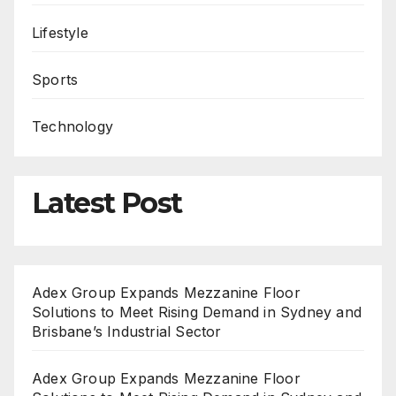
Lifestyle
Sports
Technology
Latest Post
Adex Group Expands Mezzanine Floor
Solutions to Meet Rising Demand in Sydney and
Brisbane’s Industrial Sector
Adex Group Expands Mezzanine Floor