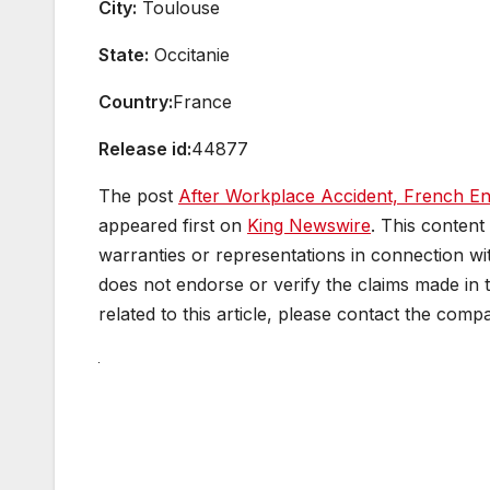
City:
Toulouse
State:
Occitanie
Country:
France
Release id:
44877
The post
After Workplace Accident, French En
appeared first on
King Newswire
. This content
warranties or representations in connection wit
does not endorse or verify the claims made in 
related to this article, please contact the comp