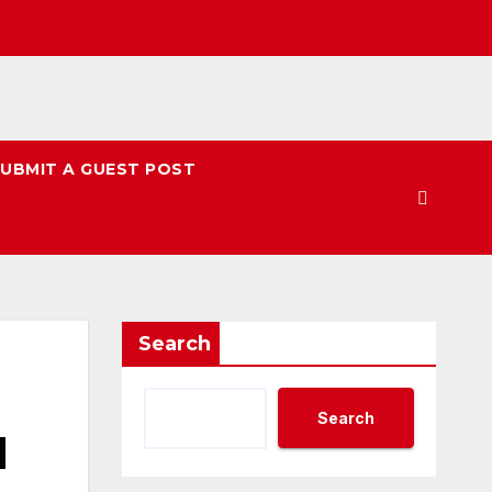
UBMIT A GUEST POST
Search
Search
l