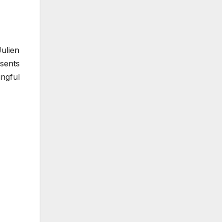
ulien
sents
ingful