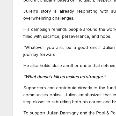
Julien’s story is already resonating with su
overwhelming challenges.
His campaign reminds people around the world
filled with sacrifice, perseverance, and hope.
“Whatever you are, be a good one,” Julien s
journey forward.
He also holds close another quote that defines h
“What doesn’t kill us makes us stronger.”
Supporters can contribute directly to the fund
communities online. Julien emphasizes that 
step closer to rebuilding both his career and h
To support Julien Darmigny and the Pool & Pas