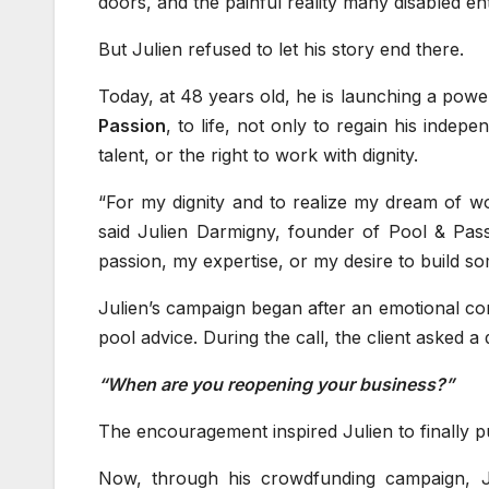
doors, and the painful reality many disabled en
But Julien refused to let his story end there.
Today, at 48 years old, he is launching a powe
Passion
, to life, not only to regain his indep
talent, or the right to work with dignity.
“For my dignity and to realize my dream of wo
said Julien Darmigny, founder of Pool & Pass
passion, my expertise, or my desire to build s
Julien’s campaign began after an emotional co
pool advice. During the call, the client asked 
“When are you reopening your business?”
The encouragement inspired Julien to finally 
Now, through his crowdfunding campaign, J