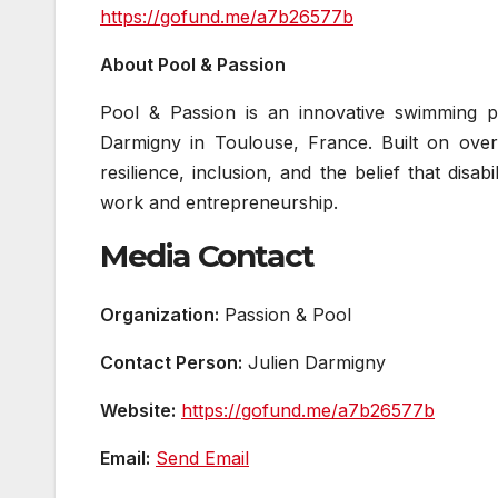
https://gofund.me/a7b26577b
About Pool & Passion
Pool & Passion is an innovative swimming p
Darmigny in Toulouse, France. Built on over
resilience, inclusion, and the belief that dis
work and entrepreneurship.
Media Contact
Organization:
Passion & Pool
Contact Person:
Julien Darmigny
Website:
https://gofund.me/a7b26577b
Email:
Send Email