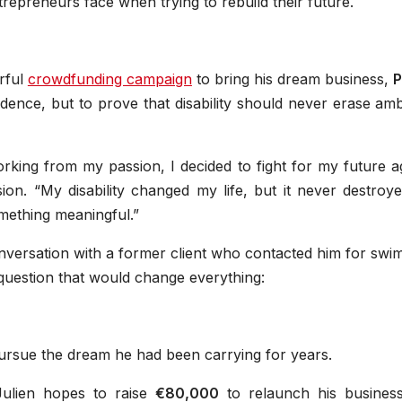
trepreneurs face when trying to rebuild their future.
rful
crowdfunding campaign
to bring his dream business,
P
endence, but to prove that disability should never erase amb
rking from my passion, I decided to fight for my future a
ion. “My disability changed my life, but it never destroy
omething meaningful.”
nversation with a former client who contacted him for swi
a question that would change everything:
pursue the dream he had been carrying for years.
ulien hopes to raise
€80,000
to relaunch his busines