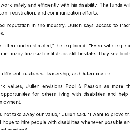
rk safely and efficiently with his disability. The funds wil
ion, registration, and communication efforts.
d reputation in the industry, Julien says access to tradi
s.
re often underestimated,” he explained. “Even with experi
e, many financial institutions still hesitate. They see limit
fferent: resilience, leadership, and determination.
k values, Julien envisions Pool & Passion as more t
opportunities for others living with disabilities and hel
mployment.
s not take away our value,” Julien said. “I want to prove th
 hope to hire people with disabilities whenever possible an
nd passion.”