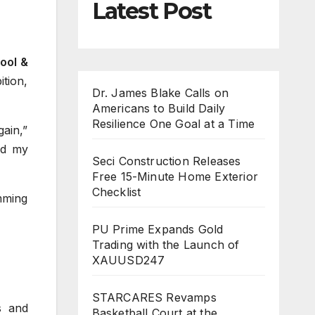
Latest Post
ool &
ition,
Dr. James Blake Calls on
Americans to Build Daily
Resilience One Goal at a Time
gain,”
ed my
Seci Construction Releases
Free 15-Minute Home Exterior
Checklist
mming
PU Prime Expands Gold
Trading with the Launch of
XAUUSD247
STARCARES Revamps
s and
Basketball Court at the