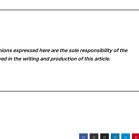
ions expressed here are the sole responsibility of the
ed in the writing and production of this article.