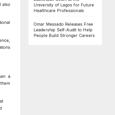
l also
University of Lagos for Future
Healthcare Professionals
tional
Omar Messado Releases Free
Leadership Self-Audit to Help
People Build Stronger Careers
ence,
ations
han a
p them
at
d