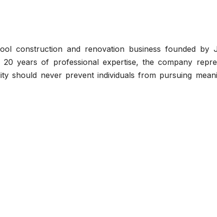
ool construction and renovation business founded by J
 20 years of professional expertise, the company repre
ability should never prevent individuals from pursuing mean