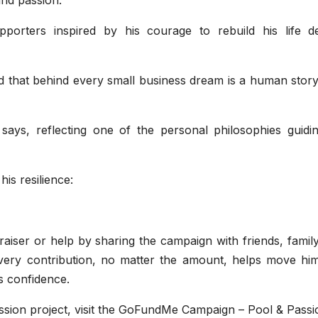
pporters inspired by his courage to rebuild his life de
 that behind every small business dream is a human story
ays, reflecting one of the personal philosophies guidin
is resilience:
raiser or help by sharing the campaign with friends, famil
every contribution, no matter the amount, helps move hi
is confidence.
sion project, visit the GoFundMe Campaign – Pool & Passi