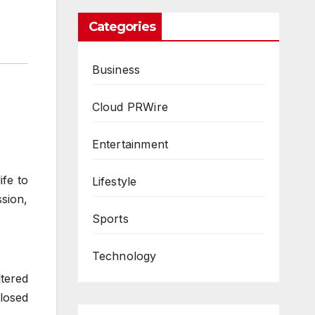
Categories
Business
Cloud PRWire
Entertainment
ife to
Lifestyle
sion,
Sports
Technology
ltered
losed