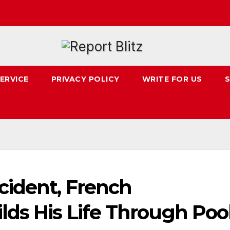
ERVICE
PRIVACY POLICY
WRITE FOR US
S
cident, French
lds His Life Through Poo