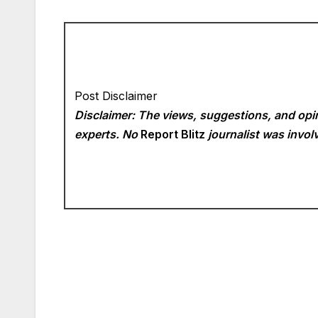
Post Disclaimer
Disclaimer: The views, suggestions, and opin
experts. No
Report Blitz
journalist was involv