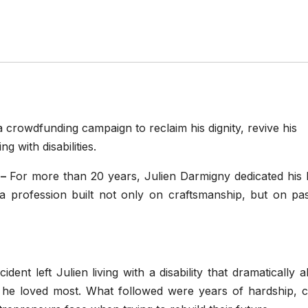
crowdfunding campaign to reclaim his dignity, revive his
g with disabilities.
 –
For more than 20 years, Julien Darmigny dedicated his l
 profession built not only on craftsmanship, but on pas
ent left Julien living with a disability that dramatically a
 he loved most. What followed were years of hardship, c