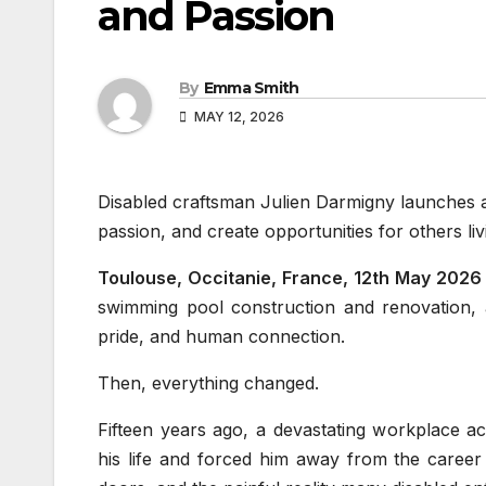
and Passion
By
Emma Smith
MAY 12, 2026
Disabled craftsman Julien Darmigny launches a 
passion, and create opportunities for others livin
Toulouse, Occitanie, France, 12th May 2026
swimming pool construction and renovation, a
pride, and human connection.
Then, everything changed.
Fifteen years ago, a devastating workplace accid
his life and forced him away from the career