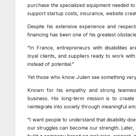
purchase the specialized equipment needed to wo
support startup costs, insurance, website creat
Despite his extensive experience and respecte
financing has been one of his greatest obstacle
“In France, entrepreneurs with disabilities a
loyal clients, and suppliers ready to work with m
instead of potential.”
Yet those who know Julien see something very di
Known for his empathy and strong teamwor
business. His long-term mission is to create 
reintegrate into society through meaningful e
“I want people to understand that disability doe
our struggles can become our strength. Later, I
build a company based on inclusion, respect, a