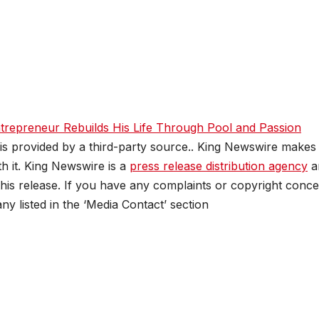
trepreneur Rebuilds His Life Through Pool and Passion
 is provided by a third-party source.. King Newswire makes
h it. King Newswire is a
press release distribution agency
a
this release. If you have any complaints or copyright conc
any listed in the ‘Media Contact’ section