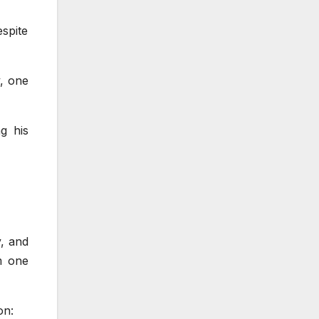
spite
, one
g his
y, and
m one
on: